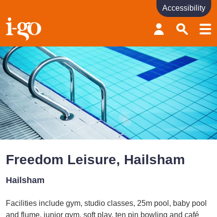
Accessibility
Accessibility links
Skip to content
Accessibility help
Freedom Leisure, Hailsham
Hailsham
Facilities include gym, studio classes, 25m pool, baby pool
and flume, junior gym, soft play, ten pin bowling and café