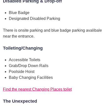
Disabled Parking & Drop-off
Blue Badge
Designated Disabled Parking
There is onsite parking and blue badge parking avalibale
near the entrance.
Toileting/Changing
Accessible Toilets
Grab/Drop Down Rails
Poolside Hoist
Baby Changing Facilities
Find the nearest Changing Places toilet
The Unexpected