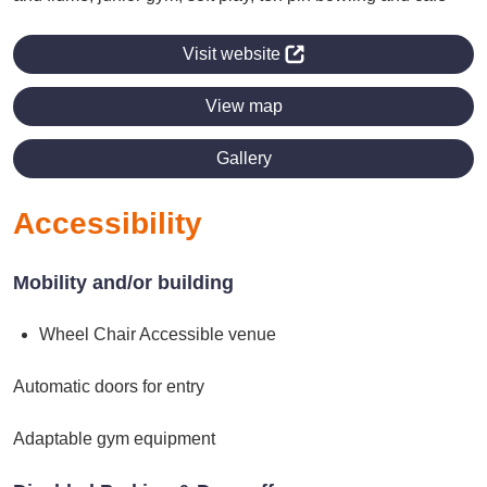
Visit website
View map
Gallery
Accessibility
Mobility and/or building
Wheel Chair Accessible venue
Automatic doors for entry
Adaptable gym equipment