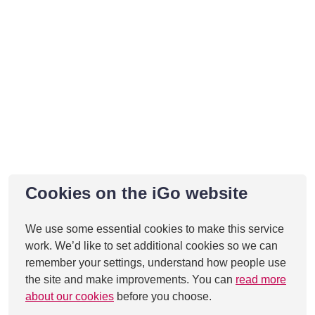
Cookies on the iGo website
We use some essential cookies to make this service
work. We’d like to set additional cookies so we can
remember your settings, understand how people use
the site and make improvements. You can
read more
about our cookies
before you choose.