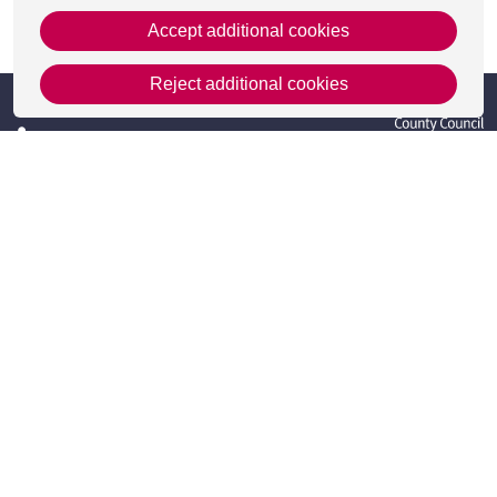
Accept additional cookies
This page was last updated on 19 Feb 2025
Reject additional cookies
Get in Touch
Contact Us
Apply
Useful information
Resources
Meet the team
Accessibility