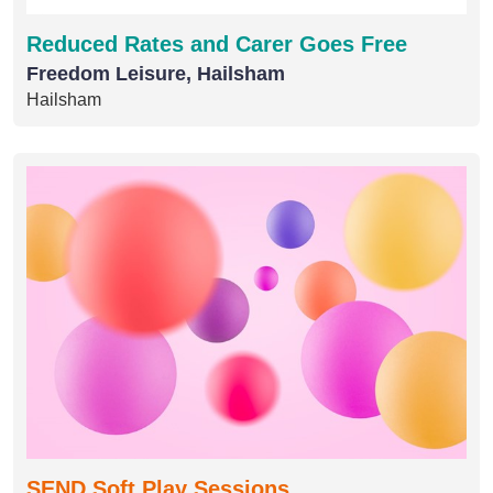
Reduced Rates and Carer Goes Free
Freedom Leisure, Hailsham
Hailsham
SEND Soft Play Sessions