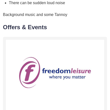
There can be sudden loud noise
Background music and some Tannoy
Offers & Events