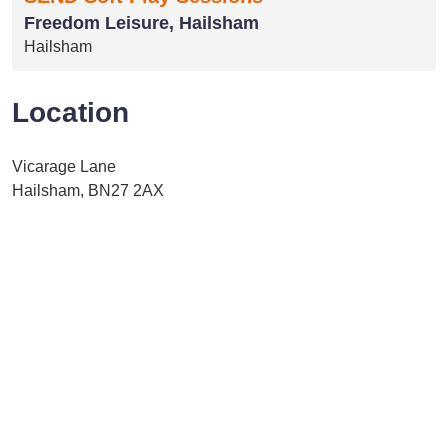
Freedom Leisure, Hailsham
Hailsham
Location
Vicarage Lane
Hailsham, BN27 2AX