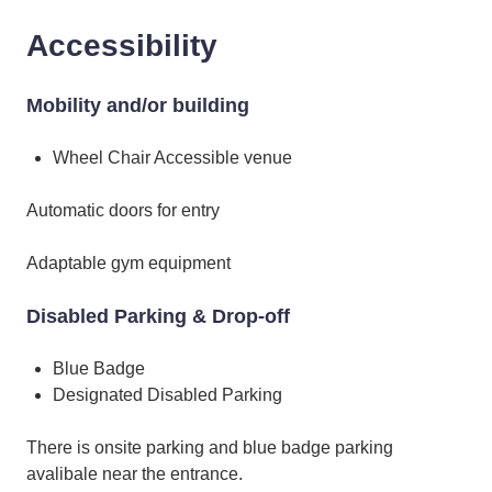
Accessibility
Mobility and/or building
Wheel Chair Accessible venue
Automatic doors for entry
Adaptable gym equipment
Disabled Parking & Drop-off
Blue Badge
Designated Disabled Parking
There is onsite parking and blue badge parking
avalibale near the entrance.