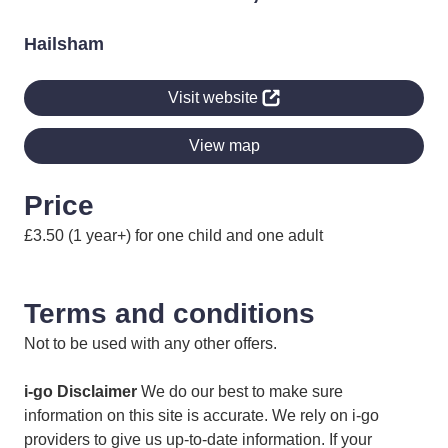
Hailsham
Visit website
View map
Price
£3.50 (1 year+) for one child and one adult
Terms and conditions
Not to be used with any other offers.
i-go Disclaimer
We do our best to make sure
information on this site is accurate. We rely on i-go
providers to give us up-to-date information. If your