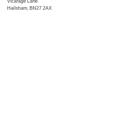
Vicarage Lane
Hailsham, BN27 2AX