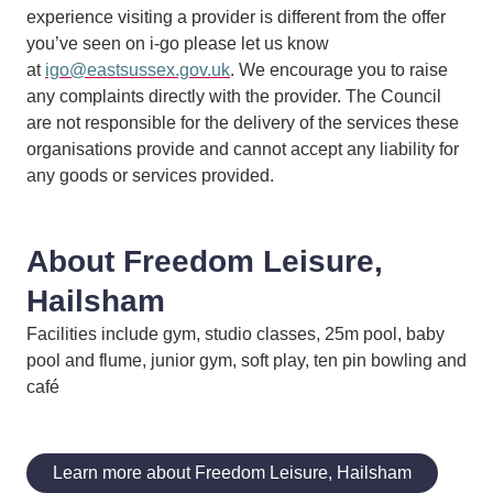
experience visiting a provider is different from the offer
you’ve seen on i-go please let us know
at
igo@eastsussex.gov.uk
. We encourage you to raise
any complaints directly with the provider. The Council
are not responsible for the delivery of the services these
organisations provide and cannot accept any liability for
any goods or services provided.
About Freedom Leisure,
Hailsham
Facilities include gym, studio classes, 25m pool, baby
pool and flume, junior gym, soft play, ten pin bowling and
café
Learn more about Freedom Leisure, Hailsham