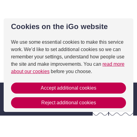
Cookies on the iGo website
We use some essential cookies to make this service
work. We’d like to set additional cookies so we can
remember your settings, understand how people use
the site and make improvements. You can
read more
about our cookies
before you choose.
Accept additional cookies
Reject additional cookies
Get in Touch