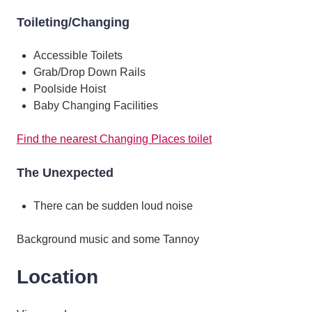
Toileting/Changing
Accessible Toilets
Grab/Drop Down Rails
Poolside Hoist
Baby Changing Facilities
Find the nearest Changing Places toilet
The Unexpected
There can be sudden loud noise
Background music and some Tannoy
Location