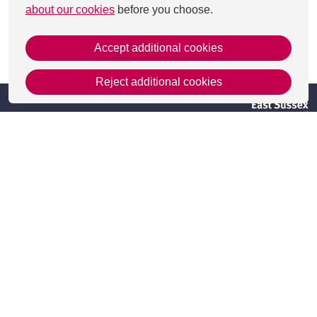
about our cookies
before you choose.
Accept additional cookies
This page was last updated on 29 Aug 2025
Reject additional cookies
Get in Touch
Contact Us
Apply
Useful information
Resources