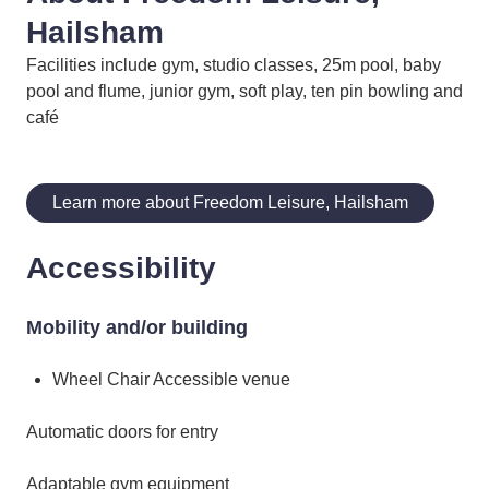
Hailsham
Facilities include gym, studio classes, 25m pool, baby
pool and flume, junior gym, soft play, ten pin bowling and
café
Learn more about Freedom Leisure, Hailsham
Accessibility
Mobility and/or building
Wheel Chair Accessible venue
Automatic doors for entry
Adaptable gym equipment