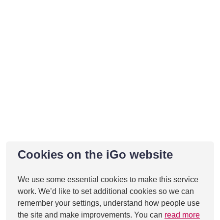
Cookies on the iGo website
We use some essential cookies to make this service
work. We’d like to set additional cookies so we can
remember your settings, understand how people use
the site and make improvements. You can
read more