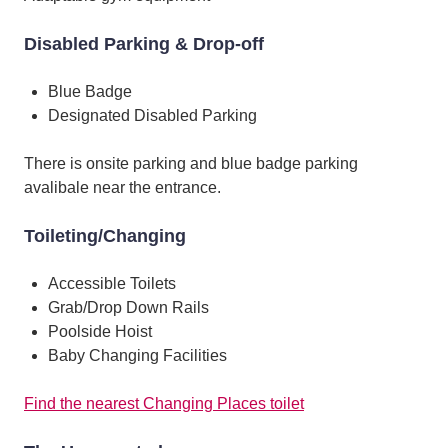
Disabled Parking & Drop-off
Blue Badge
Designated Disabled Parking
There is onsite parking and blue badge parking
avalibale near the entrance.
Toileting/Changing
Accessible Toilets
Grab/Drop Down Rails
Poolside Hoist
Baby Changing Facilities
Find the nearest Changing Places toilet