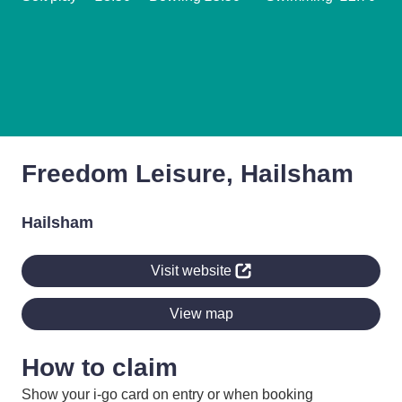
Freedom Leisure, Hailsham
Hailsham
Visit website
View map
How to claim
Show your i-go card on entry or when booking