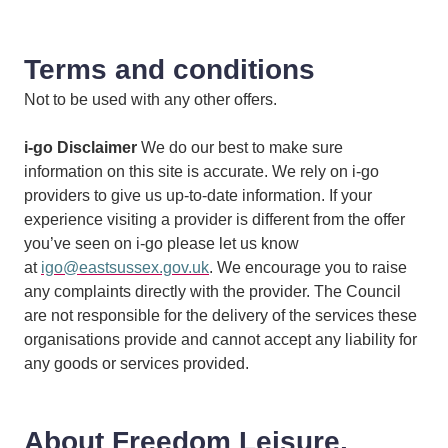
Terms and conditions
Not to be used with any other offers.
i-go Disclaimer
We do our best to make sure
information on this site is accurate. We rely on i-go
providers to give us up-to-date information. If your
experience visiting a provider is different from the offer
you’ve seen on i-go please let us know
at
igo@eastsussex.gov.uk
. We encourage you to raise
any complaints directly with the provider. The Council
are not responsible for the delivery of the services these
organisations provide and cannot accept any liability for
any goods or services provided.
About Freedom Leisure,