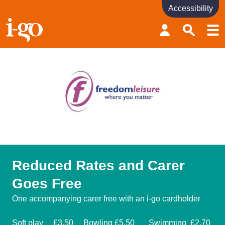
Accessibility
Accessibility links
Skip to content
Accessibility help
Reduced Rates and Carer
Goes Free
One accompanying carer free with an i-go cardholder
Soft play £3.50 Bowling £5.50 Swimming £2.70