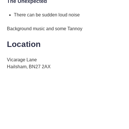
The Unexpected
There can be sudden loud noise
Background music and some Tannoy
Location
Vicarage Lane
Hailsham, BN27 2AX