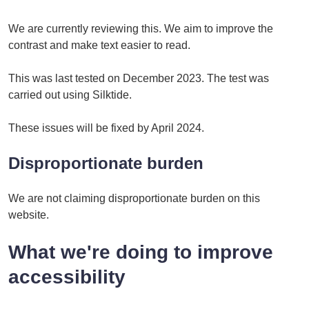
We are currently reviewing this. We aim to improve the
contrast and make text easier to read.
This was last tested on December 2023. The test was
carried out using Silktide.
These issues will be fixed by April 2024.
Disproportionate burden
We are not claiming disproportionate burden on this
website.
What we're doing to improve
accessibility