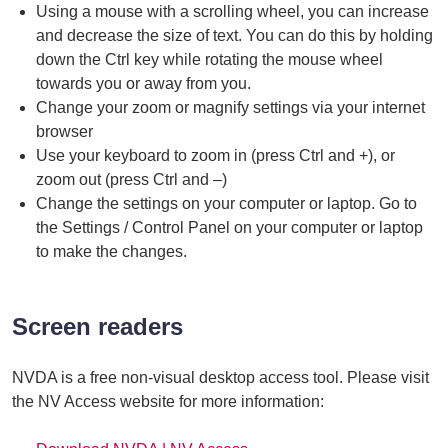
Using a mouse with a scrolling wheel, you can increase
and decrease the size of text. You can do this by holding
down the Ctrl key while rotating the mouse wheel
towards you or away from you.
Change your zoom or magnify settings via your internet
browser
Use your keyboard to zoom in (press Ctrl and +), or
zoom out (press Ctrl and –)
Change the settings on your computer or laptop. Go to
the Settings / Control Panel on your computer or laptop
to make the changes.
Screen readers
NVDA is a free non-visual desktop access tool. Please visit
the NV Access website for more information: