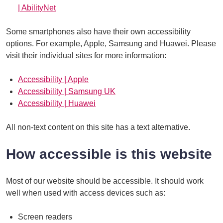
| AbilityNet
Some smartphones also have their own accessibility
options. For example, Apple, Samsung and Huawei. Please
visit their individual sites for more information:
Accessibility | Apple
Accessibility | Samsung UK
Accessibility | Huawei
All non-text content on this site has a text alternative.
How accessible is this website
Most of our website should be accessible. It should work
well when used with access devices such as:
Screen readers