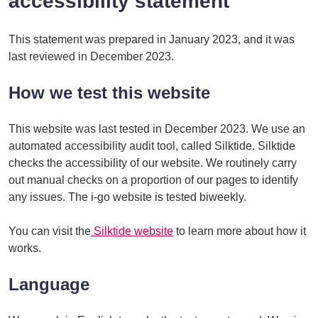
accessibility statement
This statement was prepared in January 2023, and it was
last reviewed in December 2023.
How we test this website
This website was last tested in December 2023. We use an
automated accessibility audit tool, called Silktide. Silktide
checks the accessibility of our website. We routinely carry
out manual checks on a proportion of our pages to identify
any issues. The i-go website is tested biweekly.
You can visit the
Silktide website
to learn more about how it
works.
Language