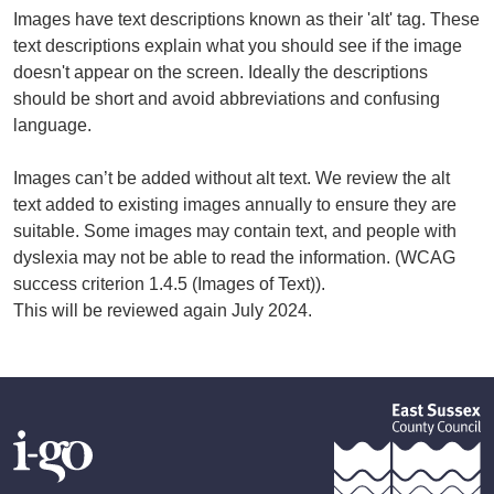
Images have text descriptions known as their 'alt' tag. These
text descriptions explain what you should see if the image
doesn't appear on the screen. Ideally the descriptions
should be short and avoid abbreviations and confusing
language.
Images can’t be added without alt text. We review the alt
text added to existing images annually to ensure they are
suitable. Some images may contain text, and people with
dyslexia may not be able to read the information. (WCAG
success criterion 1.4.5 (Images of Text)).
This will be reviewed again July 2024.