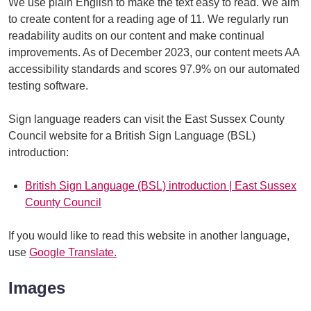
We use plain English to make the text easy to read. We aim
to create content for a reading age of 11. We regularly run
readability audits on our content and make continual
improvements. As of December 2023, our content meets AA
accessibility standards and scores 97.9% on our automated
testing software.
Sign language readers can visit the East Sussex County
Council website for a British Sign Language (BSL)
introduction:
British Sign Language (BSL) introduction | East Sussex
County Council
If you would like to read this website in another language,
use
Google Translate.
Images