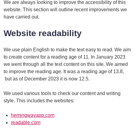
We are always looking to improve the accessibility of this
website. This section will outline recent improvements we
have carried out.
Website readability
We use plain English to make the text easy to read. We aim
to create content for a reading age of 11. In January 2023
we went through all the text content on this site. We aimed
to improve the reading age. It was a reading age of 13.8,
but as of December 2023 it is now 12.5.
We used various tools to check our content and writing
style. This includes the websites:
hemingwayapp.com
readable.com