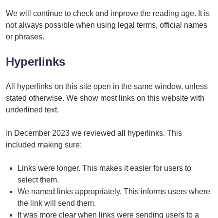
We will continue to check and improve the reading age. It is
not always possible when using legal terms, official names
or phrases.
Hyperlinks
All hyperlinks on this site open in the same window, unless
stated otherwise. We show most links on this website with
underlined text.
In December 2023 we reviewed all hyperlinks. This
included making sure:
Links were longer. This makes it easier for users to
select them.
We named links appropriately. This informs users where
the link will send them.
It was more clear when links were sending users to a