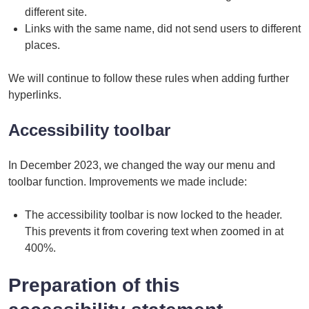
different site.
Links with the same name, did not send users to different
places.
We will continue to follow these rules when adding further
hyperlinks.
Accessibility toolbar
In December 2023, we changed the way our menu and
toolbar function. Improvements we made include:
The accessibility toolbar is now locked to the header.
This prevents it from covering text when zoomed in at
400%.
Preparation of this