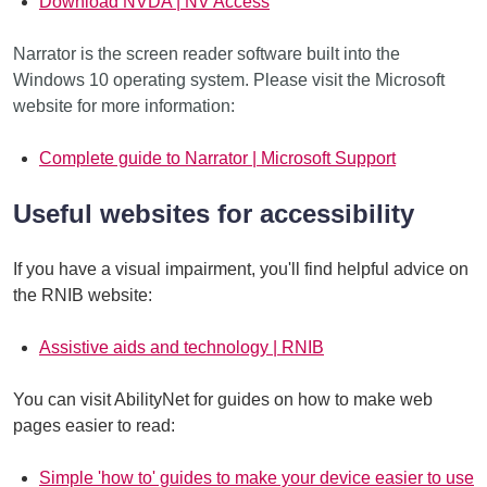
Download NVDA | NV Access
Narrator is the screen reader software built into the
Windows 10 operating system. Please visit the Microsoft
website for more information:
Complete guide to Narrator | Microsoft Support
Useful websites for accessibility
If you have a visual impairment, you'll find helpful advice on
the RNIB website:
Assistive aids and technology | RNIB
You can visit AbilityNet for guides on how to make web
pages easier to read:
Simple 'how to' guides to make your device easier to use