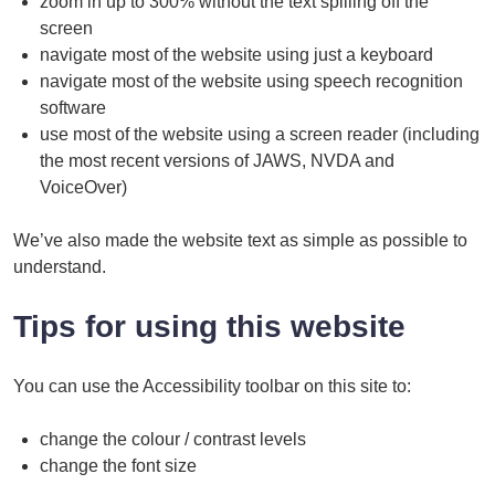
zoom in up to 300% without the text spilling off the
screen
navigate most of the website using just a keyboard
navigate most of the website using speech recognition
software
use most of the website using a screen reader (including
the most recent versions of JAWS, NVDA and
VoiceOver)
We’ve also made the website text as simple as possible to
understand.
Tips for using this website
You can use the Accessibility toolbar on this site to:
change the colour / contrast levels
change the font size