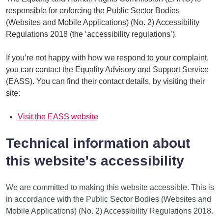
responsible for enforcing the Public Sector Bodies
(Websites and Mobile Applications) (No. 2) Accessibility
Regulations 2018 (the ‘accessibility regulations’).
If you’re not happy with how we respond to your complaint,
you can contact the Equality Advisory and Support Service
(EASS). You can find their contact details, by visiting their
site:
Visit the EASS website
Technical information about
this website's accessibility
We are committed to making this website accessible. This is
in accordance with the Public Sector Bodies (Websites and
Mobile Applications) (No. 2) Accessibility Regulations 2018.