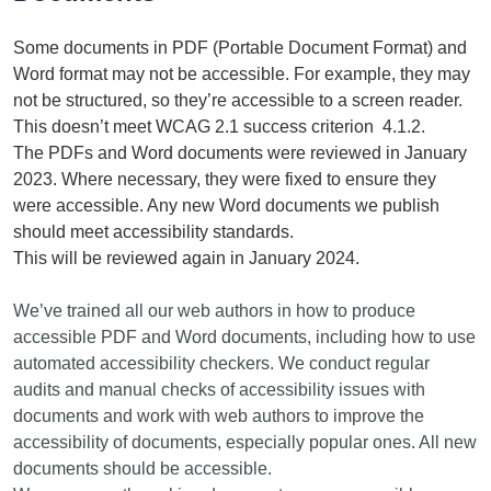
Some documents in PDF (Portable Document Format) and
Word format may not be accessible. For example, they may
not be structured, so they’re accessible to a screen reader.
This doesn’t meet WCAG 2.1 success criterion 4.1.2.
The PDFs and Word documents were reviewed in January
2023. Where necessary, they were fixed to ensure they
were accessible. Any new Word documents we publish
should meet accessibility standards.
This will be reviewed again in January 2024.
We’ve trained all our web authors in how to produce
accessible PDF and Word documents, including how to use
automated accessibility checkers. We conduct regular
audits and manual checks of accessibility issues with
documents and work with web authors to improve the
accessibility of documents, especially popular ones. All new
documents should be accessible.