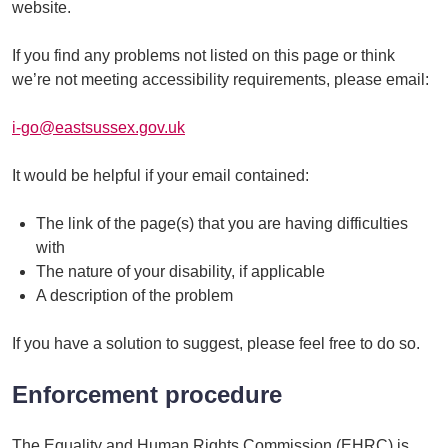
website.
If you find any problems not listed on this page or think
we’re not meeting accessibility requirements, please email:
i-go@eastsussex.gov.uk
It would be helpful if your email contained:
The link of the page(s) that you are having difficulties
with
The nature of your disability, if applicable
A description of the problem
If you have a solution to suggest, please feel free to do so.
Enforcement procedure
The Equality and Human Rights Commission (EHRC) is