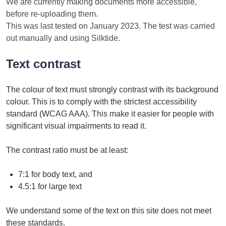
We are currently making documents more accessible,
before re-uploading them.
This was last tested on January 2023. The test was carried
out manually and using Silktide.
Text contrast
The colour of text must strongly contrast with its background
colour. This is to comply with the strictest accessibility
standard (WCAG AAA). This make it easier for people with
significant visual impairments to read it.
The contrast ratio must be at least:
7:1 for body text, and
4.5:1 for large text
We understand some of the text on this site does not meet
these standards.