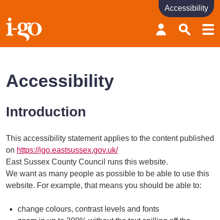
Accessibility
Accessibility links
Skip to content
Accessibility help
Accessibility
Introduction
This accessibility statement applies to the content published
on
https://igo.eastsussex.gov.uk/
East Sussex County Council runs this website.
We want as many people as possible to be able to use this
website. For example, that means you should be able to:
change colours, contrast levels and fonts