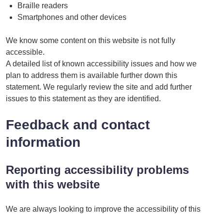
Braille readers
Smartphones and other devices
We know some content on this website is not fully
accessible.
A detailed list of known accessibility issues and how we
plan to address them is available further down this
statement. We regularly review the site and add further
issues to this statement as they are identified.
Feedback and contact
information
Reporting accessibility problems
with this website
We are always looking to improve the accessibility of this