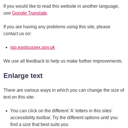
If you would like to read this website in another language,
use
Google Translate
.
If you are having any problems using this site, please
contact us on:
igo.eastsussex.gov.uk
We use all feedback to help us make further improvements.
Enlarge text
There are various ways in which you can change the size of
text on this site:
You can click on the different 'A' letters in this sites'
accessibility toolbar. Try the different options until you
find a size that best suits you