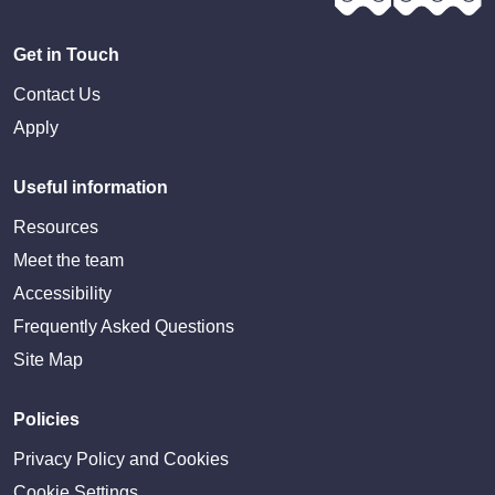
Get in Touch
Contact Us
Apply
Useful information
Resources
Meet the team
Accessibility
Frequently Asked Questions
Site Map
Policies
Privacy Policy and Cookies
Cookie Settings