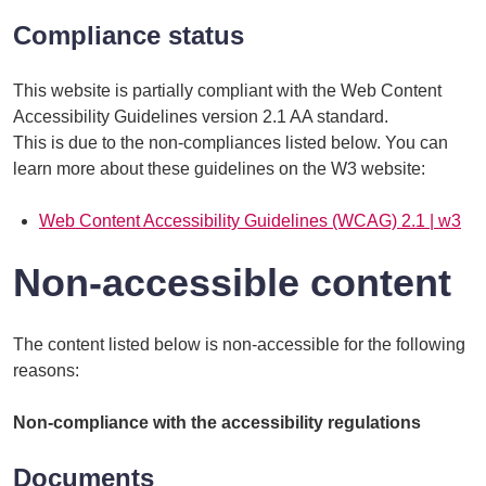
Compliance status
This website is partially compliant with the Web Content
Accessibility Guidelines version 2.1 AA standard.
This is due to the non-compliances listed below. You can
learn more about these guidelines on the W3 website:
Web Content Accessibility Guidelines (WCAG) 2.1 | w3
Non-accessible content
The content listed below is non-accessible for the following
reasons:
Non-compliance with the accessibility regulations
Documents