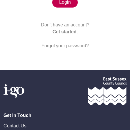
Login
Don't have an account?
Get started.
Forgot your password?
Get in Touch
Contact Us