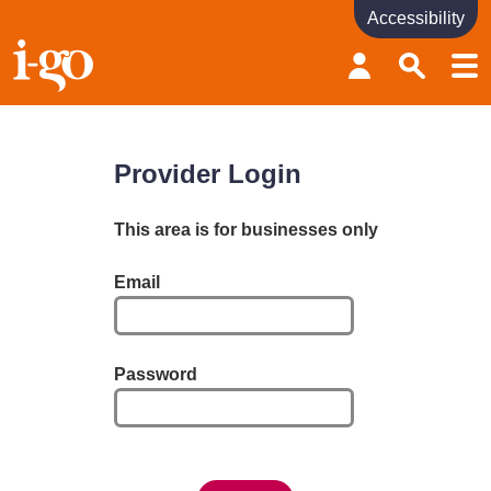
Accessibility
Accessibility links
Skip to content
Accessibility help
Provider Login
This area is for businesses only
Email
Password