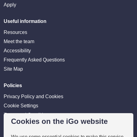
Apply
Useful information
Resources
Meet the team
Accessibility
Frequently Asked Questions
Site Map
Policies
Privacy Policy and Cookies
Cookie Settings
Terms and Conditions
Cookies on the iGo website
Disclaimer
We use some essential cookies to make this service