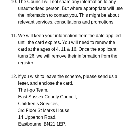
The Council will not share any information to any
unauthorised person. But where appropriate will use
the information to contact you. This might be about
relevant services, consultations and promotions.
We will keep your information from the date applied
until the card expires. You will need to renew the
card at the ages of 4, 11 & 16. Once the applicant
turns 26, we will remove their information from the
register.
If you wish to leave the scheme, please send us a
letter, and enclose the card.
The i-go Team,
East Sussex County Council,
Children’s Services,
3rd Floor St Marks House,
14 Upperton Road,
Eastbourne, BN21 1EP.