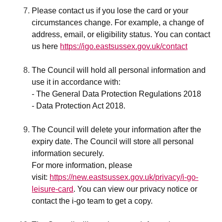
Please contact us if you lose the card or your
circumstances change. For example, a change of
address, email, or eligibility status. You can contact
us here
https://igo.eastsussex.gov.uk/contact
The Council will hold all personal information and
use it in accordance with:
- The General Data Protection Regulations 2018
- Data Protection Act 2018.
The Council will delete your information after the
expiry date. The Council will store all personal
information securely.
For more information, please
visit:
https://new.eastsussex.gov.uk/privacy/i-go-
leisure-card
. You can view our privacy notice or
contact the i-go team to get a copy.