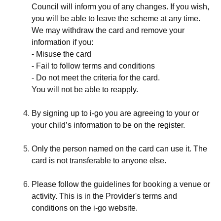
Council will inform you of any changes. If you wish,
you will be able to leave the scheme at any time.
We may withdraw the card and remove your
information if you:
- Misuse the card
- Fail to follow terms and conditions
- Do not meet the criteria for the card.
You will not be able to reapply.
By signing up to i-go you are agreeing to your or
your child’s information to be on the register.
Only the person named on the card can use it. The
card is not transferable to anyone else.
Please follow the guidelines for booking a venue or
activity. This is in the Provider's terms and
conditions on the i-go website.