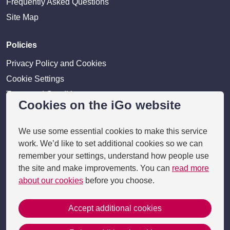
Frequently Asked Questions
Site Map
Policies
Privacy Policy and Cookies
Cookie Settings
Terms and Conditions
Cookies on the iGo website
Disclaimer
We use some essential cookies to make this service
Providers
work. We’d like to set additional cookies so we can
Provider login
remember your settings, understand how people use
the site and make improvements. You can
read more
Business Benefits
about our cookies
before you choose.
Accept additional cookies
Copyright 2026 © i-go