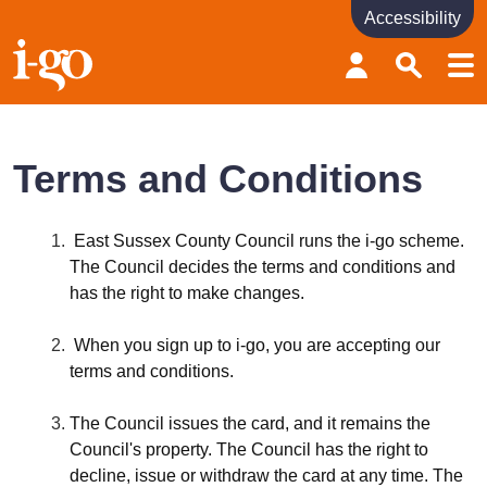
Accessibility
Accessibility links
Skip to content
Accessibility help
Terms and Conditions
East Sussex County Council runs the i-go scheme.
The Council decides the terms and conditions and
has the right to make changes.
When you sign up to i-go, you are accepting our
terms and conditions.
The Council issues the card, and it remains the
Council's property. The Council has the right to
decline, issue or withdraw the card at any time. The