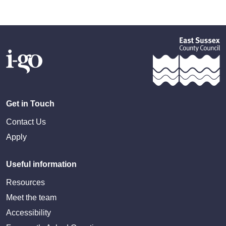
Get in Touch
Contact Us
Apply
Useful information
Resources
Meet the team
Accessibility