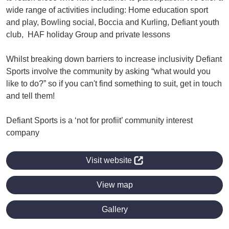
wide range of activities including: Home education sport
and play, Bowling social, Boccia and Kurling, Defiant youth
club, HAF holiday Group and private lessons
Whilst breaking down barriers to increase inclusivity Defiant
Sports involve the community by asking “what would you
like to do?” so if you can't find something to suit, get in touch
and tell them!
Defiant Sports is a ‘not for profiit’ community interest
company
Visit website
View map
Gallery