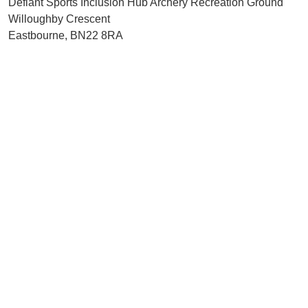
Defiant Sports Inclusion Hub Archery Recreation Ground
Willoughby Crescent
Eastbourne, BN22 8RA