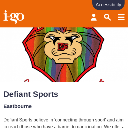
Accessibility
Accessibility links
Skip to content
Accessibility help
Defiant Sports
Eastbourne
Defiant Sports believe in 'connecting through sport' and aim
to reach those who have a barrier to participation. We offer a