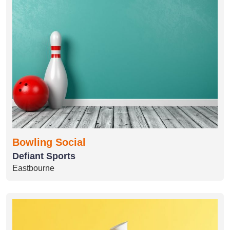
Bowling Social
Defiant Sports
Eastbourne