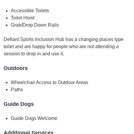
Accessible Toilets
Toilet Hoist
Grab/Drop Down Rails
Defiant Sports Inclusion Hub has a changing places type
toilet and are happy for people who are not attending a
session to drop in and use it.
Outdoors
Wheelchair Access to Outdoor Areas
Paths
Guide Dogs
Guide Dogs Welcome
Additional Services