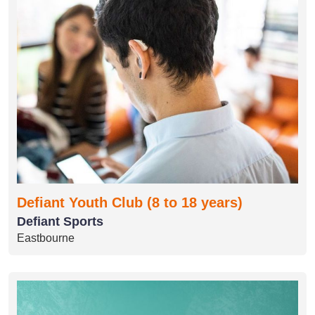
Defiant Youth Club (8 to 18 years)
Defiant Sports
Eastbourne