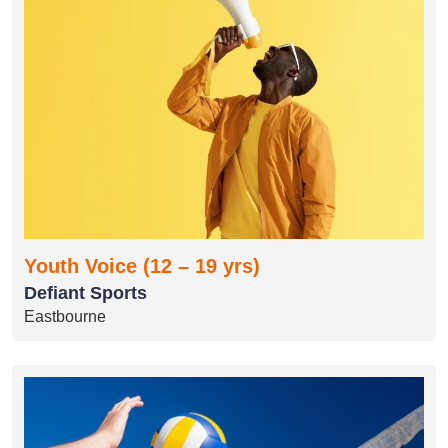
Youth Voice (12 – 19 yrs)
Defiant Sports
Eastbourne