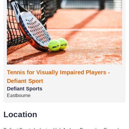
Tennis for Visually Impaired Players -
Defiant Sport
Defiant Sports
Eastbourne
Location