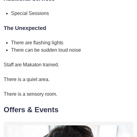
Special Sessions
The Unexpected
There are flashing lights
There can be sudden loud noise
Staff are Makaton trained.
There is a quiet area.
There is a sensory room.
Offers & Events