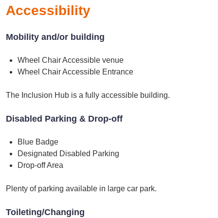
Accessibility
Mobility and/or building
Wheel Chair Accessible venue
Wheel Chair Accessible Entrance
The Inclusion Hub is a fully accessible building.
Disabled Parking & Drop-off
Blue Badge
Designated Disabled Parking
Drop-off Area
Plenty of parking available in large car park.
Toileting/Changing