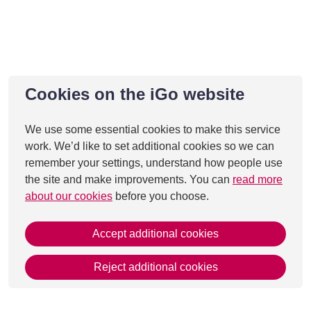
Cookies on the iGo website
We use some essential cookies to make this service
work. We’d like to set additional cookies so we can
remember your settings, understand how people use
the site and make improvements. You can
read more
about our cookies
before you choose.
Accept additional cookies
Reject additional cookies