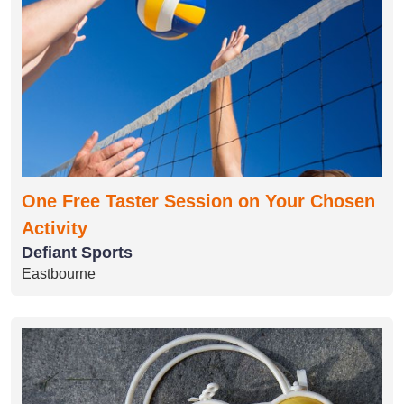
One Free Taster Session on Your Chosen
Activity
Defiant Sports
Eastbourne