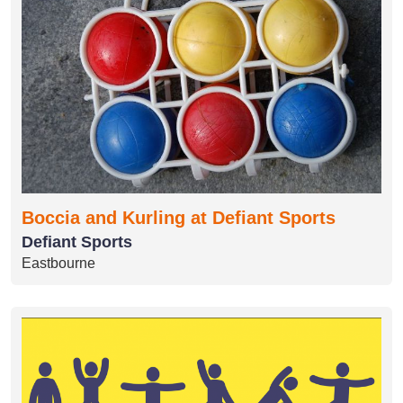
Boccia and Kurling at Defiant Sports
Defiant Sports
Eastbourne