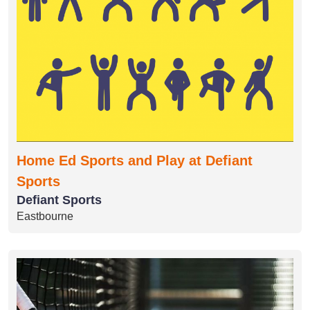
Home Ed Sports and Play at Defiant
Sports
Defiant Sports
Eastbourne