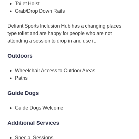
Toilet Hoist
Grab/Drop Down Rails
Defiant Sports Inclusion Hub has a changing places
type toilet and are happy for people who are not
attending a session to drop in and use it.
Outdoors
Wheelchair Access to Outdoor Areas
Paths
Guide Dogs
Guide Dogs Welcome
Additional Services
Special Sessions