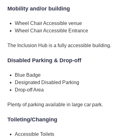
Mobility and/or building
Wheel Chair Accessible venue
Wheel Chair Accessible Entrance
The Inclusion Hub is a fully accessible building.
Disabled Parking & Drop-off
Blue Badge
Designated Disabled Parking
Drop-off Area
Plenty of parking available in large car park.
Toileting/Changing
Accessible Toilets