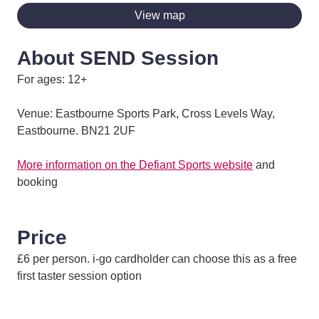
View map
About SEND Session
For ages: 12+
Venue: Eastbourne Sports Park, Cross Levels Way,
Eastbourne. BN21 2UF
More information on the Defiant Sports website
and
booking
Price
£6 per person. i-go cardholder can choose this as a free
first taster session option