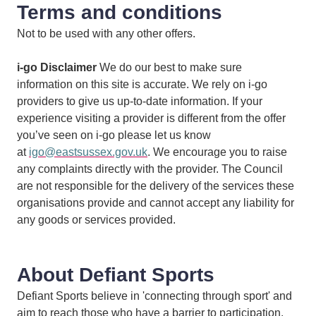
Terms and conditions
Not to be used with any other offers.
i-go Disclaimer
We do our best to make sure
information on this site is accurate. We rely on i-go
providers to give us up-to-date information. If your
experience visiting a provider is different from the offer
you’ve seen on i-go please let us know
at
igo@eastsussex.gov.uk
. We encourage you to raise
any complaints directly with the provider. The Council
are not responsible for the delivery of the services these
organisations provide and cannot accept any liability for
any goods or services provided.
About Defiant Sports
Defiant Sports believe in 'connecting through sport' and
aim to reach those who have a barrier to participation.