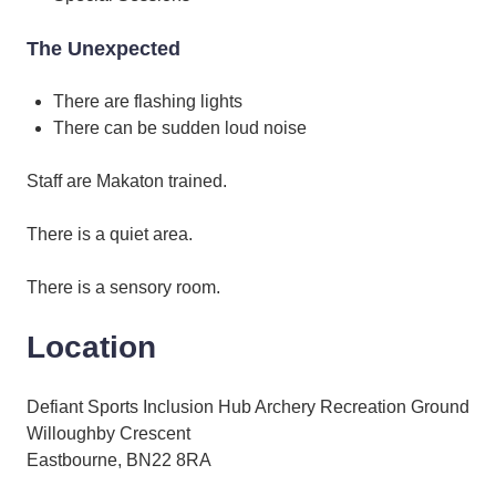
The Unexpected
There are flashing lights
There can be sudden loud noise
Staff are Makaton trained.
There is a quiet area.
There is a sensory room.
Location
Defiant Sports Inclusion Hub Archery Recreation Ground
Willoughby Crescent
Eastbourne, BN22 8RA