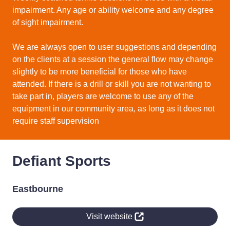
impairment. Any age or ability welcome and any degree
of sight impairment.
We are always open to user suggestions and depending
on the clients at a session the general flow may change
slightly to be more beneficial for those who have
attended. If there is a drill or skill you are not wanting to
take part in, players are welcome to use any of the
equipment in our community area, as long as it does not
require staff supervision
Defiant Sports
Eastbourne
Visit website