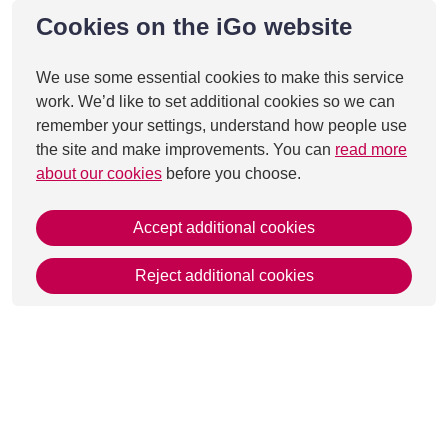
Cookies on the iGo website
We use some essential cookies to make this service
work. We’d like to set additional cookies so we can
remember your settings, understand how people use
the site and make improvements. You can
read more
about our cookies
before you choose.
Accept additional cookies
Reject additional cookies