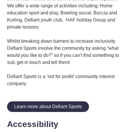
We offer a wide range of activities including: Home
education sport and play, Bowling social, Boccia and
Kurling, Defiant youth club, HAF holiday Group and
private lessons
Whilst breaking down barriers to increase inclusivity
Defiant Sports involve the community by asking “what
would you like to do?” so if you can't find something to
suit, get in touch and tell them!
Defiant Sports is a ‘not for profiit’ community interest
company
Learn more about Defiant Sports
Accessibility