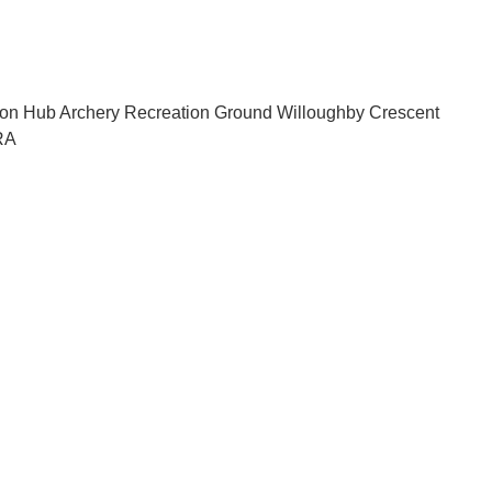
sion Hub Archery Recreation Ground Willoughby Crescent
RA