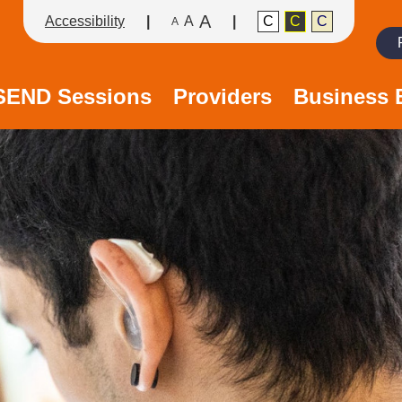
A
Accessibility
A
C
C
C
A
Search
/SEND Sessions
Providers
Business 