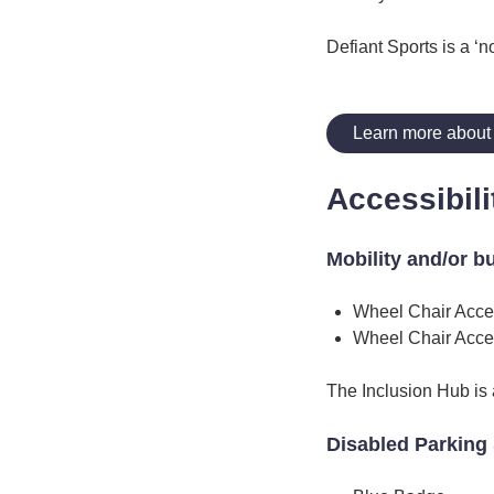
Defiant Sports is a ‘n
Learn more about 
Accessibili
Mobility and/or b
Wheel Chair Acce
Wheel Chair Acce
The Inclusion Hub is a
Disabled Parking 