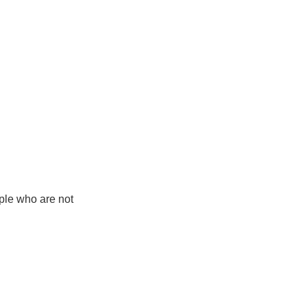
ple who are not