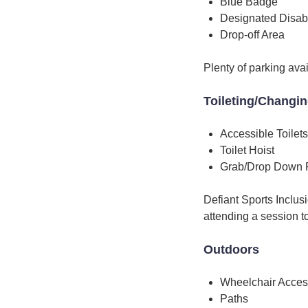
Blue Badge
Designated Disab
Drop-off Area
Plenty of parking avai
Toileting/Changi
Accessible Toilets
Toilet Hoist
Grab/Drop Down 
Defiant Sports Inclus
attending a session to
Outdoors
Wheelchair Acces
Paths