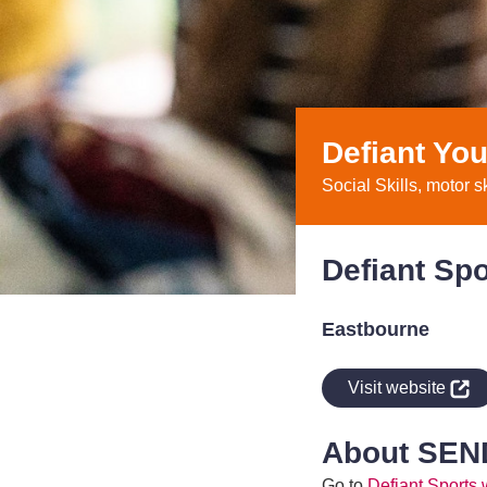
Defiant You
Social Skills, motor s
Defiant Spo
Eastbourne
indow
Visit website
About SEN
Go to
Defiant Sports 