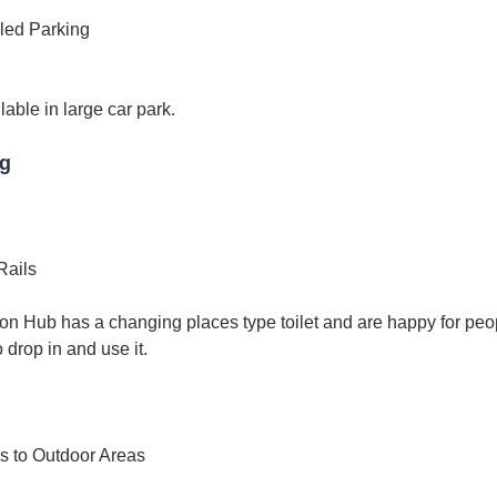
led Parking
lable in large car park.
ng
Rails
ion Hub has a changing places type toilet and are happy for peo
 drop in and use it.
s to Outdoor Areas