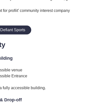
ot for profiit’ community interest company
Defiant Sports
ty
uilding
ssible venue
ssible Entrance
 fully accessible building.
& Drop-off