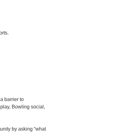
orts.
a barrier to
 play, Bowling social,
munity by asking “what