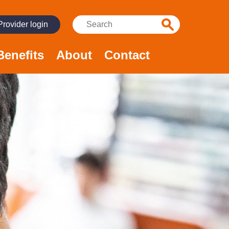
Search:
Provider login
Benefits
About
Contact