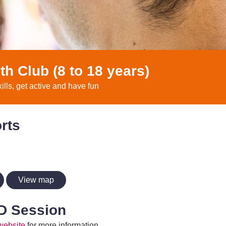
th Club (8 to 18 years)
kills, get active and have fun
rts
View map
D Session
website
for more information