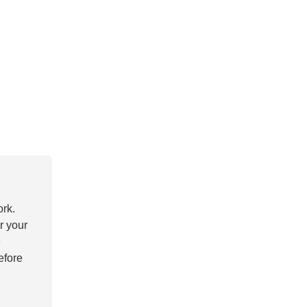
ork.
r your
e
efore