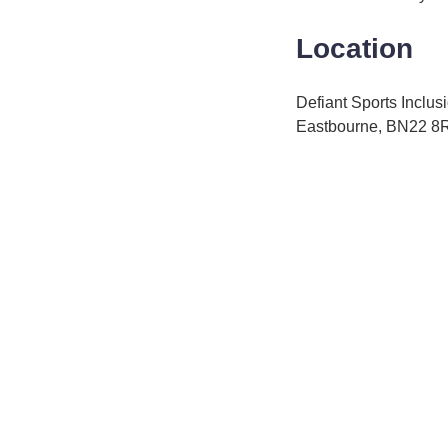
Location
Defiant Sports Inclu
Eastbourne, BN22 8