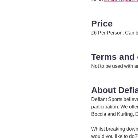
Price
£6 Per Person. Can be
Terms and 
Not to be used with a
About Defi
Defiant Sports believ
participation. We offe
Boccia and Kurling, 
Whilst breaking down 
would you like to do?”