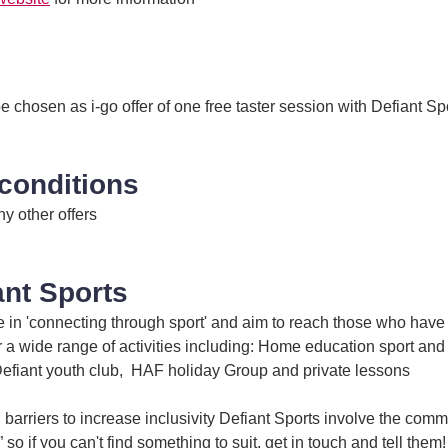
 chosen as i-go offer of one free taster session with Defiant Sp
conditions
ny other offers
ant Sports
e in 'connecting through sport' and aim to reach those who have 
r a wide range of activities including: Home education sport and
Defiant youth club, HAF holiday Group and private lessons
barriers to increase inclusivity Defiant Sports involve the com
 so if you can't find something to suit, get in touch and tell them!