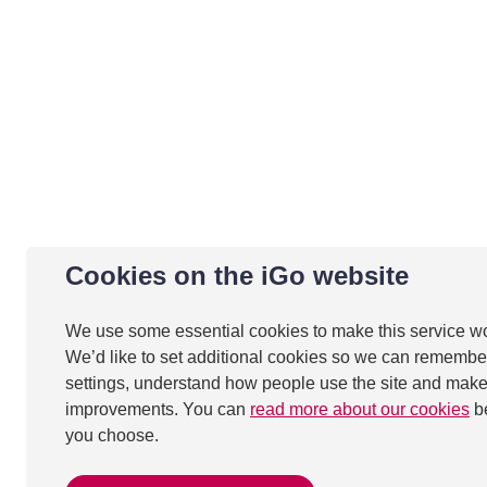
Cookies on the iGo website
We use some essential cookies to make this service w
We’d like to set additional cookies so we can remembe
settings, understand how people use the site and mak
improvements. You can
read more about our cookies
b
you choose.