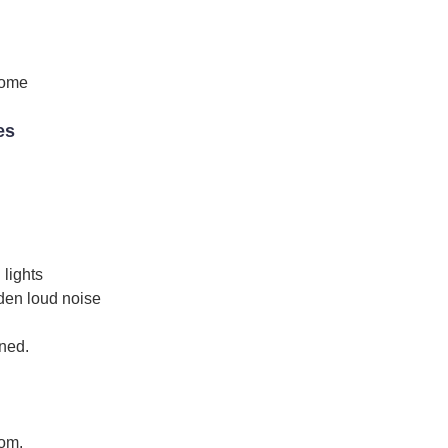
come
es
 lights
den loud noise
ined.
oom.