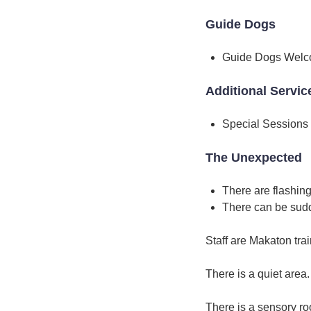
Guide Dogs
Guide Dogs Wel
Additional Servic
Special Sessions
The Unexpected
There are flashing
There can be sud
Staff are Makaton tra
There is a quiet area.
There is a sensory r