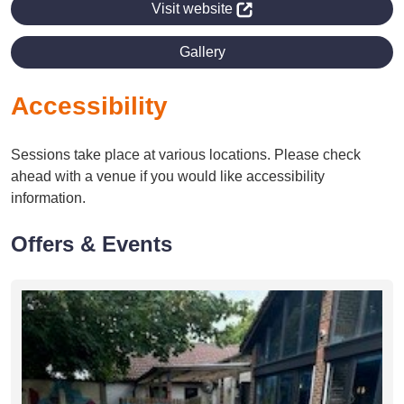
Visit website
Gallery
Accessibility
Sessions take place at various locations. Please check
ahead with a venue if you would like accessibility
information.
Offers & Events