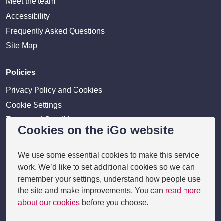
Meet the team
Accessibility
Frequently Asked Questions
Site Map
Policies
Privacy Policy and Cookies
Cookie Settings
Terms and Conditions
Cookies on the iGo website
Disclaimer
We use some essential cookies to make this service
Providers
work. We’d like to set additional cookies so we can
remember your settings, understand how people use
Provider login
the site and make improvements. You can
read more
Business Benefits
about our cookies
before you choose.