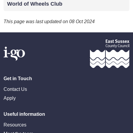
World of Wheels Club
This page was last updated on 08 Oct 2024
Get in Touch
Contact Us
Apply
Useful information
Resources