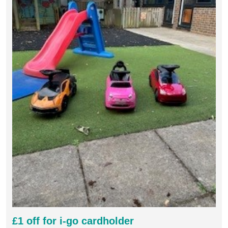
£1 off for i-go cardholder