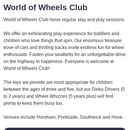
World of Wheels Club
World of Wheels Club hosts regular stay and play sessions.
We offer an exhilarating play experience for toddlers and
children who love things that spin. Our enormous treasure
trove of cars and thrilling tracks invite endless fun for wheel
enthusiasts. Fasten your seatbelts for an unforgettable drive
on the highway to happiness. Everyone is welcome at
World of Wheels Club!
The toys we provide are most appropriate for children
between the ages of three and five, but our Dinky Drivers (0
to 2 years) and Wheel Whizzes (5 years plus) will find
plenty to keep them busy too.
Venues include Horsham, Portslade, Southwick and Hove.