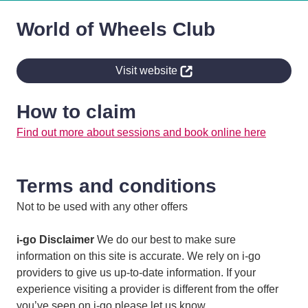
World of Wheels Club
Visit website
How to claim
Find out more about sessions and book online here
Terms and conditions
Not to be used with any other offers
i-go Disclaimer
We do our best to make sure
information on this site is accurate. We rely on i-go
providers to give us up-to-date information. If your
experience visiting a provider is different from the offer
you’ve seen on i-go please let us know