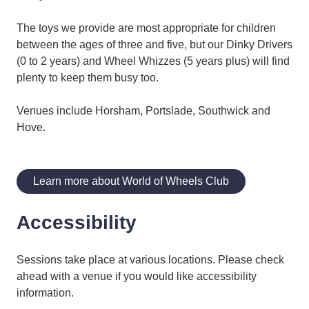
The toys we provide are most appropriate for children
between the ages of three and five, but our Dinky Drivers
(0 to 2 years) and Wheel Whizzes (5 years plus) will find
plenty to keep them busy too.
Venues include Horsham, Portslade, Southwick and
Hove.
Learn more about World of Wheels Club
Accessibility
Sessions take place at various locations. Please check
ahead with a venue if you would like accessibility
information.