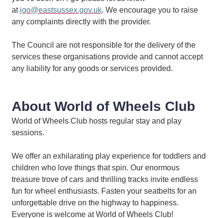
at
igo@eastsussex.gov.uk
. We encourage you to raise
any complaints directly with the provider.
The Council are not responsible for the delivery of the
services these organisations provide and cannot accept
any liability for any goods or services provided.
About World of Wheels Club
World of Wheels Club hosts regular stay and play
sessions.
We offer an exhilarating play experience for toddlers and
children who love things that spin. Our enormous
treasure trove of cars and thrilling tracks invite endless
fun for wheel enthusiasts. Fasten your seatbelts for an
unforgettable drive on the highway to happiness.
Everyone is welcome at World of Wheels Club!