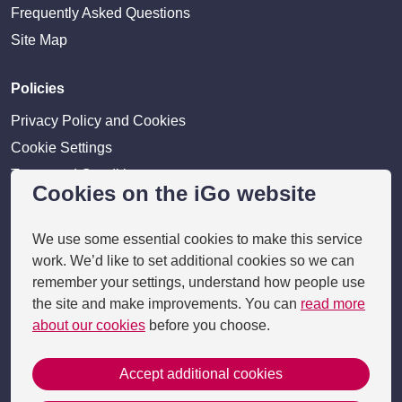
Frequently Asked Questions
Site Map
Policies
Privacy Policy and Cookies
Cookie Settings
Terms and Conditions
Cookies on the iGo website
Disclaimer
We use some essential cookies to make this service
Providers
work. We’d like to set additional cookies so we can
remember your settings, understand how people use
Provider login
the site and make improvements. You can
read more
Business Benefits
about our cookies
before you choose.
Accept additional cookies
Copyright 2026 © i-go