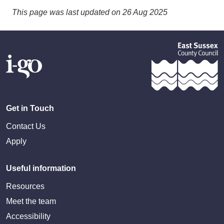
This page was last updated on 26 Aug 2025
Get in Touch
Contact Us
Apply
Useful information
Resources
Meet the team
Accessibility