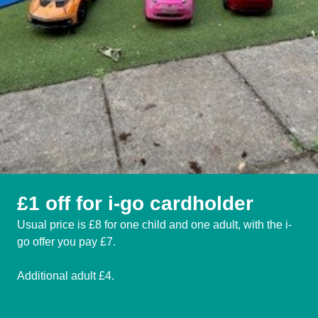
£1 off for i-go cardholder
Usual price is £8 for one child and one adult, with the i-
go offer you pay £7.
Additional adult £4.