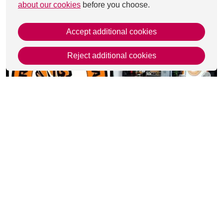
about our cookies
before you choose.
Accept additional cookies
Reject additional cookies