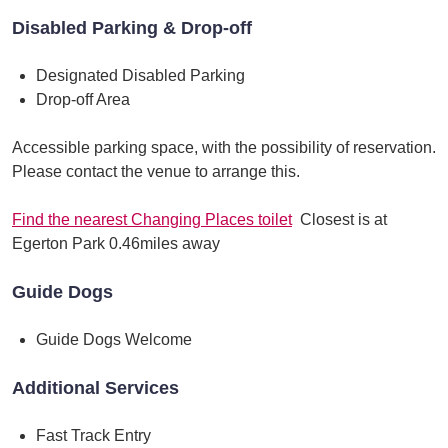
Disabled Parking & Drop-off
Designated Disabled Parking
Drop-off Area
Accessible parking space, with the possibility of reservation.
Please contact the venue to arrange this.
Find the nearest Changing Places toilet
Closest is at
Egerton Park 0.46miles away
Guide Dogs
Guide Dogs Welcome
Additional Services
Fast Track Entry