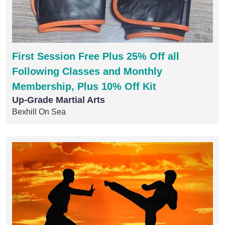
First Session Free Plus 25% Off all
Following Classes and Monthly
Membership, Plus 10% Off Kit
Up-Grade Martial Arts
Bexhill On Sea