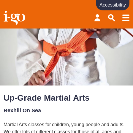
Accessibility
Accessibility links
Skip to content
Accessibility help
Up-Grade Martial Arts
Bexhill On Sea
Martial Arts classes for children, young people and adults.
We offer lots of different classes for those of all ages and