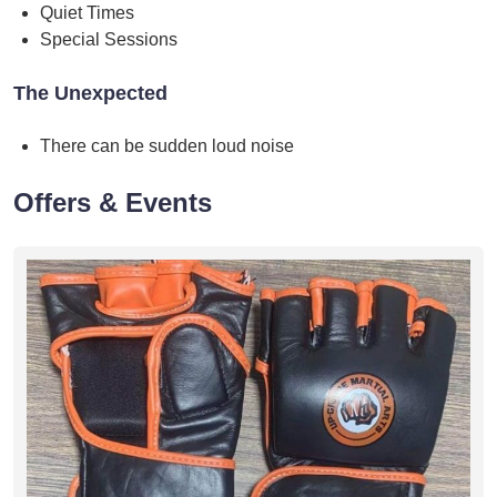
Quiet Times
Special Sessions
The Unexpected
There can be sudden loud noise
Offers & Events