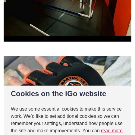
Cookies on the iGo website
We use some essential cookies to make this service
work. We’d like to set additional cookies so we can
remember your settings, understand how people use
the site and make improvements. You can
read more