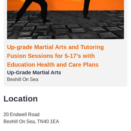
Up-grade Martial Arts and Tutoring
Fusion Sessions for 5-17’s with
Education Health and Care Plans
Up-Grade Martial Arts
Bexhill On Sea
Location
20 Endwell Road
Bexhill On Sea, TN40 1EA