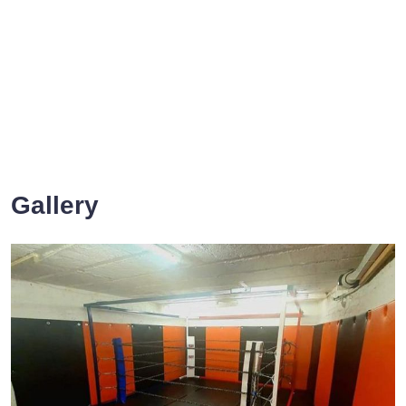
Gallery