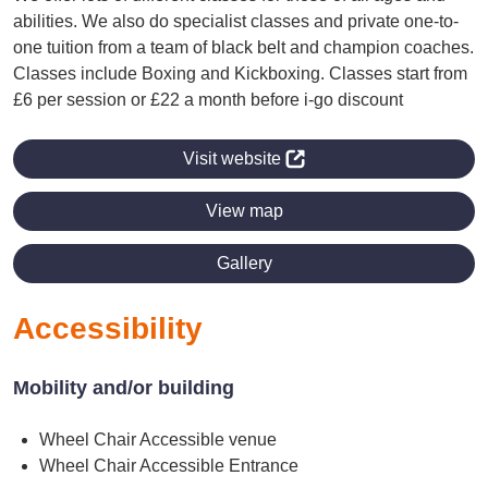
abilities. We also do specialist classes and private one-to-
one tuition from a team of black belt and champion coaches.
Classes include Boxing and Kickboxing. Classes start from
£6 per session or £22 a month before i-go discount
Visit website
View map
Gallery
Accessibility
Mobility and/or building
Wheel Chair Accessible venue
Wheel Chair Accessible Entrance