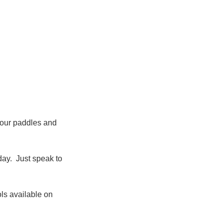
lour paddles and
day. Just speak to
ls available on