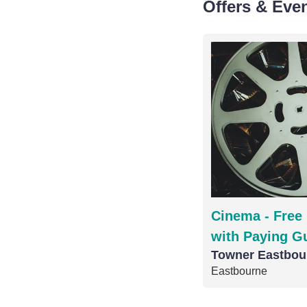
Offers & Eve
Cinema - Free 
with Paying G
Towner Eastbou
Eastbourne