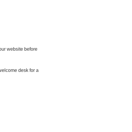
our website before
 welcome desk for a