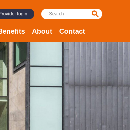
Search:
Provider login
Benefits
About
Contact