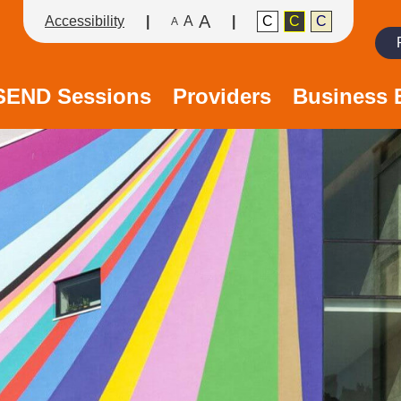
A
Accessibility
A
C
C
C
A
Search
/SEND Sessions
Providers
Business 