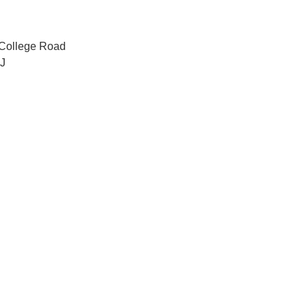
 College Road
J