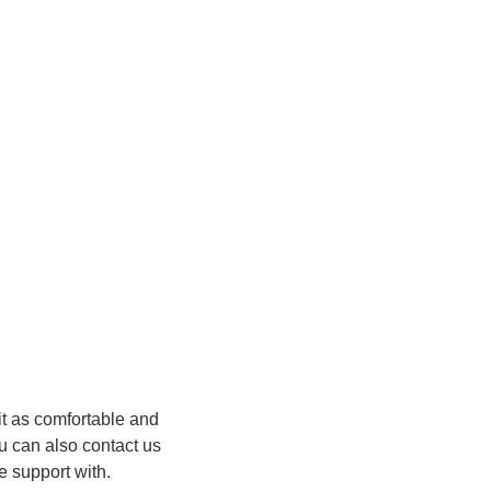
it as comfortable and
u can also contact us
 support with.