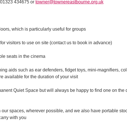
n 01323 434675 or
towner@townereastbourne.org.uk
 floors, which is particularly useful for groups
or visitors to use on site (contact us to book in advance)
ble seats in the cinema
ng aids such as ear defenders, fidget toys, mini-magnifiers, co
 available for the duration of your visit
anent Quiet Space but will always be happy to find one on the 
n our spaces, wherever possible, and we also have portable stoo
carry with you