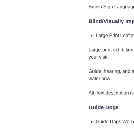
British Sign Language
Blind/Visually Im
Large Print Leafle
Large-print exhibitio
your visit.
Guide, hearing, and a
water bowl
Alt-Text description i
Guide Dogs
Guide Dogs Wel