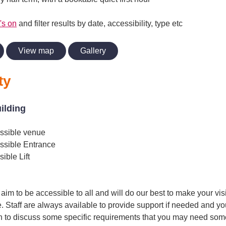
's on
and filter results by date, accessibility, type etc
View map
Gallery
ty
uilding
ssible venue
ssible Entrance
ible Lift
im to be accessible to all and will do our best to make your vis
. Staff are always available to provide support if needed and yo
h to discuss some specific requirements that you may need some