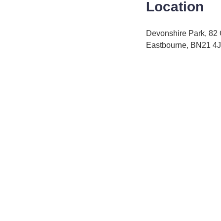
Location
Devonshire Park, 82
Eastbourne, BN21 4J