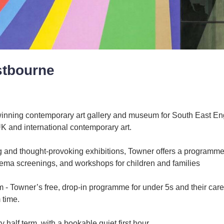
stbourne
inning contemporary art gallery and museum for South East En
UK and international contemporary art.
ing and thought-provoking exhibitions, Towner offers a programme
nema screenings, and workshops for children and families
- Towner’s free, drop-in programme for under 5s and their care
 time.
 half term, with a bookable quiet first hour