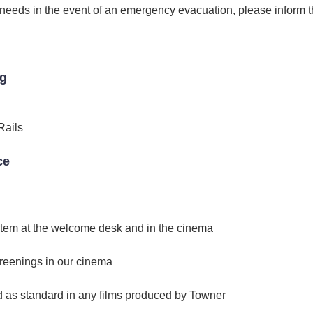
r needs in the event of an emergency evacuation, please inform
ng
Rails
ce
stem at the welcome desk and in the cinema
reenings in our cinema
d as standard in any films produced by Towner