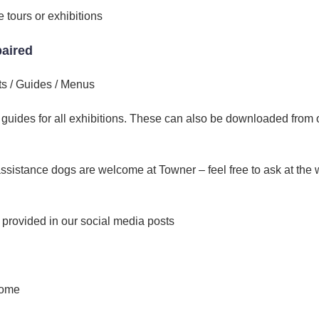
 tours or exhibitions
paired
ts / Guides / Menus
n guides for all exhibitions. These can also be downloaded from 
ssistance dogs are welcome at Towner – feel free to ask at the
s provided in our social media posts
come