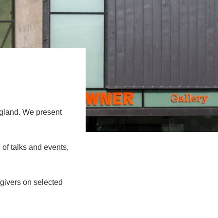
gland. We present
 of talks and events,
givers on selected