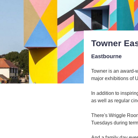
Towner Ea
Eastbourne
Towner is an award-w
major exhibitions of 
In addition to inspir
as well as regular ci
There's Wriggle Room 
Tuesdays during term
And a family day every