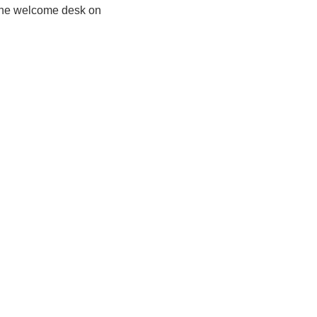
 the welcome desk on