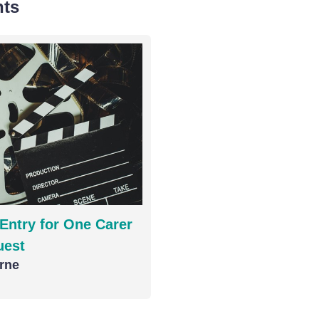
nts
Entry for One Carer
uest
rne