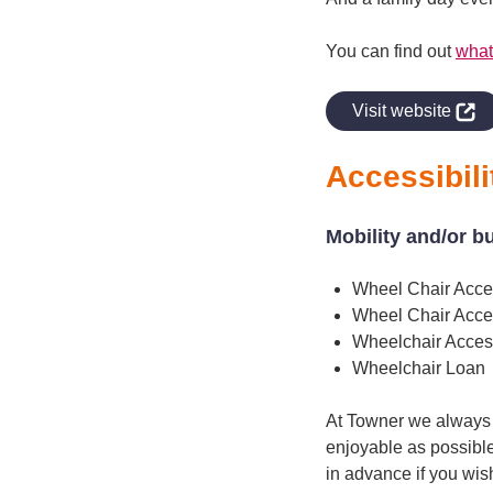
You can find out
what
indow
Visit website
Accessibili
Mobility and/or b
Wheel Chair Acce
Wheel Chair Acce
Wheelchair Access
Wheelchair Loan
At Towner we always a
enjoyable as possible
in advance if you wis