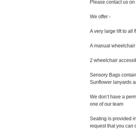
Please contact us o
We offer -
A very large lift to all
A manual wheelchair f
2 wheelchair accessi
Sensory Bags containi
Sunflower lanyards are
We don’t have a perm
one of our team
Seating is provided i
request that you can 