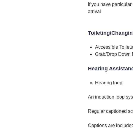
If you have particula
arrival
Toileting/Changi
Accessible Toilets
Grab/Drop Down 
Hearing Assistan
Hearing loop
An induction loop sy
Regular captioned sc
Captions are include