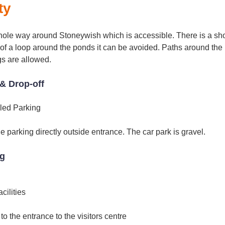
ty
hole way around Stoneywish which is accessible. There is a sho
art of a loop around the ponds it can be avoided. Paths around t
gs are allowed.
& Drop-off
led Parking
 parking directly outside entrance. The car park is gravel.
ng
ilities
 to the entrance to the visitors centre