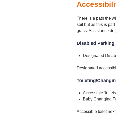
Accessibili
There is a path the w
soil but as this is p
grass. Assistance do
Disabled Parking 
Designated Disab
Designated accessible
Toileting/Changi
Accessible Toilets
Baby Changing Fac
Accessible toilet next