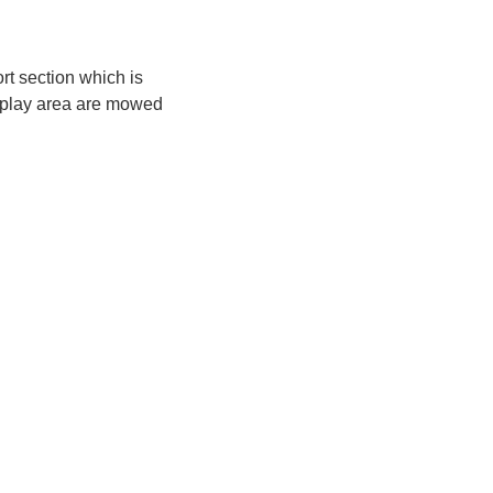
rt section which is
he play area are mowed