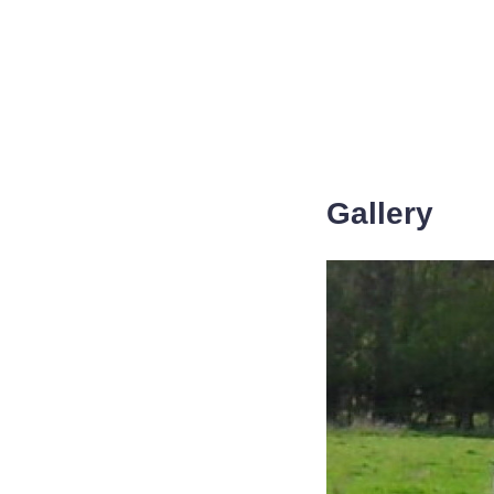
Gallery