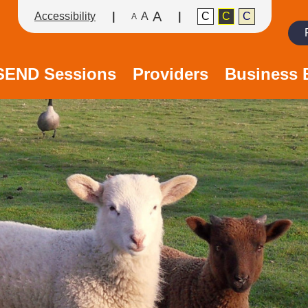
A
Accessibility
A
C
C
C
A
Search
/SEND Sessions
Providers
Business 