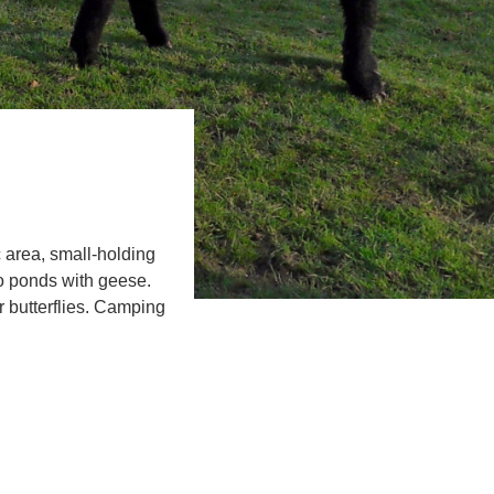
 area, small-holding
o ponds with geese.
 butterflies. Camping