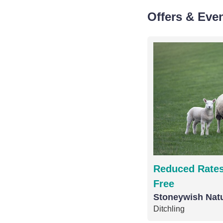
Offers & Eve
Reduced Rates
Free
Stoneywish Nat
Ditchling