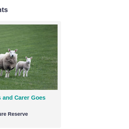
nts
 and Carer Goes
ure Reserve