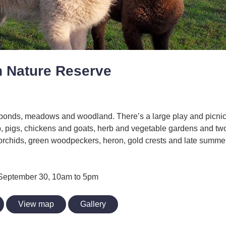
 Nature Reserve
ponds, meadows and woodland. There’s a large play and picnic
p, pigs, chickens and goats, herb and vegetable gardens and tw
orchids, green woodpeckers, heron, gold crests and late summer
o September 30, 10am to 5pm
View map
Gallery