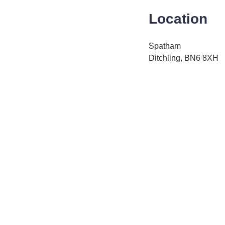
Location
Spatham
Ditchling, BN6 8XH