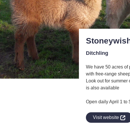
Stoneywish
Ditchling
We have 50 acres of 
with free-range shee
Look out for summer 
is also available
Open daily April 1 t
indow
Visit website