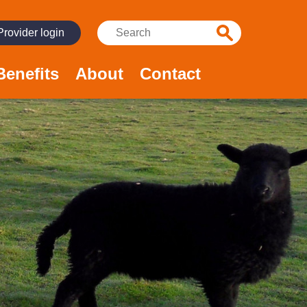
Search:
Provider login
Benefits
About
Contact