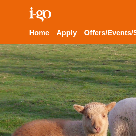
Accessibility links
Skip to content
Accessibility help
Home
Apply
Offers/Events