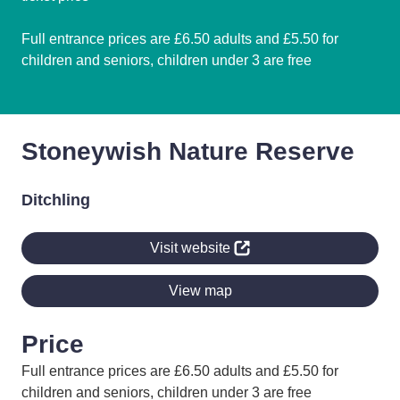
Full entrance prices are £6.50 adults and £5.50 for
children and seniors, children under 3 are free
Stoneywish Nature Reserve
Ditchling
Visit website
View map
Price
Full entrance prices are £6.50 adults and £5.50 for
children and seniors, children under 3 are free