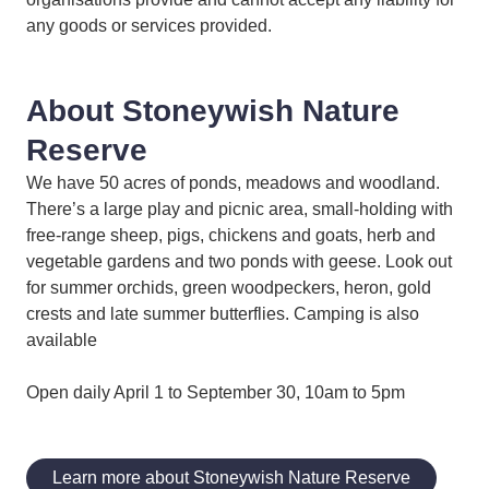
any goods or services provided.
About Stoneywish Nature
Reserve
We have 50 acres of ponds, meadows and woodland.
There’s a large play and picnic area, small-holding with
free-range sheep, pigs, chickens and goats, herb and
vegetable gardens and two ponds with geese. Look out
for summer orchids, green woodpeckers, heron, gold
crests and late summer butterflies. Camping is also
available
Open daily April 1 to September 30, 10am to 5pm
Learn more about Stoneywish Nature Reserve