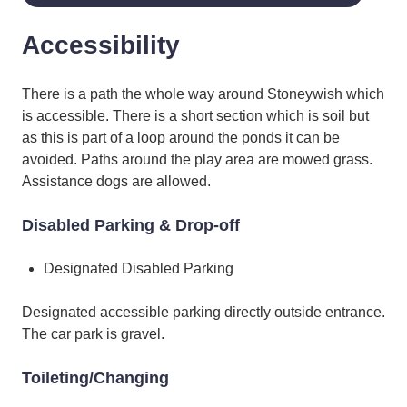
Accessibility
There is a path the whole way around Stoneywish which
is accessible. There is a short section which is soil but
as this is part of a loop around the ponds it can be
avoided. Paths around the play area are mowed grass.
Assistance dogs are allowed.
Disabled Parking & Drop-off
Designated Disabled Parking
Designated accessible parking directly outside entrance.
The car park is gravel.
Toileting/Changing