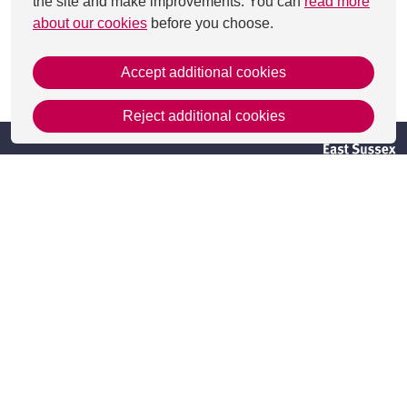
the site and make improvements. You can
read more
about our cookies
before you choose.
Accept additional cookies
This page was last updated on 29 Aug 2025
Reject additional cookies
Get in Touch
Contact Us
Apply
Useful information
Resources