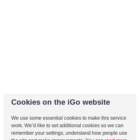
Cookies on the iGo website
We use some essential cookies to make this service
work. We’d like to set additional cookies so we can
remember your settings, understand how people use