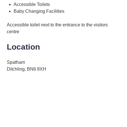
Accessible Toilets
Baby Changing Facilities
Accessible toilet next to the entrance to the visitors
centre
Location
Spatham
Ditchling, BN6 8XH