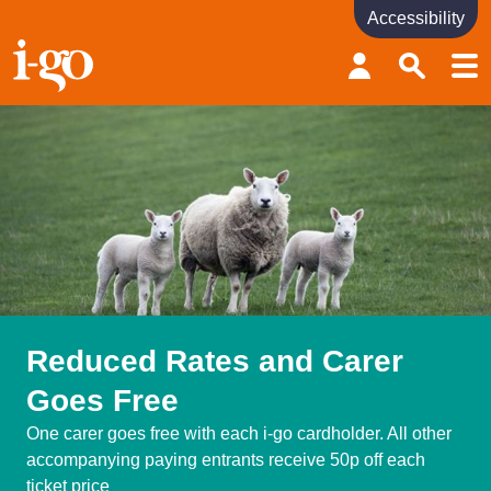
Accessibility
Accessibility links
Skip to content
Accessibility help
Reduced Rates and Carer
Goes Free
One carer goes free with each i-go cardholder. All other
accompanying paying entrants receive 50p off each
ticket price