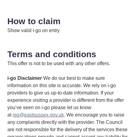
How to claim
Show valid i-go on entry
Terms and conditions
This offer is not to be used with any other offers.
i-go Disclaimer
We do our best to make sure
information on this site is accurate. We rely on i-go
providers to give us up-to-date information. If your
experience visiting a provider is different from the offer
you’ve seen on i-go please let us know
at
igo@eastsussex.gov.uk
. We encourage you to raise
any complaints directly with the provider. The Council
are not responsible for the delivery of the services these
organisations provide and cannot accept any liability for