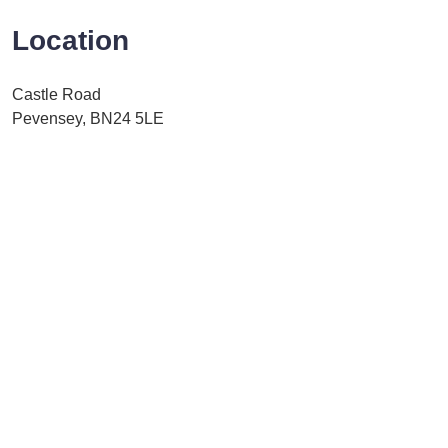
Location
Castle Road
Pevensey, BN24 5LE