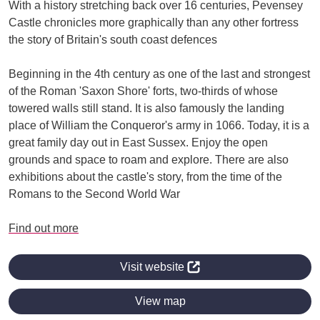
With a history stretching back over 16 centuries, Pevensey
Castle chronicles more graphically than any other fortress
the story of Britain's south coast defences
Beginning in the 4th century as one of the last and strongest
of the Roman 'Saxon Shore' forts, two-thirds of whose
towered walls still stand. It is also famously the landing
place of William the Conqueror's army in 1066. Today, it is a
great family day out in East Sussex. Enjoy the open
grounds and space to roam and explore. There are also
exhibitions about the castle's story, from the time of the
Romans to the Second World War
Find out more
Visit website
View map