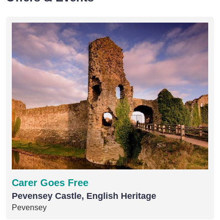
Carer Goes Free
Pevensey Castle, English Heritage
Pevensey