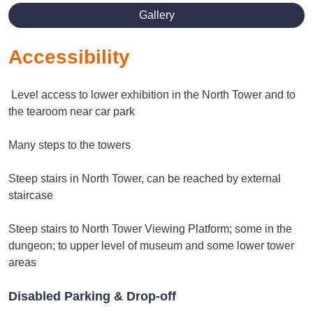
Gallery
Accessibility
Level access to lower exhibition in the North Tower and to
the tearoom near car park
Many steps to the towers
Steep stairs in North Tower, can be reached by external
staircase
Steep stairs to North Tower Viewing Platform; some in the
dungeon; to upper level of museum and some lower tower
areas
Disabled Parking & Drop-off