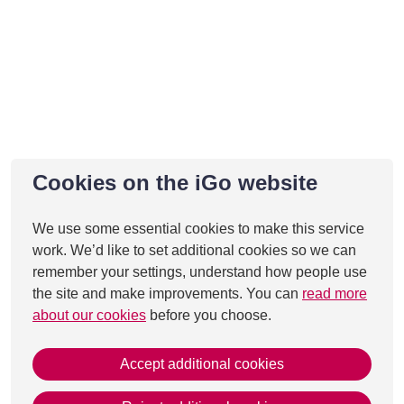
Cookies on the iGo website
We use some essential cookies to make this service
work. We’d like to set additional cookies so we can
remember your settings, understand how people use
the site and make improvements. You can
read more
about our cookies
before you choose.
Accept additional cookies