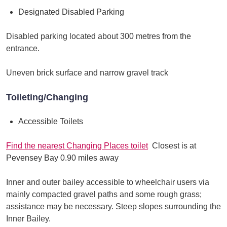
Designated Disabled Parking
Disabled parking located about 300 metres from the
entrance.
Uneven brick surface and narrow gravel track
Toileting/Changing
Accessible Toilets
Find the nearest Changing Places toilet
Closest is at
Pevensey Bay 0.90 miles away
Inner and outer bailey accessible to wheelchair users via
mainly compacted gravel paths and some rough grass;
assistance may be necessary. Steep slopes surrounding the
Inner Bailey.