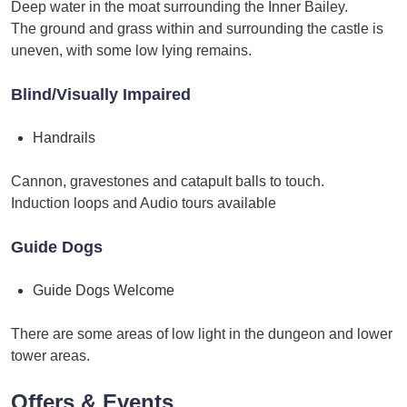
Deep water in the moat surrounding the Inner Bailey.
The ground and grass within and surrounding the castle is
uneven, with some low lying remains.
Blind/Visually Impaired
Handrails
Cannon, gravestones and catapult balls to touch.
Induction loops and Audio tours available
Guide Dogs
Guide Dogs Welcome
There are some areas of low light in the dungeon and lower
tower areas.
Offers & Events