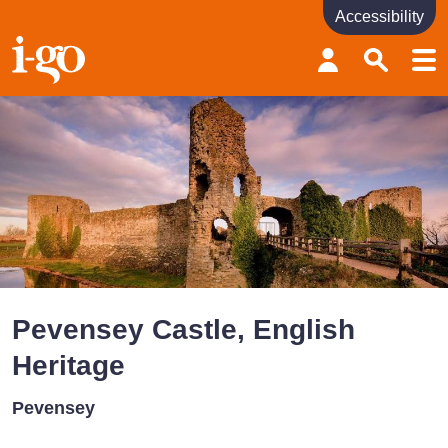
Accessibility
Accessibility links
Skip to content
Accessibility help
Pevensey Castle, English
Heritage
Pevensey