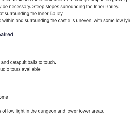
 be necessary. Steep slopes surrounding the Inner Bailey.
t surrounding the Inner Bailey.
within and surrounding the castle is uneven, with some low lyi
paired
nd catapult balls to touch.
udio tours available
come
of low light in the dungeon and lower tower areas.