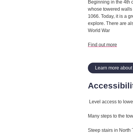
Beginning in the 4th c
whose towered walls s
1066. Today, it is a 
explore. There are al
World War
Find out more
Learn more about
Accessibili
Level access to lower
Many steps to the to
Steep stairs in North