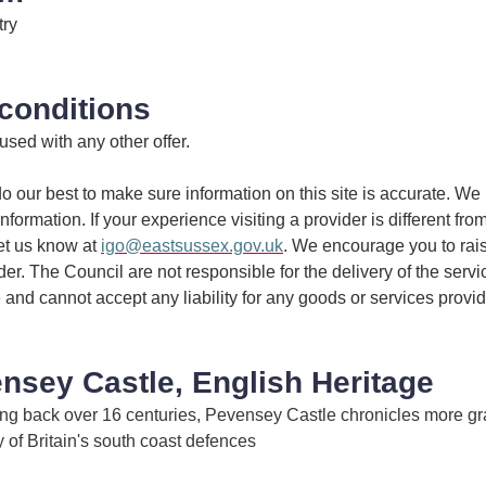
try
conditions
 used with any other offer.
 our best to make sure information on this site is accurate. We 
information. If your experience visiting a provider is different fro
et us know at
igo@eastsussex.gov.uk
. We encourage you to rai
ider. The Council are not responsible for the delivery of the serv
 and cannot accept any liability for any goods or services provi
nsey Castle, English Heritage
hing back over 16 centuries, Pevensey Castle chronicles more gr
ry of Britain's south coast defences