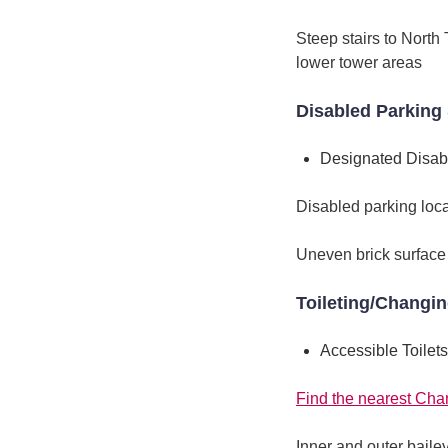
Steep stairs to Nort
lower tower areas
Disabled Parking 
Designated Disab
Disabled parking loc
Uneven brick surface
Toileting/Changi
Accessible Toilets
Find the nearest Chan
Inner and outer bail