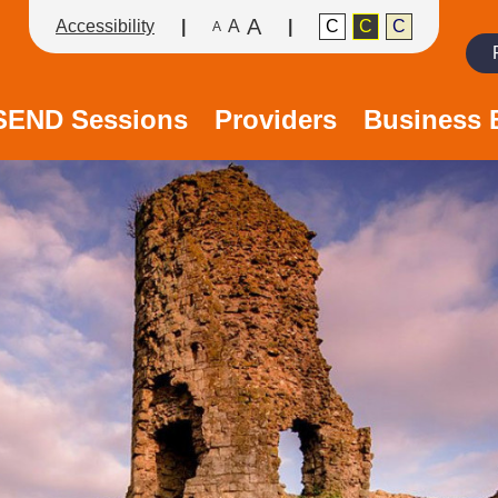
A
Accessibility
A
C
C
C
A
Search
/SEND Sessions
Providers
Business 