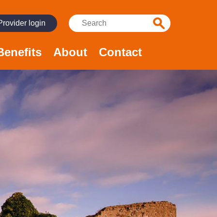
Search:
Provider login
Benefits
About
Contact