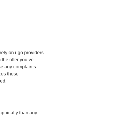
rely on i-go providers
m the offer you’ve
se any complaints
ices these
ded.
aphically than any