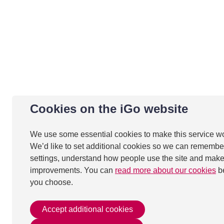
Cookies on the iGo website
We use some essential cookies to make this service w
We’d like to set additional cookies so we can remembe
settings, understand how people use the site and mak
improvements. You can
read more about our cookies
b
you choose.
Accept additional cookies