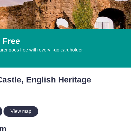
 Free
er goes free with every i-go cardholder
astle, English Heritage
View map
im