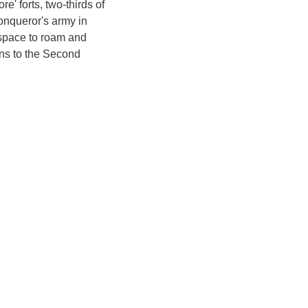
e' forts, two-thirds of
Conqueror's army in
 space to roam and
ans to the Second