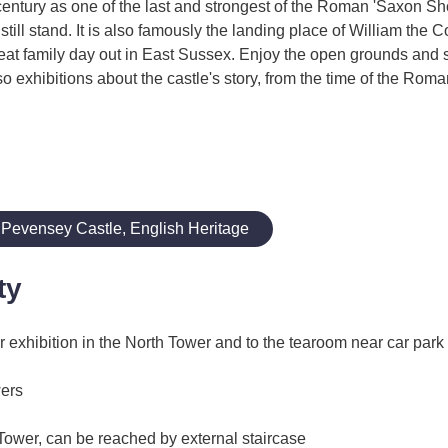
entury as one of the last and strongest of the Roman 'Saxon Shor
till stand. It is also famously the landing place of William the 
great family day out in East Sussex. Enjoy the open grounds and
so exhibitions about the castle's story, from the time of the Rom
 Pevensey Castle, English Heritage
ty
 exhibition in the North Tower and to the tearoom near car park
wers
 Tower, can be reached by external staircase