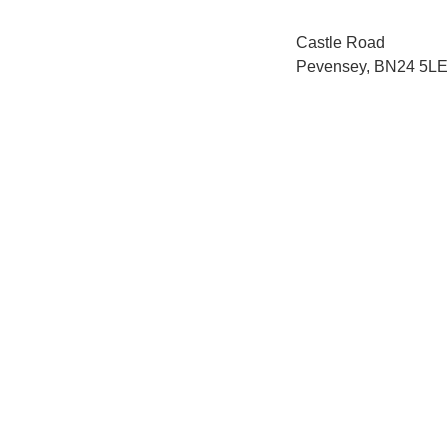
Castle Road
Pevensey, BN24 5LE