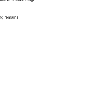
ng remains.