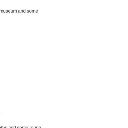
 of museum and some
y
paths and some rough