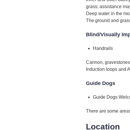
grass; assistance may
Deep water in the moa
The ground and grass 
Blind/Visually Im
Handrails
Cannon, gravestones a
Induction loops and A
Guide Dogs
Guide Dogs Wel
There are some areas 
Location