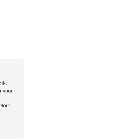
ork.
r your
e
efore