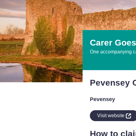
Carer Goes
One accompanying car
Pevensey C
Pevensey
indow
Visit website
How to cla