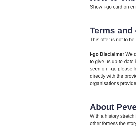
Show i-go card on en
Terms and 
This offer is not to be
i-go Disclaimer
We do
to give us up-to-date 
seen on i-go please l
directly with the prov
organisations provide
About Peve
With a history stretc
other fortress the sto