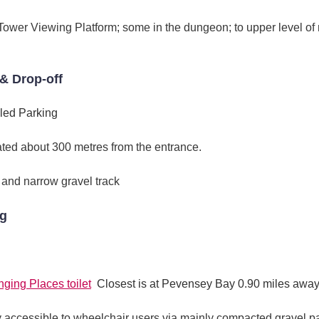
h Tower Viewing Platform; some in the dungeon; to upper level
& Drop-off
led Parking
ated about 300 metres from the entrance.
 and narrow gravel track
ng
ging Places toilet
Closest is at Pevensey Bay 0.90 miles awa
ey accessible to wheelchair users via mainly compacted gravel 