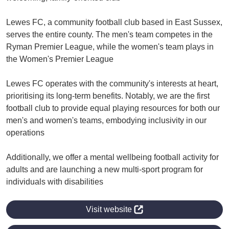
Lewes FC, a community football club based in East Sussex,
serves the entire county. The men's team competes in the
Ryman Premier League, while the women's team plays in
the Women's Premier League
Lewes FC operates with the community's interests at heart,
prioritising its long-term benefits. Notably, we are the first
football club to provide equal playing resources for both our
men's and women's teams, embodying inclusivity in our
operations
Additionally, we offer a mental wellbeing football activity for
adults and are launching a new multi-sport program for
individuals with disabilities
Visit website