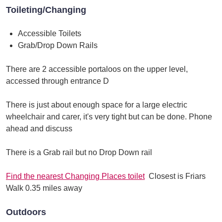
Toileting/Changing
Accessible Toilets
Grab/Drop Down Rails
There are 2 accessible portaloos on the upper level,
accessed through entrance D
There is just about enough space for a large electric
wheelchair and carer, it's very tight but can be done. Phone
ahead and discuss
There is a Grab rail but no Drop Down rail
Find the nearest Changing Places toilet
Closest is Friars
Walk 0.35 miles away
Outdoors