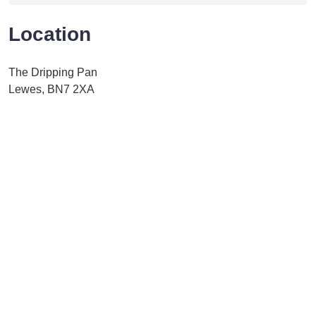
Location
The Dripping Pan
Lewes, BN7 2XA