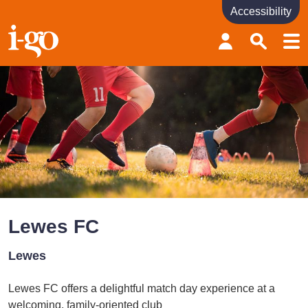
Accessibility
Accessibility links
Skip to content
Accessibility help
Lewes FC
Lewes
Lewes FC offers a delightful match day experience at a
welcoming, family-oriented club