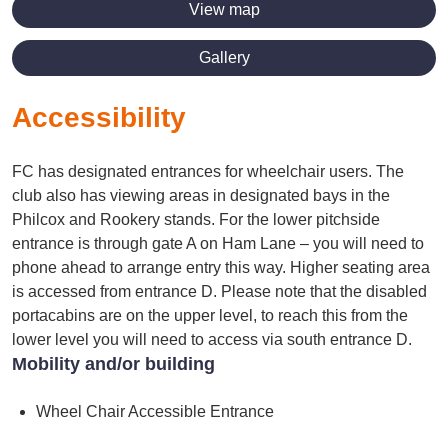
View map
Gallery
Accessibility
FC has designated entrances for wheelchair users. The
club also has viewing areas in designated bays in the
Philcox and Rookery stands. For the lower pitchside
entrance is through gate A on Ham Lane – you will need to
phone ahead to arrange entry this way. Higher seating area
is accessed from entrance D. Please note that the disabled
portacabins are on the upper level, to reach this from the
lower level you will need to access via south entrance D.
Mobility and/or building
Wheel Chair Accessible Entrance