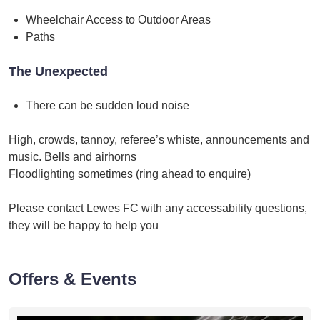
Wheelchair Access to Outdoor Areas
Paths
The Unexpected
There can be sudden loud noise
High, crowds, tannoy, referee’s whiste, announcements and
music. Bells and airhorns
Floodlighting sometimes (ring ahead to enquire)
Please contact Lewes FC with any accessability questions,
they will be happy to help you
Offers & Events