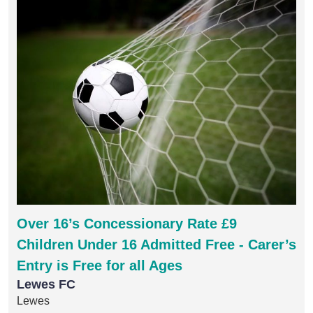
Over 16’s Concessionary Rate £9
Children Under 16 Admitted Free - Carer’s
Entry is Free for all Ages
Lewes FC
Lewes