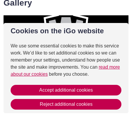
Gallery
Cookies on the iGo website
We use some essential cookies to make this service
work. We’d like to set additional cookies so we can
remember your settings, understand how people use
the site and make improvements. You can
read more
about our cookies
before you choose.
Accept additional cookies
Reject additional cookies