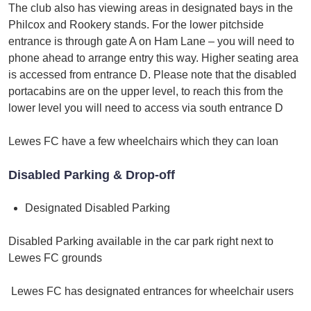
The club also has viewing areas in designated bays in the
Philcox and Rookery stands. For the lower pitchside
entrance is through gate A on Ham Lane – you will need to
phone ahead to arrange entry this way. Higher seating area
is accessed from entrance D. Please note that the disabled
portacabins are on the upper level, to reach this from the
lower level you will need to access via south entrance D
Lewes FC have a few wheelchairs which they can loan
Disabled Parking & Drop-off
Designated Disabled Parking
Disabled Parking available in the car park right next to
Lewes FC grounds
Lewes FC has designated entrances for wheelchair users