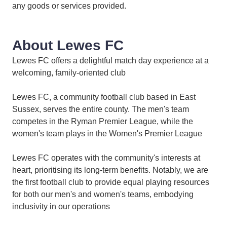
any goods or services provided.
About Lewes FC
Lewes FC offers a delightful match day experience at a
welcoming, family-oriented club
Lewes FC, a community football club based in East
Sussex, serves the entire county. The men's team
competes in the Ryman Premier League, while the
women's team plays in the Women's Premier League
Lewes FC operates with the community's interests at
heart, prioritising its long-term benefits. Notably, we are
the first football club to provide equal playing resources
for both our men's and women's teams, embodying
inclusivity in our operations