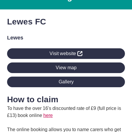
Lewes FC
Lewes
Visit website
View map
Gallery
How to claim
To have the over 16's discounted rate of £9 (full price is
£13) book online
here
The online booking allows you to name carers who get