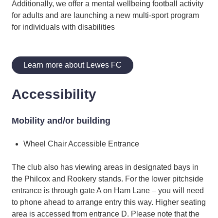
Additionally, we offer a mental wellbeing football activity
for adults and are launching a new multi-sport program
for individuals with disabilities
Learn more about Lewes FC
Accessibility
Mobility and/or building
Wheel Chair Accessible Entrance
The club also has viewing areas in designated bays in
the Philcox and Rookery stands. For the lower pitchside
entrance is through gate A on Ham Lane – you will need
to phone ahead to arrange entry this way. Higher seating
area is accessed from entrance D. Please note that the