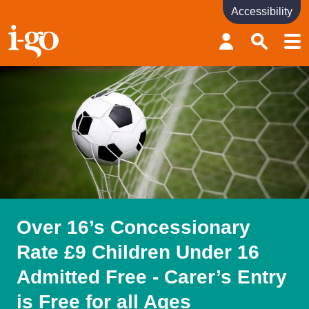
Accessibility
Accessibility links
Skip to content
Accessibility help
Over 16’s Concessionary
Rate £9 Children Under 16
Admitted Free - Carer’s Entry
is Free for all Ages