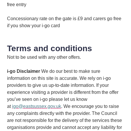
free entry
Concessionary rate on the gate is £9 and carers go free
if you show your i-go card
Terms and conditions
Not to be used with any other offers.
i-go Disclaimer
We do our best to make sure
information on this site is accurate. We rely on i-go
providers to give us up-to-date information. If your
experience visiting a provider is different from the offer
you’ve seen on i-go please let us know
at
igo@eastsussex.gov.uk
. We encourage you to raise
any complaints directly with the provider. The Council
are not responsible for the delivery of the services these
organisations provide and cannot accept any liability for