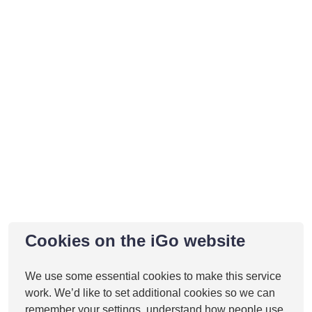
Cookies on the iGo website
Gallery
We use some essential cookies to make this service
work. We’d like to set additional cookies so we can
remember your settings, understand how people use