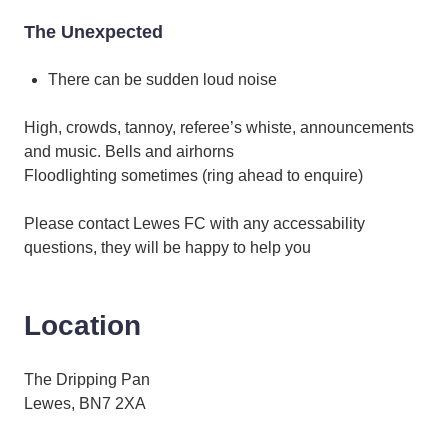
The Unexpected
There can be sudden loud noise
High, crowds, tannoy, referee’s whiste, announcements
and music. Bells and airhorns
Floodlighting sometimes (ring ahead to enquire)
Please contact Lewes FC with any accessability
questions, they will be happy to help you
Location
The Dripping Pan
Lewes, BN7 2XA