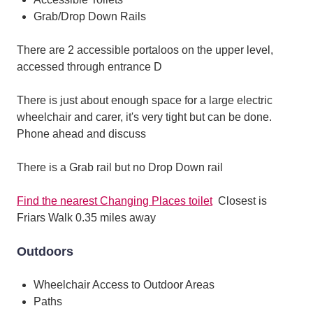
Grab/Drop Down Rails
There are 2 accessible portaloos on the upper level,
accessed through entrance D
There is just about enough space for a large electric
wheelchair and carer, it's very tight but can be done.
Phone ahead and discuss
There is a Grab rail but no Drop Down rail
Find the nearest Changing Places toilet
Closest is
Friars Walk 0.35 miles away
Outdoors
Wheelchair Access to Outdoor Areas
Paths