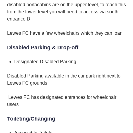
disabled portacabins are on the upper level, to reach this
from the lower level you will need to access via south
entrance D
Lewes FC have a few wheelchairs which they can loan
Disabled Parking & Drop-off
Designated Disabled Parking
Disabled Parking available in the car park right next to
Lewes FC grounds
Lewes FC has designated entrances for wheelchair
users
Toileting/Changing
Accessible Toilets