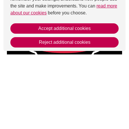
the site and make improvements. You can
read more
about our cookies
before you choose.
Accept additional cookies
Reject additional cookies