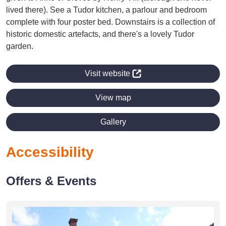
lived there). See a Tudor kitchen, a parlour and bedroom
complete with four poster bed. Downstairs is a collection of
historic domestic artefacts, and there's a lovely Tudor
garden.
Visit website
View map
Gallery
Accessibility
Offers & Events