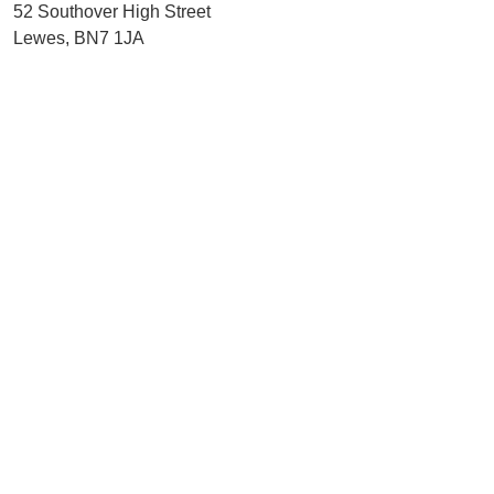
52 Southover High Street
Lewes, BN7 1JA