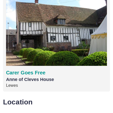
Carer Goes Free
Anne of Cleves House
Lewes
Location