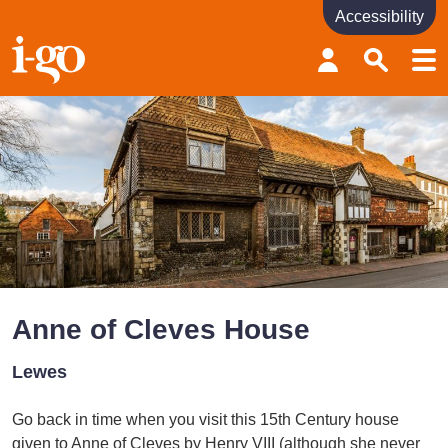
Accessibility
Accessibility links
Skip to content
Accessibility help
Anne of Cleves House
Lewes
Go back in time when you visit this 15th Century house
given to Anne of Cleves by Henry VIII (although she never