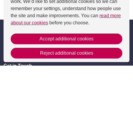
work. We’d like to set additional cookies so we can
remember your settings, understand how people use
This page was last updated on 13 Aug 2024
the site and make improvements. You can
read more
about our cookies
before you choose.
Accept additional cookies
Reject additional cookies
Get in Touch
Contact Us
Apply
Useful information
Resources
Meet the team
Accessibility