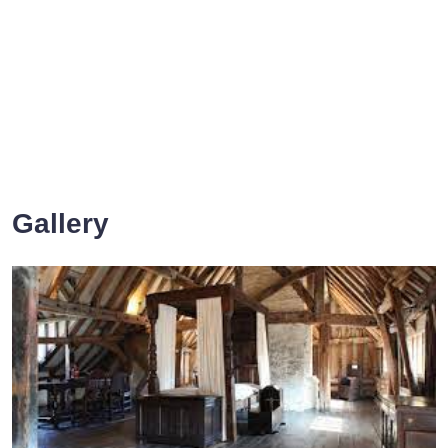
Gallery