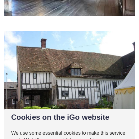
Cookies on the iGo website
We use some essential cookies to make this service