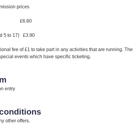
mission prices
et £6.60
ed 5 to 17) £3.90
onal fee of £1 to take part in any activities that are running. The 
special events which have specific ticketing.
im
on entry
conditions
y other offers.