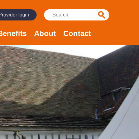
Search:
Provider login
Benefits
About
Contact