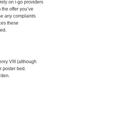
rely on i-go providers
m the offer you’ve
se any complaints
ices these
ded.
nry VIII (although
r poster bed.
rden.