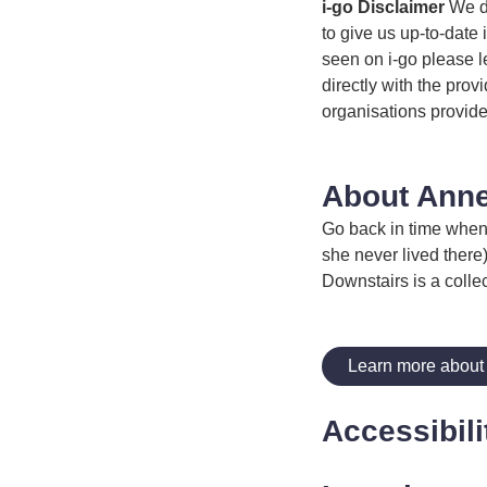
i-go Disclaimer
We do
to give us up-to-date 
seen on i-go please l
directly with the prov
organisations provide
About Anne
Go back in time when 
she never lived there
Downstairs is a collec
Learn more about
Accessibili