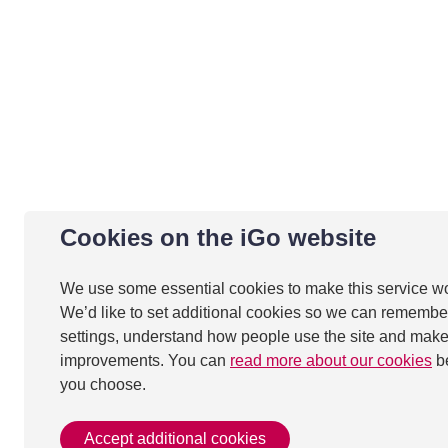
Cookies on the iGo website
We use some essential cookies to make this service w
We’d like to set additional cookies so we can remembe
settings, understand how people use the site and mak
improvements. You can
read more about our cookies
b
you choose.
Accept additional cookies