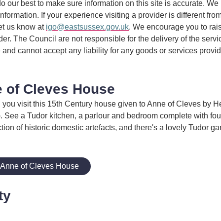
 our best to make sure information on this site is accurate. We 
information. If your experience visiting a provider is different fro
et us know at
igo@eastsussex.gov.uk
. We encourage you to rai
ider. The Council are not responsible for the delivery of the serv
 and cannot accept any liability for any goods or services provi
 of Cleves House
you visit this 15th Century house given to Anne of Cleves by He
). See a Tudor kitchen, a parlour and bedroom complete with fou
tion of historic domestic artefacts, and there's a lovely Tudor ga
 Anne of Cleves House
ty