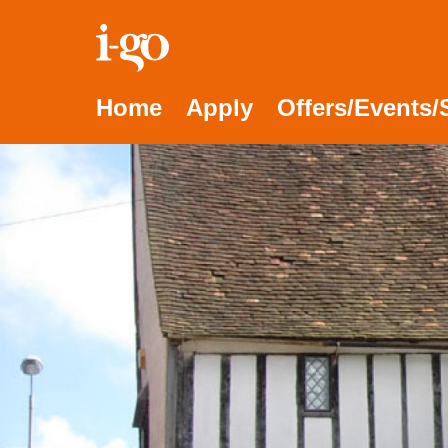
Accessibility links
Skip to content
Accessibility help
Home
Apply
Offers/Events