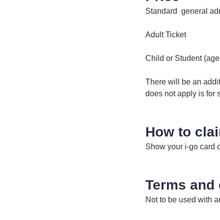
Standard general ad
Adult Tick
Child or Student (ag
There will be an additi
does not apply is for 
How to cla
Show your i-go card 
Terms and 
Not to be used with an