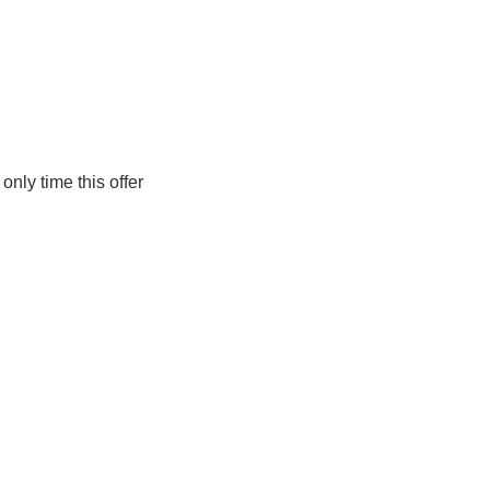
only time this offer