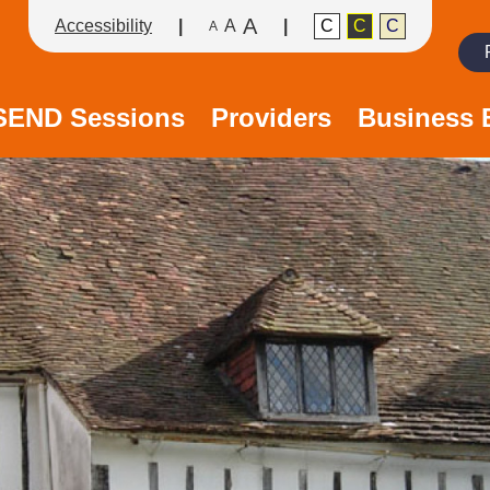
A
Accessibility
A
C
C
C
A
Search
/SEND Sessions
Providers
Business 