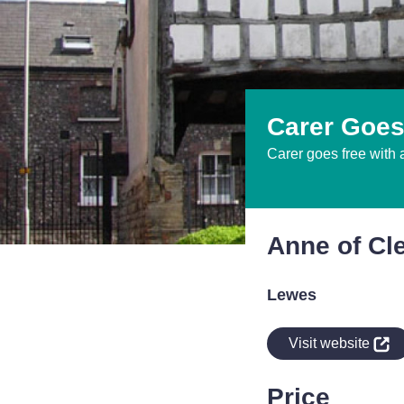
Carer Goes
Carer goes free with 
Anne of Cl
Lewes
indow
Visit website
Price