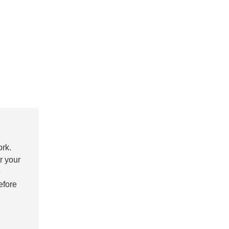
ork.
r your
e
efore