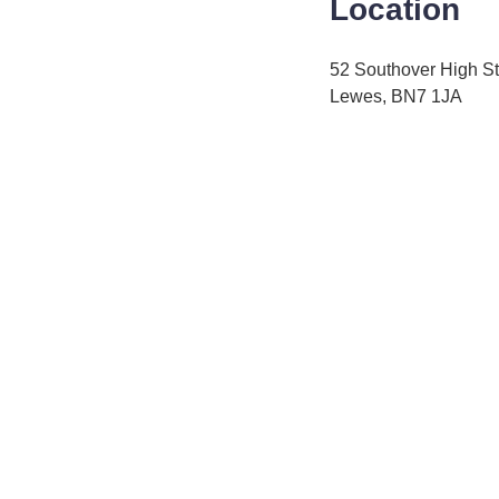
Location
52 Southover High St
Lewes, BN7 1JA