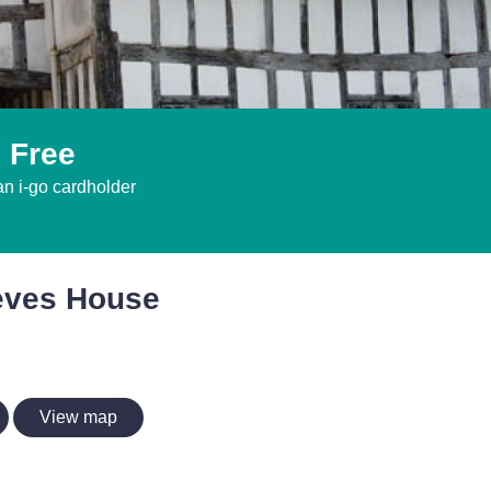
 Free
an i-go cardholder
eves House
View map