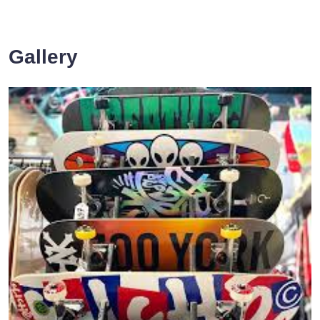
Gallery