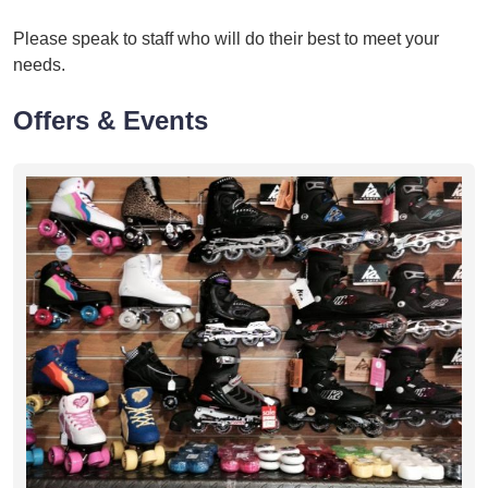
Please speak to staff who will do their best to meet your
needs.
Offers & Events