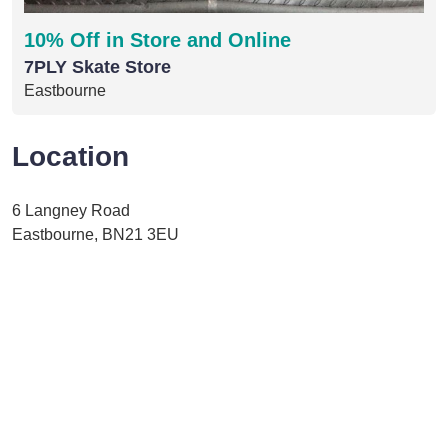
10% Off in Store and Online
7PLY Skate Store
Eastbourne
Location
6 Langney Road
Eastbourne, BN21 3EU