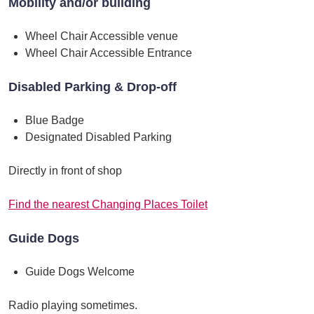
Mobility and/or building
Wheel Chair Accessible venue
Wheel Chair Accessible Entrance
Disabled Parking & Drop-off
Blue Badge
Designated Disabled Parking
Directly in front of shop
Find the nearest Changing Places Toilet
Guide Dogs
Guide Dogs Welcome
Radio playing sometimes.