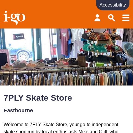
Accessibility
Accessibility links
Skip to content
Accessibility help
7PLY Skate Store
Eastbourne
Welcome to 7PLY Skate Store, your go-to independent
skate shop run by local enthusiasts Mike and Cliff, who