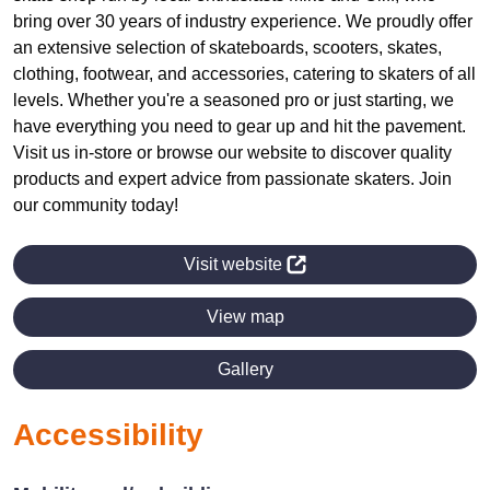
bring over 30 years of industry experience. We proudly offer
an extensive selection of skateboards, scooters, skates,
clothing, footwear, and accessories, catering to skaters of all
levels. Whether you're a seasoned pro or just starting, we
have everything you need to gear up and hit the pavement.
Visit us in-store or browse our website to discover quality
products and expert advice from passionate skaters. Join
our community today!
Visit website
View map
Gallery
Accessibility