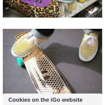
Cookies on the iGo website