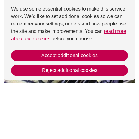
We use some essential cookies to make this service
work. We’d like to set additional cookies so we can
remember your settings, understand how people use
the site and make improvements. You can
read more
about our cookies
before you choose.
Accept additional cookies
Reject additional cookies