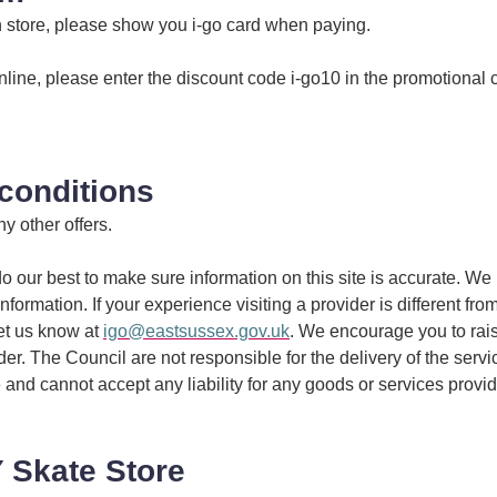
n store, please show you i-go card when paying.
nline, please enter the discount code i-go10 in the promotional
conditions
y other offers.
 our best to make sure information on this site is accurate. We 
information. If your experience visiting a provider is different fro
et us know at
igo@eastsussex.gov.uk
. We encourage you to rai
ider. The Council are not responsible for the delivery of the serv
 and cannot accept any liability for any goods or services provi
 Skate Store