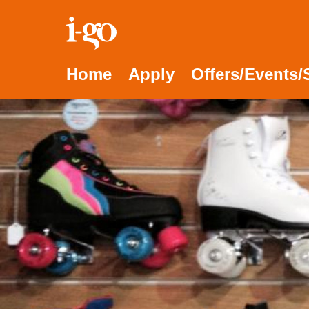
Accessibility links
Skip to content
Accessibility help
Home
Apply
Offers/Events