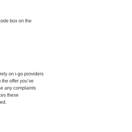
 code box on the
rely on i-go providers
m the offer you’ve
se any complaints
ices these
ded.