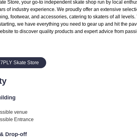
 Store, your go-to independent skate shop run by local enthusi
rs of industry experience. We proudly offer an extensive select
hing, footwear, and accessories, catering to skaters of all levels
starting, we have everything you need to gear up and hit the pave
ebsite to discover quality products and expert advice from passi
 7PLY Skate Store
ty
uilding
ssible venue
ssible Entrance
& Drop-off