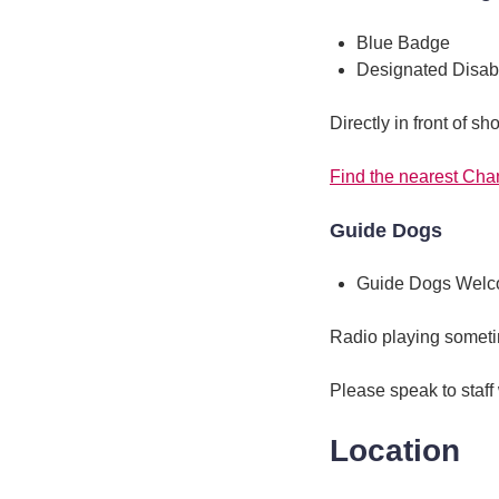
Blue Badge
Designated Disab
Directly in front of sh
Find the nearest Cha
Guide Dogs
Guide Dogs Wel
Radio playing somet
Please speak to staff
Location