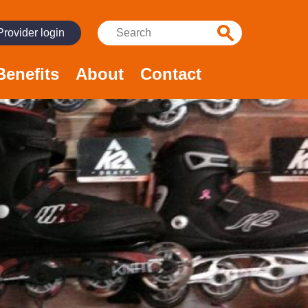
Search:
Provider login
Benefits
About
Contact