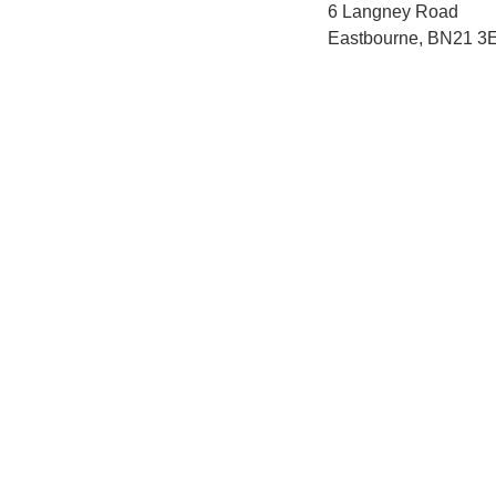
6 Langney Road
Eastbourne, BN21 3