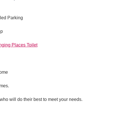
led Parking
op
nging Places Toilet
come
imes.
 who will do their best to meet your needs.