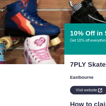
10% Off in 
Get 10% off everythin
7PLY Skate
Eastbourne
indow
Visit website
How to cla