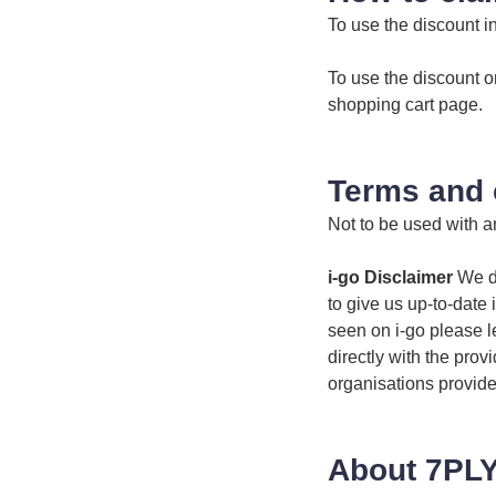
To use the discount i
To use the discount o
shopping cart page.
Terms and 
Not to be used with an
i-go Disclaimer
We do
to give us up-to-date 
seen on i-go please l
directly with the prov
organisations provide
About 7PLY