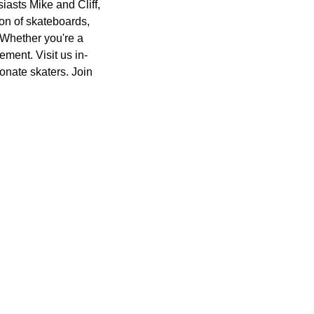
asts Mike and Cliff,
ion of skateboards,
. Whether you're a
ment. Visit us in-
onate skaters. Join