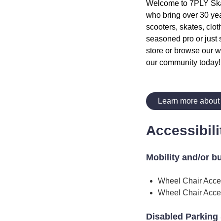
Welcome to 7PLY Skate
who bring over 30 yea
scooters, skates, clot
seasoned pro or just 
store or browse our w
our community today!
Learn more about
Accessibili
Mobility and/or b
Wheel Chair Acce
Wheel Chair Acce
Disabled Parking 