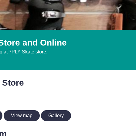
Store and Online
g at 7PLY Skate store.
 Store
View map
Gallery
im