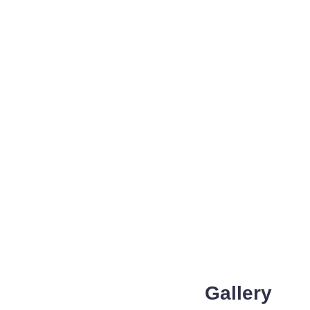
Gallery