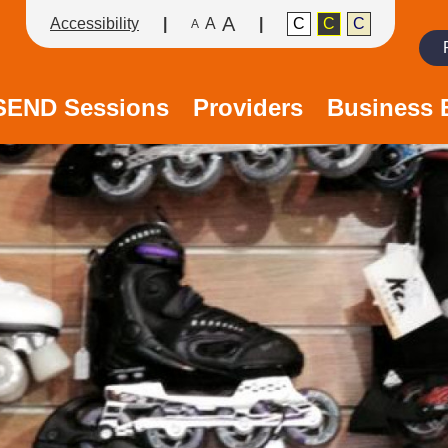
A
Accessibility
A
C
C
C
A
Search
/SEND Sessions
Providers
Business 