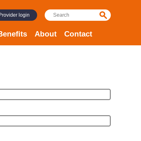
Search:
Provider login
Benefits
About
Contact