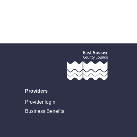
Providers
Provider login
Business Benefits