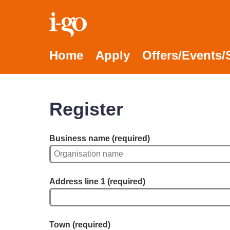
Accessibility links
Skip to content
Accessibility help
Home
Apply
Offers/Events
Register
Business name
(required)
Address line 1
(required)
Town
(required)