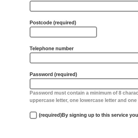
Postcode
(required)
Telephone number
Password
(required)
Password must contain a minimum of 8 charact
uppercase letter, one lowercase letter and on
(required)
By signing up to this service yo