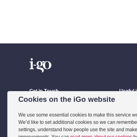
Get in Touch
Useful 
Cookies on the iGo website
Contact Us
Resour
Apply
Meet th
We use some essential cookies to make this service w
Accessib
We’d like to set additional cookies so we can remembe
settings, understand how people use the site and mak
Frequen
improvements. You can
read more about our cookies
b