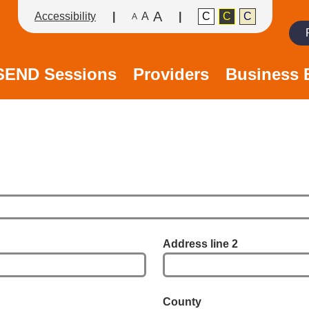
A
Accessibility
A
C
C
C
A
Search
/SEND Sessions
Providers
Business 
Address line 2
County