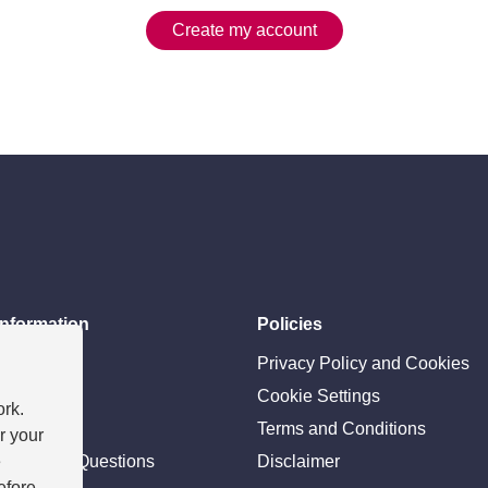
Create my account
information
Policies
ces
Privacy Policy and Cookies
e team
Cookie Settings
ork.
ility
Terms and Conditions
r your
e
tly Asked Questions
Disclaimer
efore