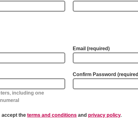
Email
(required)
Confirm Password
(required
ers, including one
e numeral
u accept the
terms and conditions
and
privacy policy
.