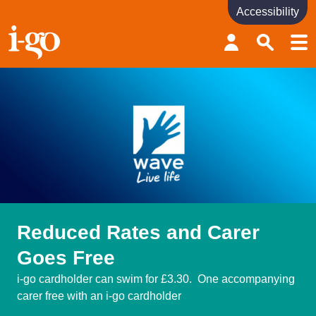
Accessibility
Accessibility links
Skip to content
Accessibility help
Reduced Rates and Carer
Goes Free
i-go cardholder can swim for £3.30. One accompanying
carer free with an i-go cardholder