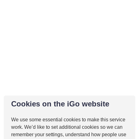
Cookies on the iGo website
We use some essential cookies to make this service
work. We’d like to set additional cookies so we can
remember your settings, understand how people use