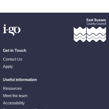
Get in Touch
Contact Us
Apply
Useful information
Resources
Meet the team
Accessibility