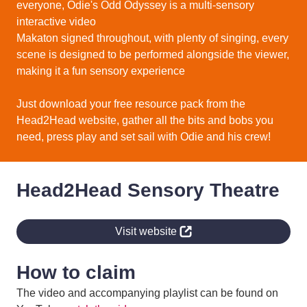
everyone, Odie's Odd Odyssey is a multi-sensory
interactive video
Makaton signed throughout, with plenty of singing, every
scene is designed to be performed alongside the viewer,
making it a fun sensory experience
Just download your free resource pack from the
Head2Head website, gather all the bits and bobs you
need, press play and set sail with Odie and his crew!
Head2Head Sensory Theatre
Visit website
How to claim
The video and accompanying playlist can be found on