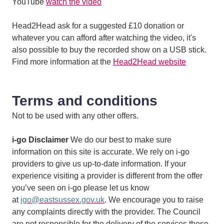
YouTube
watch the video
Head2Head ask for a suggested £10 donation or
whatever you can afford after watching the video, it's
also possible to buy the recorded show on a USB stick.
Find more information at the
Head2Head website
Terms and conditions
Not to be used with any other offers.
i-go Disclaimer
We do our best to make sure
information on this site is accurate. We rely on i-go
providers to give us up-to-date information. If your
experience visiting a provider is different from the offer
you’ve seen on i-go please let us know
at
igo@eastsussex.gov.uk
. We encourage you to raise
any complaints directly with the provider. The Council
are not responsible for the delivery of the services these