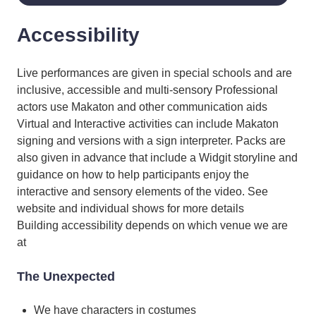
Accessibility
Live performances are given in special schools and are
inclusive, accessible and multi-sensory Professional
actors use Makaton and other communication aids
Virtual and Interactive activities can include Makaton
signing and versions with a sign interpreter. Packs are
also given in advance that include a Widgit storyline and
guidance on how to help participants enjoy the
interactive and sensory elements of the video. See
website and individual shows for more details
Building accessibility depends on which venue we are
at
The Unexpected
We have characters in costumes