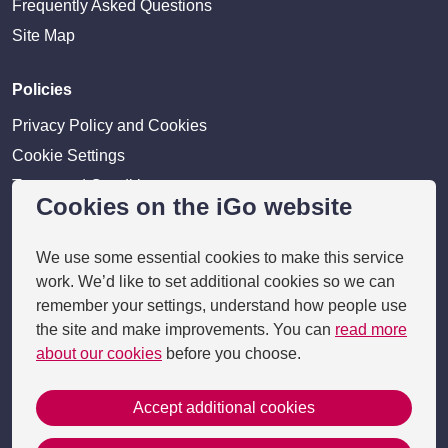
Frequently Asked Questions
Site Map
Policies
Privacy Policy and Cookies
Cookie Settings
Terms and Conditions
Cookies on the iGo website
Disclaimer
We use some essential cookies to make this service
Providers
work. We’d like to set additional cookies so we can
Provider login
remember your settings, understand how people use
the site and make improvements. You can
read more
Business Benefits
about our cookies
before you choose.
Accept additional cookies
Copyright 2026 © i-go