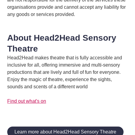
organisations provide and cannot accept any liability for
any goods or services provided.
About Head2Head Sensory
Theatre
Head2Head makes theatre that is fully accessible and
inclusive for all, offering immersive and multi-sensory
productions that are lively and full of fun for everyone.
Enjoy the magic of theatre, experience the sights,
sounds and scents of a different world
Find out what's on
Learn more about Head2Head Sensory Theatre