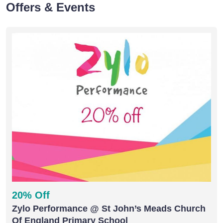
Offers & Events
20% Off
Zylo Performance @ St John’s Meads Church
Of England Primary School