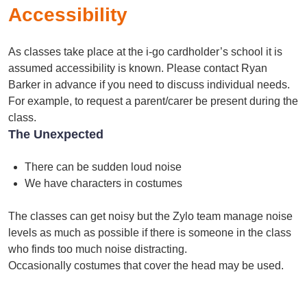
Accessibility
As classes take place at the i-go cardholder’s school it is
assumed accessibility is known. Please contact Ryan
Barker in advance if you need to discuss individual needs.
For example, to request a parent/carer be present during the
class.
The Unexpected
There can be sudden loud noise
We have characters in costumes
The classes can get noisy but the Zylo team manage noise
levels as much as possible if there is someone in the class
who finds too much noise distracting.
Occasionally costumes that cover the head may be used.