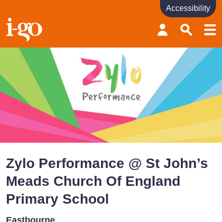
Accessibility
Accessibility links
Skip to content
Accessibility help
Zylo Performance @ St John’s
Meads Church Of England
Primary School
Eastbourne