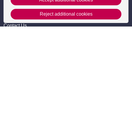
Reject additional cookies
Get in Touch
Contact Us
Apply
Useful information
Resources
Meet the team
Accessibility
Frequently Asked Questions
Site Map
Policies
Privacy Policy and Cookies
Cookie Settings