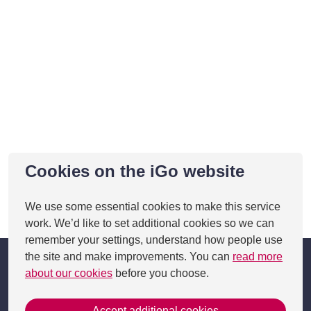
Cookies on the iGo website
We use some essential cookies to make this service
This page was last updated on 05 Feb 2025
work. We’d like to set additional cookies so we can
remember your settings, understand how people use
the site and make improvements. You can
read more
about our cookies
before you choose.
Accept additional cookies