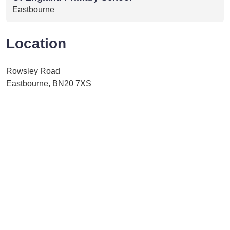
Eastbourne
Location
Rowsley Road
Eastbourne, BN20 7XS