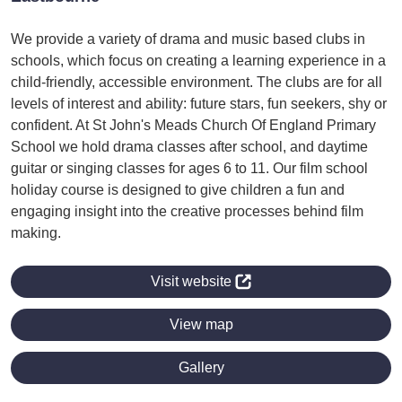
We provide a variety of drama and music based clubs in
schools, which focus on creating a learning experience in a
child-friendly, accessible environment. The clubs are for all
levels of interest and ability: future stars, fun seekers, shy or
confident. At St John's Meads Church Of England Primary
School we hold drama classes after school, and daytime
guitar or singing classes for ages 6 to 11. Our film school
holiday course is designed to give children a fun and
engaging insight into the creative processes behind film
making.
Visit website
View map
Gallery