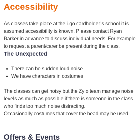
Accessibility
As classes take place at the i-go cardholder’s school it is
assumed accessibility is known. Please contact Ryan
Barker in advance to discuss individual needs. For example
to request a parent/carer be present during the class.
The Unexpected
There can be sudden loud noise
We have characters in costumes
The classes can get noisy but the Zylo team manage noise
levels as much as possible if there is someone in the class
who finds too much noise distracting.
Occasionally costumes that cover the head may be used.
Offers & Events