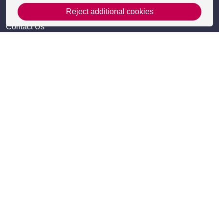
Get in Touch
Reject additional cookies
Contact Us
Apply
Useful information
Resources
Meet the team
Accessibility
Frequently Asked Questions
Site Map
Policies
Privacy Policy and Cookies
Cookie Settings
Terms and Conditions