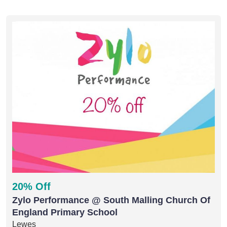
20% Off
Zylo Performance @ South Malling Church Of
England Primary School
Lewes