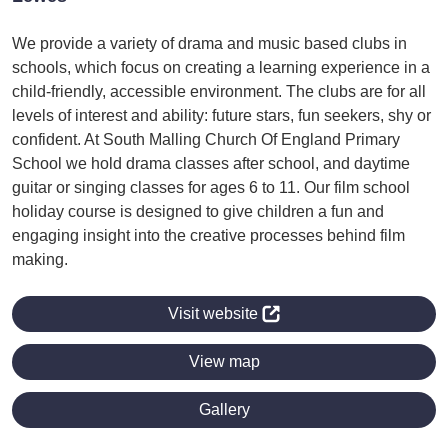
We provide a variety of drama and music based clubs in
schools, which focus on creating a learning experience in a
child-friendly, accessible environment. The clubs are for all
levels of interest and ability: future stars, fun seekers, shy or
confident. At South Malling Church Of England Primary
School we hold drama classes after school, and daytime
guitar or singing classes for ages 6 to 11. Our film school
holiday course is designed to give children a fun and
engaging insight into the creative processes behind film
making.
Visit website
View map
Gallery