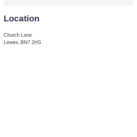
Location
Church Lane
Lewes, BN7 2HS