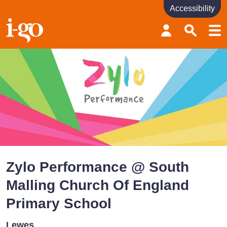
Accessibility
Accessibility links
Skip to content
Accessibility help
Zylo Performance @ South
Malling Church Of England
Primary School
Lewes