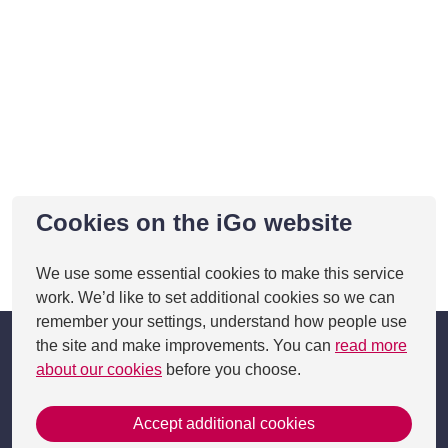
Cookies on the iGo website
We use some essential cookies to make this service
This page was last updated on 05 Feb 2025
work. We’d like to set additional cookies so we can
remember your settings, understand how people use
the site and make improvements. You can
read more
about our cookies
before you choose.
Accept additional cookies