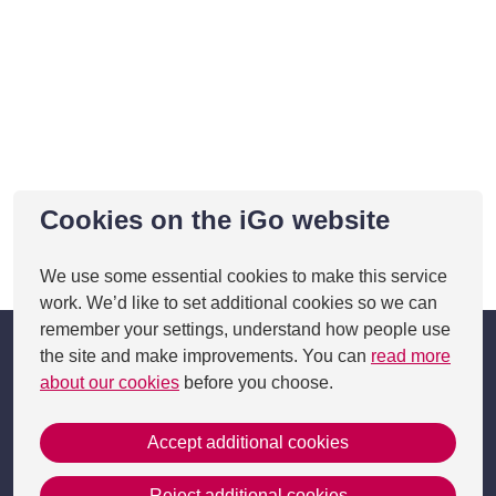
Cookies on the iGo website
This page was last updated on 05 Feb 2025
We use some essential cookies to make this service
work. We’d like to set additional cookies so we can
remember your settings, understand how people use
the site and make improvements. You can
read more
about our cookies
before you choose.
Accept additional cookies
Get in Touch
Reject additional cookies