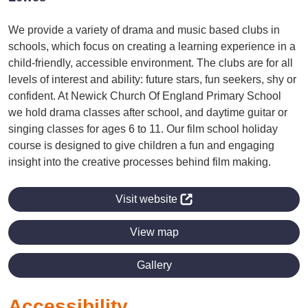
We provide a variety of drama and music based clubs in
schools, which focus on creating a learning experience in a
child-friendly, accessible environment. The clubs are for all
levels of interest and ability: future stars, fun seekers, shy or
confident. At Newick Church Of England Primary School
we hold drama classes after school, and daytime guitar or
singing classes for ages 6 to 11. Our film school holiday
course is designed to give children a fun and engaging
insight into the creative processes behind film making.
Visit website
View map
Gallery
Accessibility