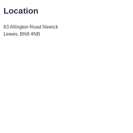
Location
63 Allington Road Newick
Lewes, BN8 4NB