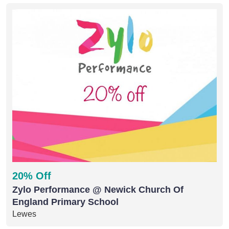
20% Off
Zylo Performance @ Newick Church Of
England Primary School
Lewes