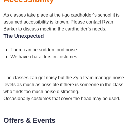
As classes take place at the i-go cardholder’s school it is
assumed accessibility is known. Please contact Ryan
Barker to discuss meeting the cardholder’s needs.
The Unexpected
There can be sudden loud noise
We have characters in costumes
The classes can get noisy but the Zylo team manage noise
levels as much as possible if there is someone in the class
who finds too much noise distracting.
Occasionally costumes that cover the head may be used.
Offers & Events