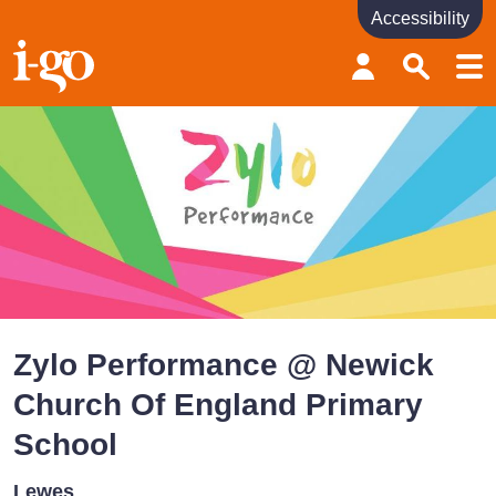
Accessibility
Accessibility links
Skip to content
Accessibility help
Zylo Performance @ Newick
Church Of England Primary
School
Lewes