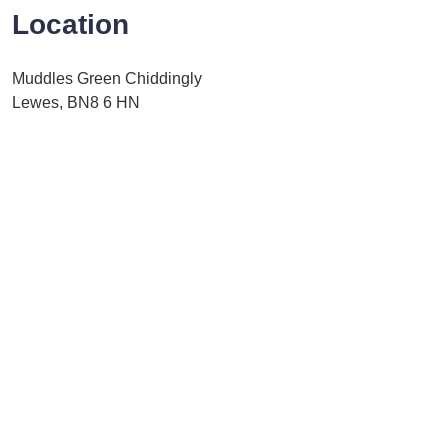
Location
Muddles Green Chiddingly
Lewes, BN8 6 HN