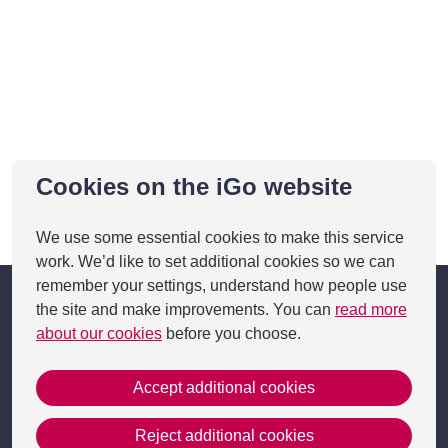
Cookies on the iGo website
This page was last updated on 05 Feb 2025
We use some essential cookies to make this service
work. We’d like to set additional cookies so we can
remember your settings, understand how people use
the site and make improvements. You can
read more
about our cookies
before you choose.
Accept additional cookies
Get in Touch
Reject additional cookies