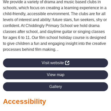
We provide a variety of drama and music based clubs in
schools, which focus on creating a learning experience in a
child-friendly, accessible environment. The clubs are for all
levels of interest and ability: future stars, fun seekers, shy or
confident. At Chiddingly Primary School we hold drama
classes after school, and daytime guitar or singing classes
for ages 6 to 11. Our film school holiday course is designed
to give children a fun and engaging insight into the creative
processes behind film making. .
Visit website
View map
Gallery
Accessibility