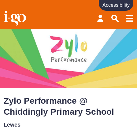
Accessibility
Accessibility links
Skip to content
Accessibility help
Zylo Performance @
Chiddingly Primary School
Lewes