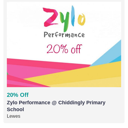
20% Off
Zylo Performance @ Chiddingly Primary
School
Lewes