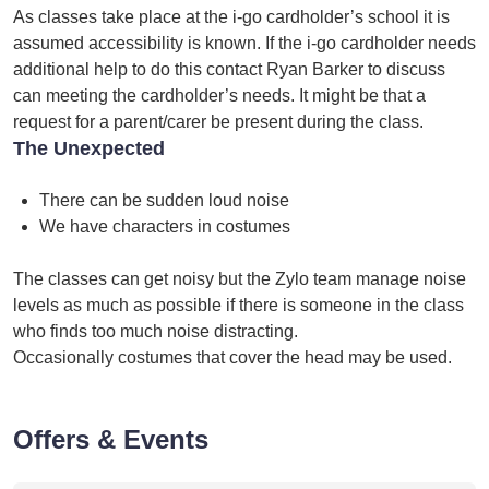
As classes take place at the i-go cardholder’s school it is
assumed accessibility is known. If the i-go cardholder needs
additional help to do this contact Ryan Barker to discuss
can meeting the cardholder’s needs. It might be that a
request for a parent/carer be present during the class.
The Unexpected
There can be sudden loud noise
We have characters in costumes
The classes can get noisy but the Zylo team manage noise
levels as much as possible if there is someone in the class
who finds too much noise distracting.
Occasionally costumes that cover the head may be used.
Offers & Events