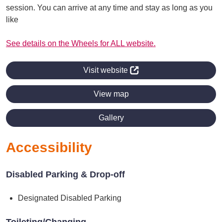
session. You can arrive at any time and stay as long as you
like
See details on the Wheels for ALL website.
Visit website
View map
Gallery
Accessibility
Disabled Parking & Drop-off
Designated Disabled Parking
Toileting/Changing