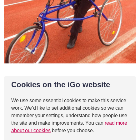
Cookies on the iGo website
We use some essential cookies to make this service
work. We’d like to set additional cookies so we can
remember your settings, understand how people use
the site and make improvements. You can
read more
about our cookies
before you choose.