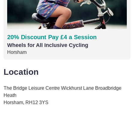
20% Discount Pay £4 a Session
Wheels for All Inclusive Cycling
Horsham
Location
The Bridge Leisure Centre Wickhurst Lane Broadbridge
Heath
Horsham, RH12 3YS