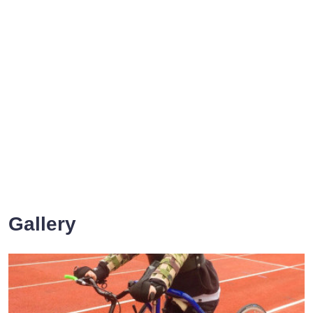
Gallery