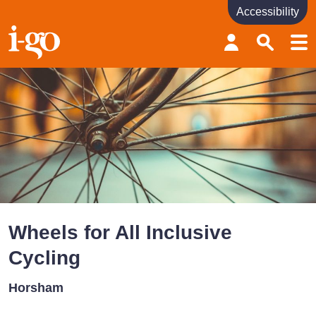
Accessibility
Accessibility links
Skip to content
Accessibility help
Wheels for All Inclusive
Cycling
Horsham