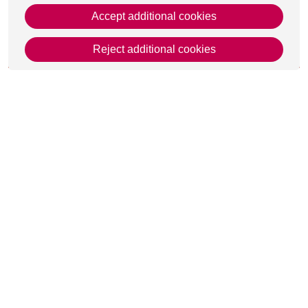
Accept additional cookies
Reject additional cookies
This page was last updated on 08 May 2026
Get in Touch
Contact Us
Apply