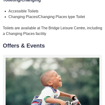
Accessible Toilets
Changing Places/Changing Places type Toilet
Toilets are available at The Bridge Leisure Centre, including
a Changing Places facility
Offers & Events