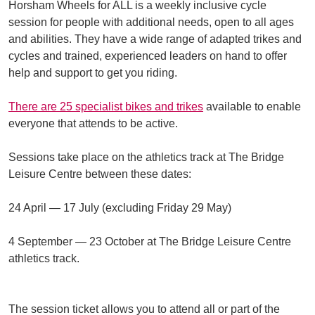
Horsham Wheels for ALL is a weekly inclusive cycle
session for people with additional needs, open to all ages
and abilities. They have a wide range of adapted trikes and
cycles and trained, experienced leaders on hand to offer
help and support to get you riding.
There are 25 specialist bikes and trikes
available to enable
everyone that attends to be active.
Sessions take place on the athletics track at The Bridge
Leisure Centre between these dates:
24 April — 17 July (excluding Friday 29 May)
4 September — 23 October at The Bridge Leisure Centre
athletics track.
The session ticket allows you to attend all or part of the