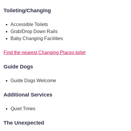
Toileting/Changing
Accessible Toilets
Grab/Drop Down Rails
Baby Changing Facilities
Find the nearest Changing Places toilet
Guide Dogs
Guide Dogs Welcome
Additional Services
Quiet Times
The Unexpected