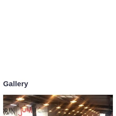
Gallery