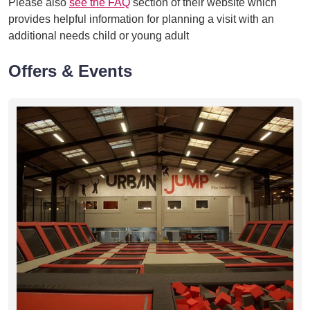
Please also
see the FAQ
section of their website which
provides helpful information for planning a visit with an
additional needs child or young adult
Offers & Events