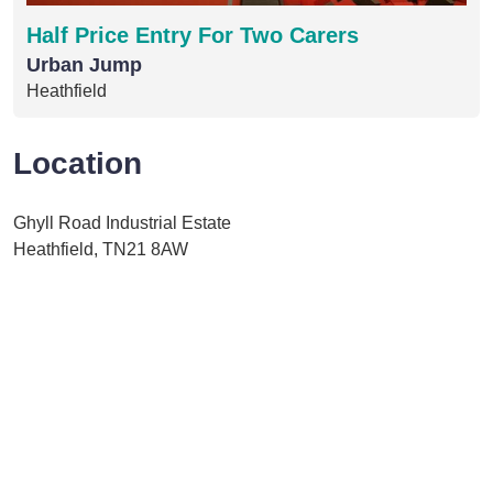
Half Price Entry For Two Carers
Urban Jump
Heathfield
Location
Ghyll Road Industrial Estate
Heathfield, TN21 8AW