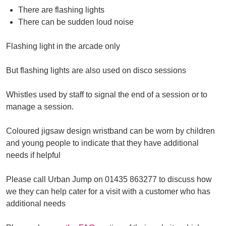
There are flashing lights
There can be sudden loud noise
Flashing light in the arcade only
But flashing lights are also used on disco sessions
Whistles used by staff to signal the end of a session or to
manage a session.
Coloured jigsaw design wristband can be worn by children
and young people to indicate that they have additional
needs if helpful
Please call Urban Jump on 01435 863277 to discuss how
we they can help cater for a visit with a customer who has
additional needs