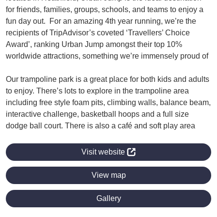
for friends, families, groups, schools, and teams to enjoy a
fun day out. For an amazing 4th year running, we’re the
recipients of TripAdvisor’s coveted ‘Travellers’ Choice
Award’, ranking Urban Jump amongst their top 10%
worldwide attractions, something we’re immensely proud of
Our trampoline park is a great place for both kids and adults
to enjoy. There’s lots to explore in the trampoline area
including free style foam pits, climbing walls, balance beam,
interactive challenge, basketball hoops and a full size
dodge ball court. There is also a café and soft play area
Visit website
View map
Gallery