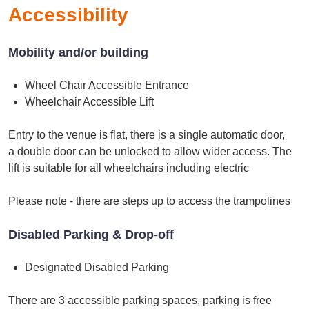
Accessibility
Mobility and/or building
Wheel Chair Accessible Entrance
Wheelchair Accessible Lift
Entry to the venue is flat, there is a single automatic door,
a double door can be unlocked to allow wider access. The
lift is suitable for all wheelchairs including electric
Please note - there are steps up to access the trampolines
Disabled Parking & Drop-off
Designated Disabled Parking
There are 3 accessible parking spaces, parking is free