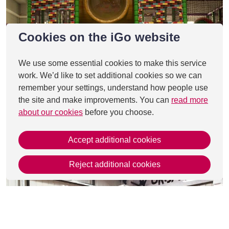
Cookies on the iGo website
We use some essential cookies to make this service
work. We’d like to set additional cookies so we can
remember your settings, understand how people use
the site and make improvements. You can
read more
about our cookies
before you choose.
Accept additional cookies
Reject additional cookies