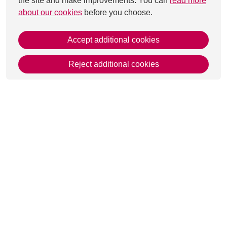
the site and make improvements. You can
read more
about our cookies
before you choose.
Accept additional cookies
Reject additional cookies