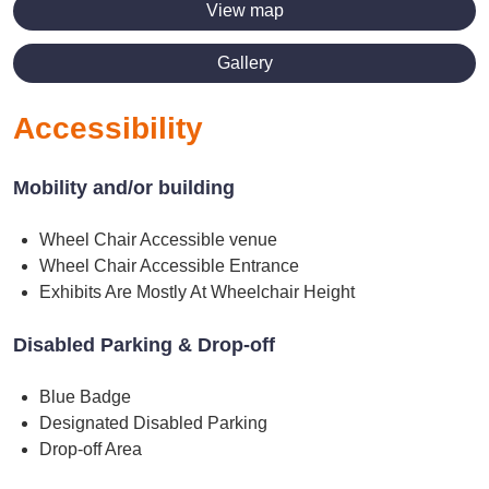
View map
Gallery
Accessibility
Mobility and/or building
Wheel Chair Accessible venue
Wheel Chair Accessible Entrance
Exhibits Are Mostly At Wheelchair Height
Disabled Parking & Drop-off
Blue Badge
Designated Disabled Parking
Drop-off Area