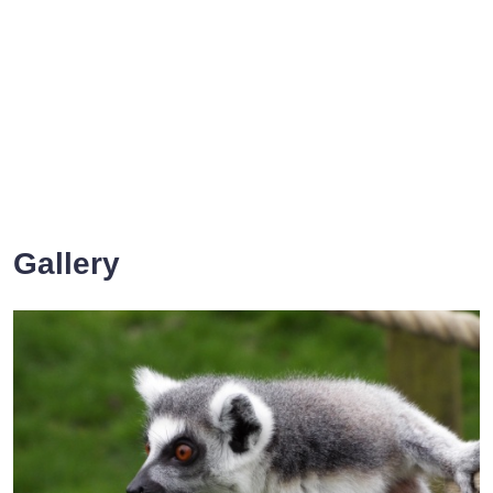
Gallery