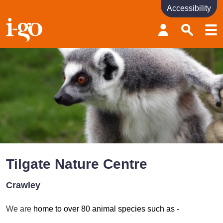
Accessibility
Accessibility links
Skip to content
Accessibility help
Tilgate Nature Centre
Crawley
We are
home to over 80 animal species such as -