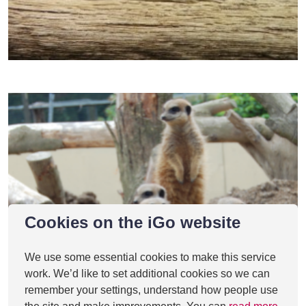
Cookies on the iGo website
We use some essential cookies to make this service
work. We’d like to set additional cookies so we can
remember your settings, understand how people use