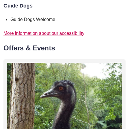
Guide Dogs
Guide Dogs Welcome
More information about our accessibility
Offers & Events