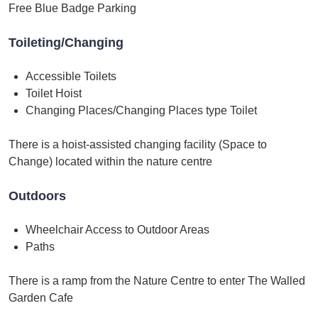
Free Blue Badge Parking
Toileting/Changing
Accessible Toilets
Toilet Hoist
Changing Places/Changing Places type Toilet
There is a hoist-assisted changing facility (Space to
Change) located within the nature centre
Outdoors
Wheelchair Access to Outdoor Areas
Paths
There is a ramp from the Nature Centre to enter The Walled
Garden Cafe