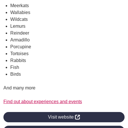
Meerkats
Wallabies
Wildcats
Lemurs
Reindeer
Armadillo
Porcupine
Tortoises
Rabbits
Fish
Birds
And many more
Find out about experiences and events
Visit website