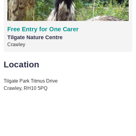
Free Entry for One Carer
Tilgate Nature Centre
Crawley
Location
Tilgate Park Titmus Drive
Crawley, RH10 5PQ