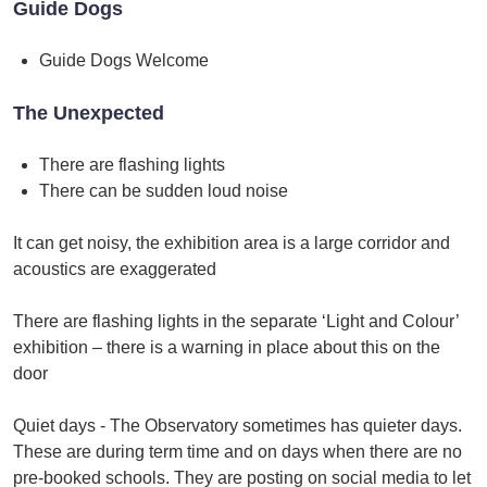
Guide Dogs
Guide Dogs Welcome
The Unexpected
There are flashing lights
There can be sudden loud noise
It can get noisy, the exhibition area is a large corridor and
acoustics are exaggerated
There are flashing lights in the separate ‘Light and Colour’
exhibition – there is a warning in place about this on the
door
Quiet days - The Observatory sometimes has quieter days.
These are during term time and on days when there are no
pre-booked schools. They are posting on social media to let