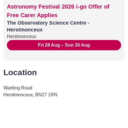
Astronomy Festival 2026 i-go Offer of
Free Carer Applies
The Observatory Science Centre -
Herstmonceux
Herstmonceux
Fri 28 Aug – Sun 30 Aug
Location
Wartling Road
Herstmonceux, BN27 1RN