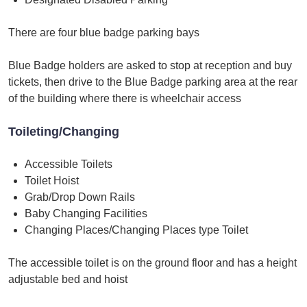
There are four blue badge parking bays
Blue Badge holders are asked to stop at reception and buy
tickets, then drive to the Blue Badge parking area at the rear
of the building where there is wheelchair access
Toileting/Changing
Accessible Toilets
Toilet Hoist
Grab/Drop Down Rails
Baby Changing Facilities
Changing Places/Changing Places type Toilet
The accessible toilet is on the ground floor and has a height
adjustable bed and hoist