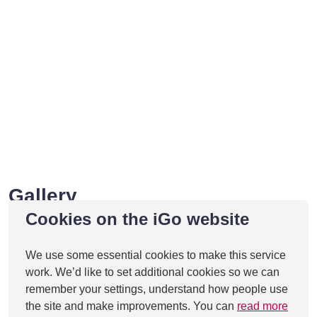
Gallery
Cookies on the iGo website
We use some essential cookies to make this service
work. We’d like to set additional cookies so we can
remember your settings, understand how people use
the site and make improvements. You can
read more