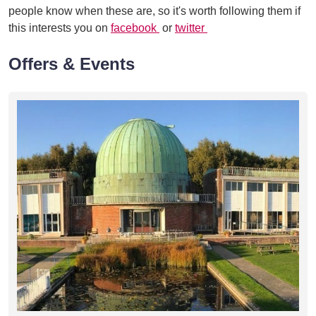
people know when these are, so it's worth following them if
this interests you on
facebook
or
twitter
Offers & Events