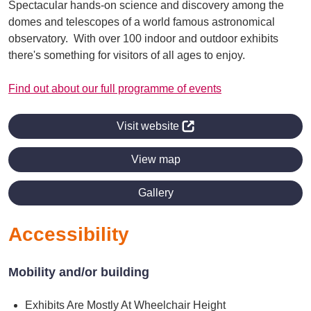
Spectacular hands-on science and discovery among the
domes and telescopes of a world famous astronomical
observatory. With over 100 indoor and outdoor exhibits
there's something for visitors of all ages to enjoy.
Find out about our full programme of events
Visit website
View map
Gallery
Accessibility
Mobility and/or building
Exhibits Are Mostly At Wheelchair Height