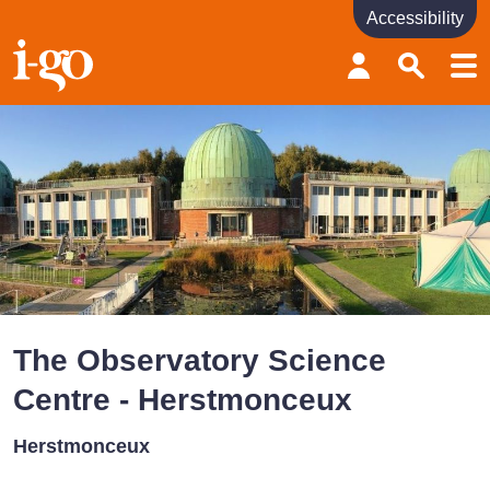
Accessibility
Accessibility links
Skip to content
Accessibility help
The Observatory Science
Centre - Herstmonceux
Herstmonceux