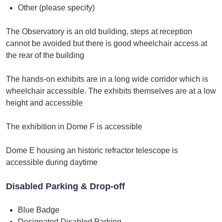
Other (please specify)
The Observatory is an old building, steps at reception
cannot be avoided but there is good wheelchair access at
the rear of the building
The hands-on exhibits are in a long wide corridor which is
wheelchair accessible. The exhibits themselves are at a low
height and accessible
The exhibition in Dome F is accessible
Dome E housing an historic refractor telescope is
accessible during daytime
Disabled Parking & Drop-off
Blue Badge
Designated Disabled Parking