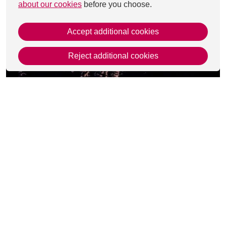
about our cookies
before you choose.
Accept additional cookies
Reject additional cookies