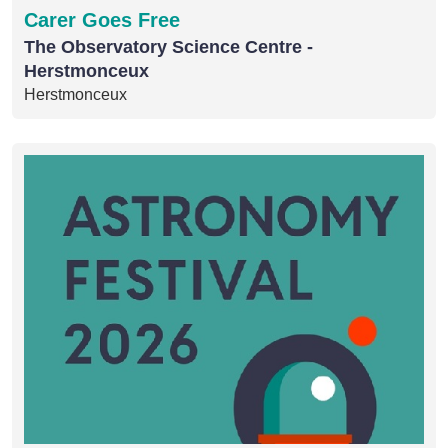
Carer Goes Free
The Observatory Science Centre -
Herstmonceux
Herstmonceux