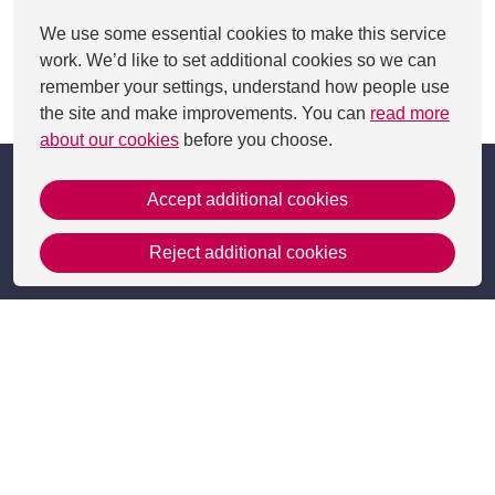
We use some essential cookies to make this service
work. We’d like to set additional cookies so we can
remember your settings, understand how people use
This page was last updated on 09 Jul 2025
the site and make improvements. You can
read more
about our cookies
before you choose.
Accept additional cookies
Reject additional cookies
Get in Touch
Contact Us
Apply
Useful information
Resources