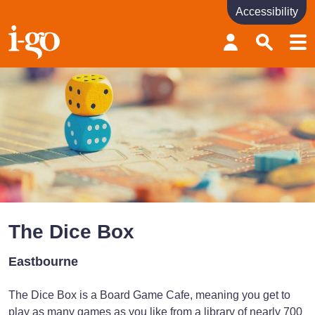
Accessibility
Accessibility links
Skip to content
Accessibility help
The Dice Box
Eastbourne
The Dice Box is a Board Game Cafe, meaning you get to
play as many games as you like from a library of nearly 700