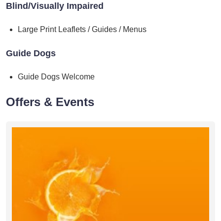
Blind/Visually Impaired
Large Print Leaflets / Guides / Menus
Guide Dogs
Guide Dogs Welcome
Offers & Events