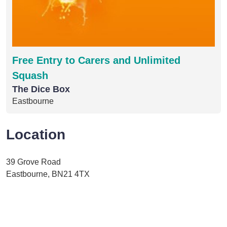
Free Entry to Carers and Unlimited
Squash
The Dice Box
Eastbourne
Location
39 Grove Road
Eastbourne, BN21 4TX