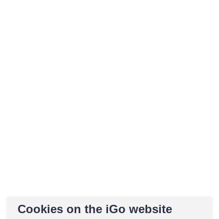
Cookies on the iGo website