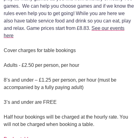
games. We can help you choose games and if we know the
rules even help you to get going! While you are here we
also have table service food and drink so you can eat, play
and relax. Game prices start from £8.83.
See our events
here
Cover charges for table bookings
Adults - £2.50 per person, per hour
8’s and under – £1.25 per person, per hour (must be
accompanied by a fully paying adult)
3’s and under are FREE
Half hour bookings will be charged at the hourly rate. You
will not be charged when booking a table.