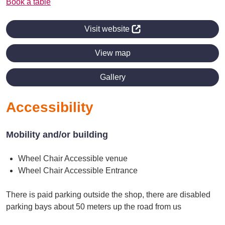
Book a table
Visit website
View map
Gallery
Accessibility
Mobility and/or building
Wheel Chair Accessible venue
Wheel Chair Accessible Entrance
There is paid parking outside the shop, there are disabled
parking bays about 50 meters up the road from us