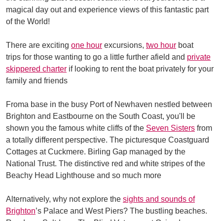
magical day out and experience views of this fantastic part
of the World!
There are exciting
one hour
excursions,
two hour
boat
trips for those wanting to go a little further afield and
private
skippered charter
if looking to rent the boat privately for your
family and friends
Froma base in the busy Port of Newhaven nestled between
Brighton and Eastbourne on the South Coast, you'll be
shown you the famous white cliffs of the
Seven Sisters
from
a totally different perspective. The picturesque Coastguard
Cottages at Cuckmere. Birling Gap managed by the
National Trust. The distinctive red and white stripes of the
Beachy Head Lighthouse and so much more
Alternatively, why not explore the
sights and sounds of
Brighton
’s Palace and West Piers? The bustling beaches.