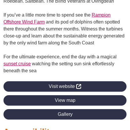
Roedean. Saltdean. The Blind Veterans at Ovingdean
If you’ve a little more time to spend see the
Rampion
Offshore Wind Farm
and its pod of dolphins often spotted
there throughout the summer months. Witness the turbines
close-up and learn about the sustainable energy generated
by the only wind farm along the South Coast
For the ultimate experience, end the day with a magical
sunset cruise
watching the setting sun sink effortlessly
beneath the sea
Visit website
View map
Gallery