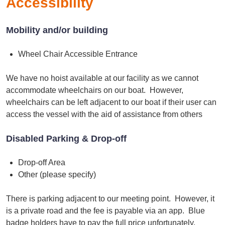
Accessibility
Mobility and/or building
Wheel Chair Accessible Entrance
We have no hoist available at our facility as we cannot
accommodate wheelchairs on our boat. However,
wheelchairs can be left adjacent to our boat if their user can
access the vessel with the aid of assistance from others
Disabled Parking & Drop-off
Drop-off Area
Other (please specify)
There is parking adjacent to our meeting point. However, it
is a private road and the fee is payable via an app. Blue
badge holders have to pay the full price unfortunately.