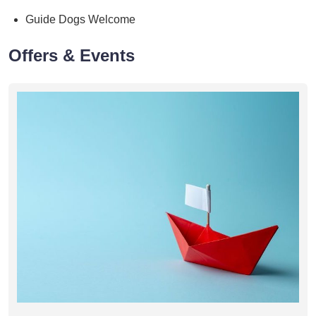
Guide Dogs Welcome
Offers & Events