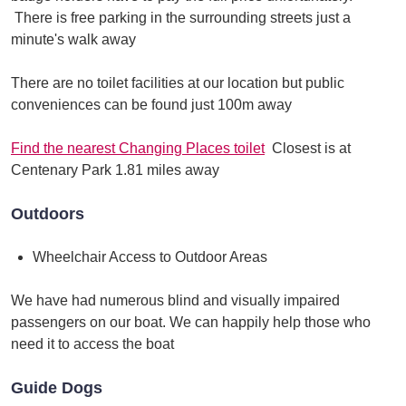
There is free parking in the surrounding streets just a
minute's walk away
There are no toilet facilities at our location but public
conveniences can be found just 100m away
Find the nearest Changing Places toilet
Closest is at
Centenary Park 1.81 miles away
Outdoors
Wheelchair Access to Outdoor Areas
We have had numerous blind and visually impaired
passengers on our boat. We can happily help those who
need it to access the boat
Guide Dogs