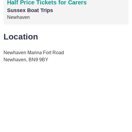
Half Price Tickets for Carers
Sussex Boat Trips
Newhaven
Location
Newhaven Marina Fort Road
Newhaven, BN9 9BY