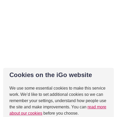
Cookies on the iGo website
We use some essential cookies to make this service
work. We’d like to set additional cookies so we can
remember your settings, understand how people use
the site and make improvements. You can
read more
about our cookies
before you choose.