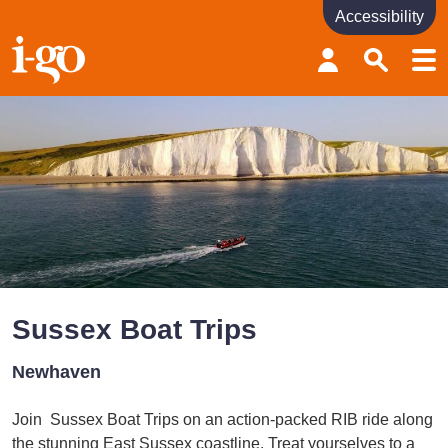
Accessibility
Accessibility links
Skip to content
Accessibility help
Sussex Boat Trips
Newhaven
Join Sussex Boat Trips on an action-packed RIB ride along
the stunning East Sussex coastline. Treat yourselves to a