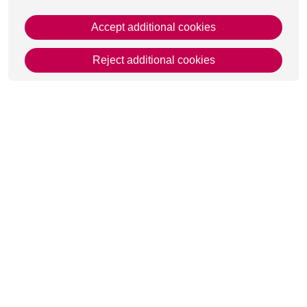
Accept additional cookies
Reject additional cookies
This page was last updated on 12 Mar 2025
Get in Touch
Contact Us
Apply