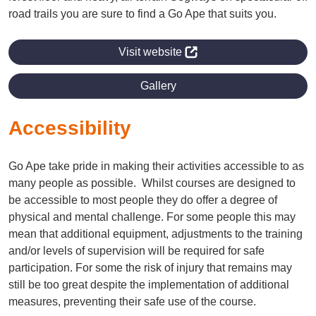
road trails you are sure to find a Go Ape that suits you.
Visit website
Gallery
Accessibility
Go Ape take pride in making their activities accessible to as
many people as possible. Whilst courses are designed to
be accessible to most people they do offer a degree of
physical and mental challenge. For some people this may
mean that additional equipment, adjustments to the training
and/or levels of supervision will be required for safe
participation. For some the risk of injury that remains may
still be too great despite the implementation of additional
measures, preventing their safe use of the course.