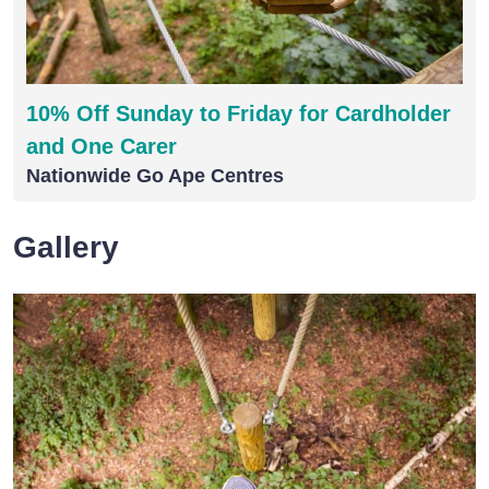
10% Off Sunday to Friday for Cardholder
and One Carer
Nationwide Go Ape Centres
Gallery