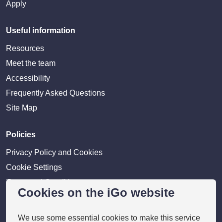
Apply
Useful information
Resources
Meet the team
Accessibility
Frequently Asked Questions
Site Map
Policies
Privacy Policy and Cookies
Cookie Settings
Terms and Conditions
Cookies on the iGo website
Disclaimer
We use some essential cookies to make this service