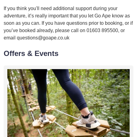
If you think you'll need additional support during your
adventure, it’s really important that you let Go Ape know as
soon as you can. If you have questions prior to booking, or if
you’ve booked already, please call on 01603 895500, or
email questions@goape.co.uk
Offers & Events