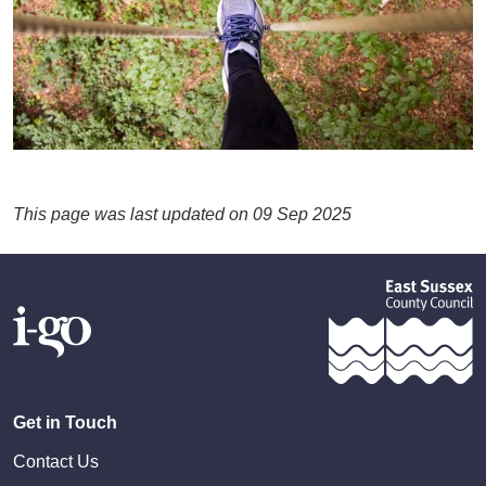
This page was last updated on 09 Sep 2025
Get in Touch
Contact Us