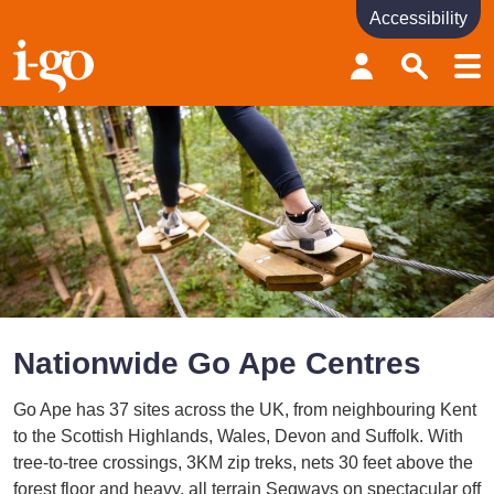
Accessibility
Accessibility links
Skip to content
Accessibility help
Nationwide Go Ape Centres
Go Ape has 37 sites across the UK, from neighbouring Kent
to the Scottish Highlands, Wales, Devon and Suffolk. With
tree-to-tree crossings, 3KM zip treks, nets 30 feet above the
forest floor and heavy, all terrain Segways on spectacular off