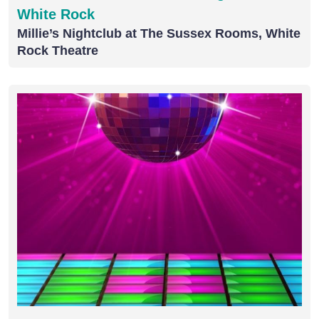
White Rock
Millie’s Nightclub at The Sussex Rooms, White
Rock Theatre