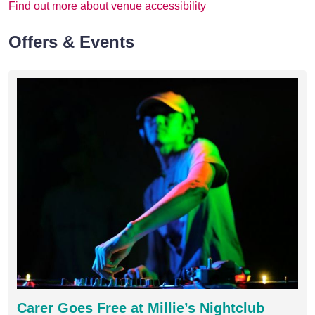
Find out more about venue accessibility
Offers & Events
Carer Goes Free at Millie’s Nightclub