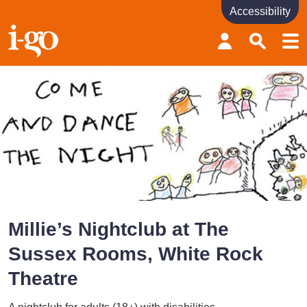
Accessibility
Accessibility links
Skip to content
Accessibility help
Millie’s Nightclub at The
Sussex Rooms, White Rock
Theatre