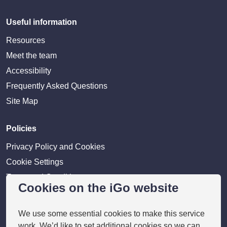
Useful information
Resources
Meet the team
Accessibility
Frequently Asked Questions
Site Map
Policies
Privacy Policy and Cookies
Cookie Settings
Terms and Conditions
Cookies on the iGo website
Disclaimer
We use some essential cookies to make this service
Providers
work. We’d like to set additional cookies so we can