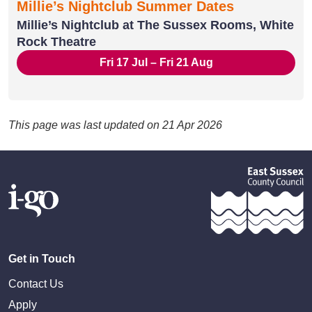
Millie’s Nightclub Summer Dates
Millie’s Nightclub at The Sussex Rooms, White
Rock Theatre
Fri 17 Jul – Fri 21 Aug
This page was last updated on 21 Apr 2026
Get in Touch
Contact Us
Apply