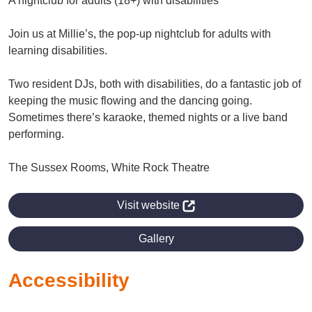
A nightclub for adults (18+) with disabilities
Join us at Millie’s, the pop-up nightclub for adults with
learning disabilities.
Two resident DJs, both with disabilities, do a fantastic job of
keeping the music flowing and the dancing going.
Sometimes there’s karaoke, themed nights or a live band
performing.
The Sussex Rooms, White Rock Theatre
Visit website
Gallery
Accessibility