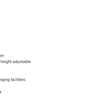
wer
 height adjustable
ging facilities
y