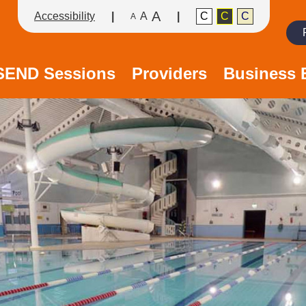
A
Accessibility
A
C
C
C
A
Search
/SEND Sessions
Providers
Business 