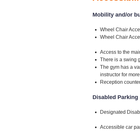
Mobility and/or b
Wheel Chair Acce
Wheel Chair Acce
Access to the main
There is a swing g
The gym has a var
instructor for mor
Reception counter
Disabled Parking 
Designated Disab
Accessible car pa