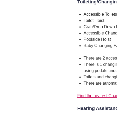
Toileting/Changi
Accessible Toilets
Toilet Hoist
Grab/Drop Down 
Accessible Chang
Poolside Hoist
Baby Changing Fac
There are 2 access
There is 1 changin
using pedals unde
Toilets and chang
There are automati
Find the nearest Chan
Hearing Assistan