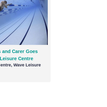
 and Carer Goes
Leisure Centre
entre, Wave Leisure