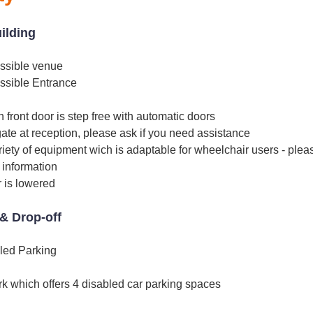
uilding
ssible venue
ssible Entrance
 front door is step free with automatic doors
ate at reception, please ask if you need assistance
iety of equipment wich is adaptable for wheelchair users - ple
e information
 is lowered
& Drop-off
led Parking
rk which offers 4 disabled car parking spaces