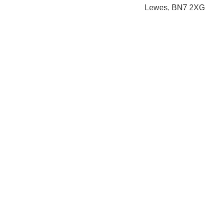
Lewes, BN7 2XG