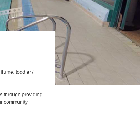
flume, toddler /
les through providing
 our community