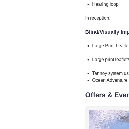
Hearing loop
In reception.
Blind/Visually Im
Large Print Leafle
Large print leafle
Tannoy system use
Ocean Adventure so
Offers & Eve