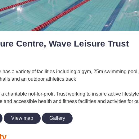
ure Centre, Wave Leisure Trust
has a variety of facilities including a gym, 25m swimming pool, 
halls and an outdoor athletics track
a charitable not-for-profit Trust working to inspire active lifesty
le and accessible health and fitness facilities and activities for
View map
Gallery
ty