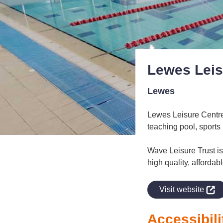
Lewes Leis
Lewes
Lewes Leisure Centre 
teaching pool, sports 
Wave Leisure Trust is 
high quality, affordab
indow
Visit website
Accessibili