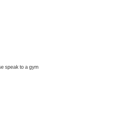
ase speak to a gym