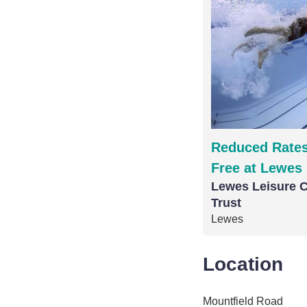
Reduced Rates
Free at Lewes 
Lewes Leisure C
Trust
Lewes
Location
Mountfield Road