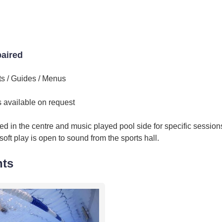
paired
ts / Guides / Menus
ts available on request
d in the centre and music played pool side for specific session
ft play is open to sound from the sports hall.
nts