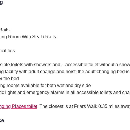
ng
Rails
ing Room With Seat / Rails
ilities
ible toilets with showers and 1 accessible toilet without a sho
g facility with adult change and hoist. the adult changing bed is
r the bed
ing rooms available for both wet and dry side
c lights and emergency alarms in all accessible toilets and chan
ging Places toilet
The closest is at Friars Walk 0.35 miles awa
ce