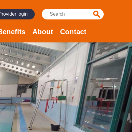
Search:
Provider login
Benefits
About
Contact