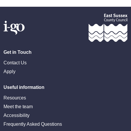
Get in Touch
Contact Us
Apply
Useful information
Resources
Meet the team
Accessibility
Frequently Asked Questions