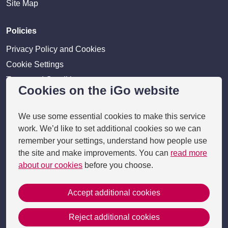
Site Map
Policies
Privacy Policy and Cookies
Cookie Settings
Terms and Conditions
Cookies on the iGo website
Disclaimer
We use some essential cookies to make this service
Providers
work. We’d like to set additional cookies so we can
Provider login
remember your settings, understand how people use
the site and make improvements. You can
read more
Business Benefits
about our cookies
before you choose.
Accept additional cookies
Copyright 2026 © i-go
Reject additional cookies