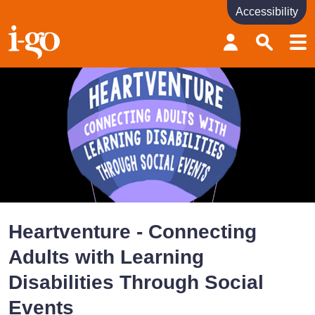
Accessibility
Accessibility links
Skip to content
Accessibility help
Heartventure - Connecting
Adults with Learning
Disabilities Through Social
Events