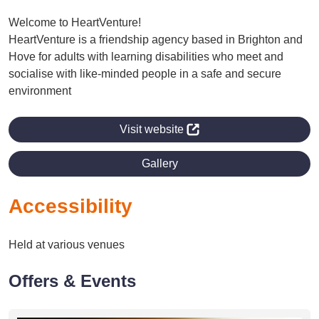
Welcome to HeartVenture!
HeartVenture is a friendship agency based in Brighton and
Hove for adults with learning disabilities who meet and
socialise with like-minded people in a safe and secure
environment
Visit website
Gallery
Accessibility
Held at various venues
Offers & Events