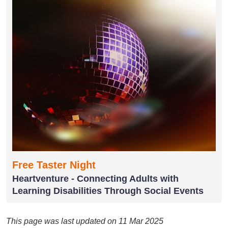
Free Taster Night
Heartventure - Connecting Adults with
Learning Disabilities Through Social Events
This page was last updated on 11 Mar 2025