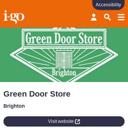
Accessibility
Accessibility links
Skip to content
Accessibility help
Green Door Store
Brighton
Visit website