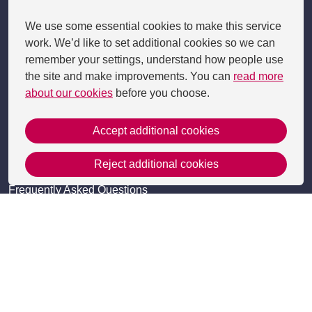
Get in Touch
We use some essential cookies to make this service
work. We’d like to set additional cookies so we can
Contact Us
remember your settings, understand how people use
Apply
the site and make improvements. You can
read more
about our cookies
before you choose.
Useful information
Resources
Accept additional cookies
Meet the team
Reject additional cookies
Accessibility
Frequently Asked Questions
Site Map
Policies
Privacy Policy and Cookies
Cookie Settings