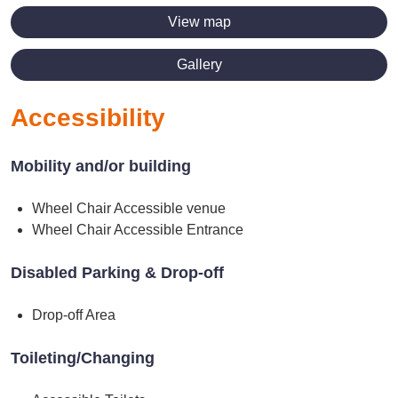
View map
Gallery
Accessibility
Mobility and/or building
Wheel Chair Accessible venue
Wheel Chair Accessible Entrance
Disabled Parking & Drop-off
Drop-off Area
Toileting/Changing