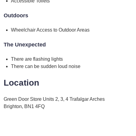
Accessible Toilets
Outdoors
Wheelchair Access to Outdoor Areas
The Unexpected
There are flashing lights
There can be sudden loud noise
Location
Green Door Store Units 2, 3, 4 Trafalgar Arches
Brighton, BN1 4FQ