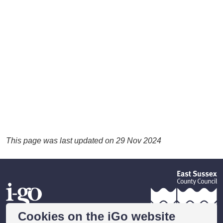
This page was last updated on 29 Nov 2024
Cookies on the iGo website