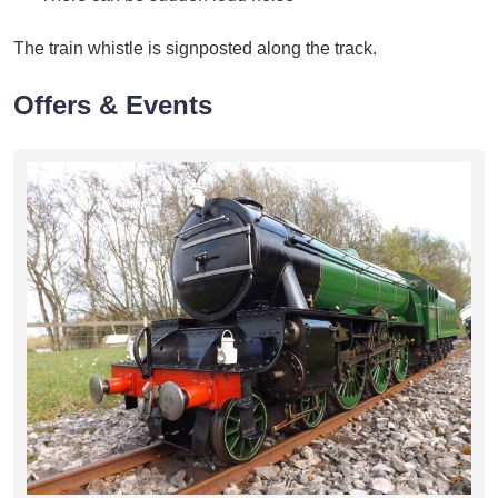
The train whistle is signposted along the track.
Offers & Events