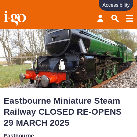
Accessibility
Accessibility links
Skip to content
Accessibility help
Eastbourne Miniature Steam
Railway CLOSED RE-OPENS
29 MARCH 2025
Eastbourne