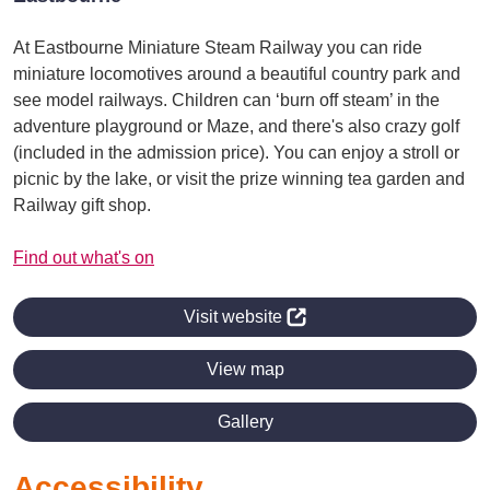
At Eastbourne Miniature Steam Railway you can ride
miniature locomotives around a beautiful country park and
see model railways. Children can ‘burn off steam’ in the
adventure playground or Maze, and there's also crazy golf
(included in the admission price). You can enjoy a stroll or
picnic by the lake, or visit the prize winning tea garden and
Railway gift shop.
Find out what's on
Visit website
View map
Gallery
Accessibility