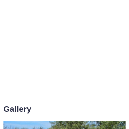
Gallery