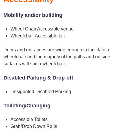
Mobility and/or building
Wheel Chair Accessible venue
Wheelchair Accessible Lift
Doors and entrances are wide enough to facilitate a
wheelchair and the majority of the paths and outside
surfaces will suit a wheelchair.
Disabled Parking & Drop-off
Designated Disabled Parking
Toileting/Changing
Accessible Toilets
Grab/Drop Down Rails