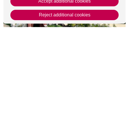
Accept additional cookies
Reject additional cookies
This page was last updated on 18 Feb 2025