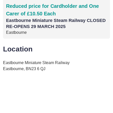
Reduced price for Cardholder and One
Carer of £10.50 Each
Eastbourne Miniature Steam Railway CLOSED
RE-OPENS 29 MARCH 2025
Eastbourne
Location
Eastbourne Miniature Steam Railway
Eastbourne, BN23 6 QJ