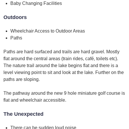
Baby Changing Facilities
Outdoors
Wheelchair Access to Outdoor Areas
Paths
Paths are hard surfaced and trails are hard gravel. Mostly
flat around the central areas (train rides, café, toilets etc).
The nature trail around the lake begins flat and there is a
level viewing point to sit and look at the lake. Further on the
paths are sloping.
The pathway around the new 9 hole miniature golf course is
flat and wheelchair accessible.
The Unexpected
There can be sudden loud noise