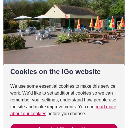
Cookies on the iGo website
We use some essential cookies to make this service
work. We’d like to set additional cookies so we can
remember your settings, understand how people use
the site and make improvements. You can
read more
about our cookies
before you choose.