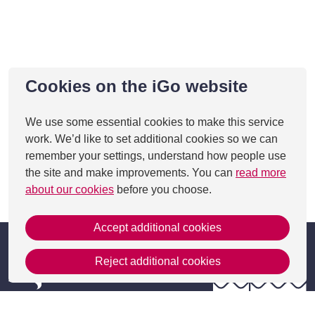
Cookies on the iGo website
We use some essential cookies to make this service
work. We’d like to set additional cookies so we can
remember your settings, understand how people use
the site and make improvements. You can
read more
about our cookies
before you choose.
This page was last updated on 24 Jan 2022
Accept additional cookies
Reject additional cookies