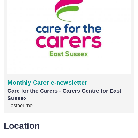
Monthly Carer e-newsletter
Care for the Carers - Carers Centre for East
Sussex
Eastbourne
Location