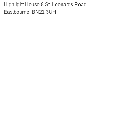
Highlight House 8 St. Leonards Road
Eastbourne, BN21 3UH