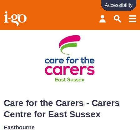
Accessibility
Accessibility links
Skip to content
Accessibility help
Care for the Carers - Carers
Centre for East Sussex
Eastbourne