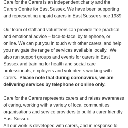
Care for the Carers is an independent charity and the
Carers Centre for East Sussex. We have been supporting
and representing unpaid carers in East Sussex since 1989.
Our team of staff and volunteers can provide free practical
and emotional advice – face-to-face, by telephone, or
online. We can put you in touch with other carers, and help
you navigate the range of services available locally. We
also run support groups and events for carers in East
Sussex and training for health and social care
professionals, employers and volunteers working with
carers.
Please note that during coronavirus, we are
delivering services by telephone or online only.
Care for the Carers represents carers and raises awareness
of caring, working with a variety of local communities,
organisations and service providers to build a carer friendly
East Sussex.
All our work is developed with carers, and in response to