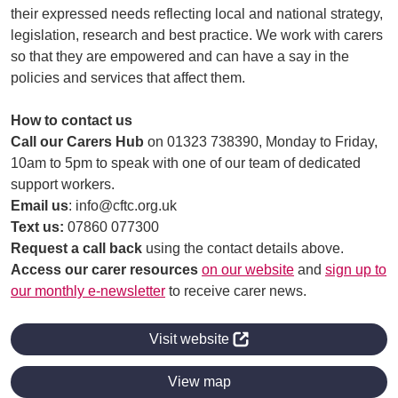
their expressed needs reflecting local and national strategy,
legislation, research and best practice. We work with carers
so that they are empowered and can have a say in the
policies and services that affect them.
How to contact us
Call our Carers Hub
on 01323 738390, Monday to Friday,
10am to 5pm to speak with one of our team of dedicated
support workers.
Email us
: info@cftc.org.uk
Text us:
07860 077300
Request a call back
using the contact details above.
Access our carer resources
on our website
and
sign up to
our monthly e-newsletter
to receive carer news.
Visit website
View map