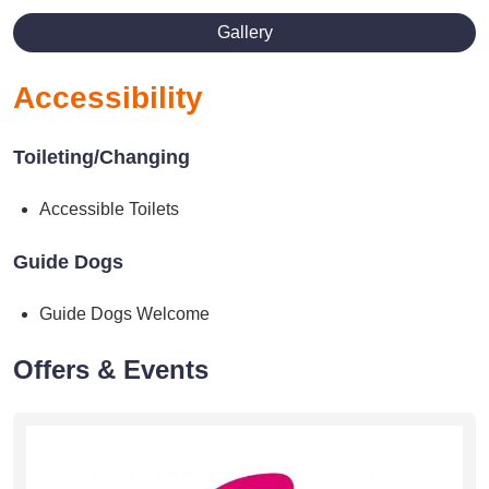
Gallery
Accessibility
Toileting/Changing
Accessible Toilets
Guide Dogs
Guide Dogs Welcome
Offers & Events