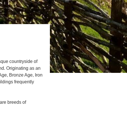
sque countryside of
d. Originating as an
 Age, Bronze Age, Iron
ldings frequently
rare breeds of