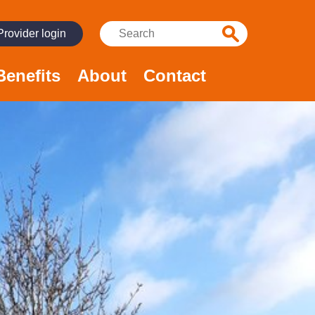
Search:
Provider login
Benefits
About
Contact