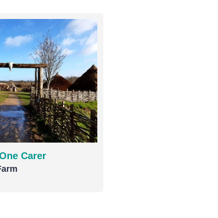
 One Carer
Farm