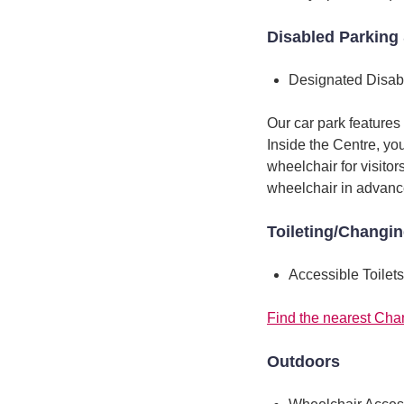
Disabled Parking 
Designated Disab
Our car park features
Inside the Centre, yo
wheelchair for visitor
wheelchair in advanc
Toileting/Changi
Accessible Toilets
Find the nearest Cha
Outdoors