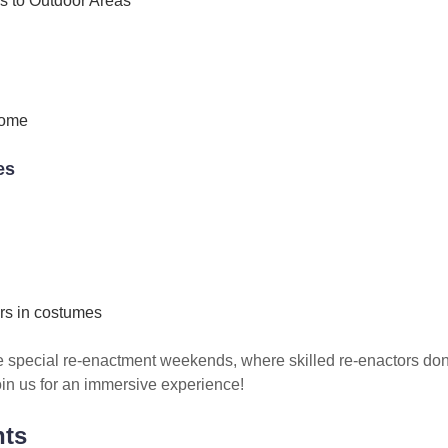
s to Outdoor Areas
come
es
rs in costumes
e special re-enactment weekends, where skilled re-enactors do
 Join us for an immersive experience!
nts