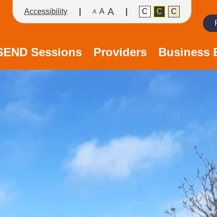
A
Accessibility
A
C
C
C
A
Search
/SEND Sessions
Providers
Business 