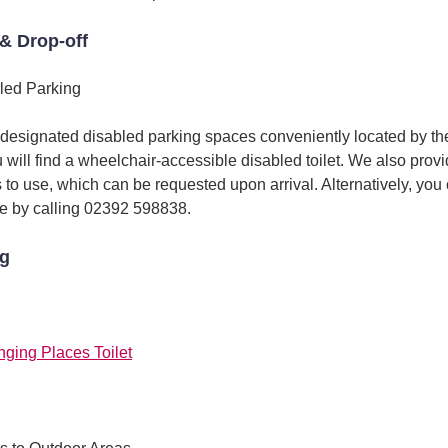
& Drop-off
led Parking
 designated disabled parking spaces conveniently located by the
u will find a wheelchair-accessible disabled toilet. We also pro
s to use, which can be requested upon arrival. Alternatively, you
e by calling 02392 598838.
ng
nging Places Toilet