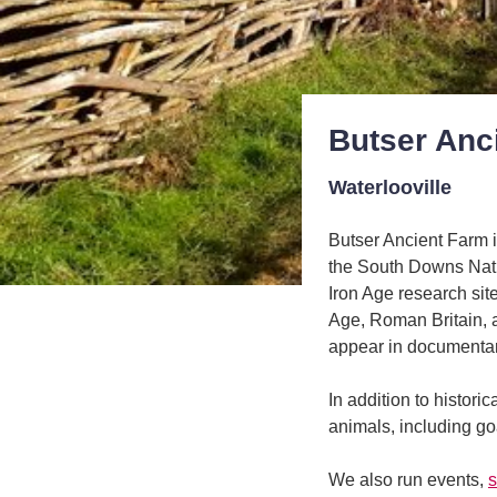
Butser Anc
Waterlooville
Butser Ancient Farm i
the South Downs Nati
Iron Age research site
Age, Roman Britain, 
appear in documentari
In addition to histori
animals, including g
We also run events,
s