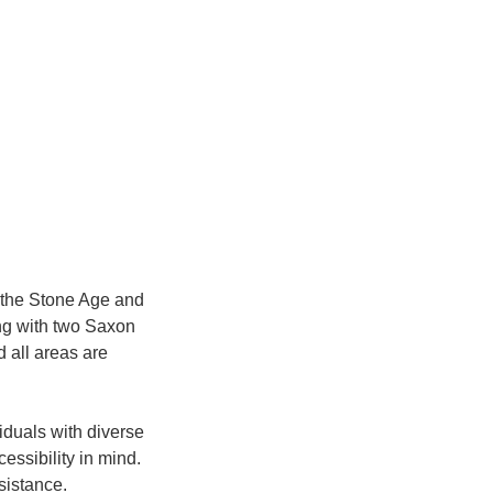
h the Stone Age and
ng with two Saxon
 all areas are
viduals with diverse
essibility in mind.
sistance.