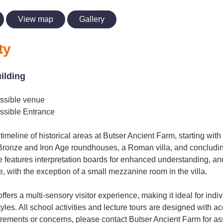
View map
Gallery
ty
uilding
ssible venue
ssible Entrance
timeline of historical areas at Butser Ancient Farm, starting wit
Bronze and Iron Age roundhouses, a Roman villa, and concludi
 features interpretation boards for enhanced understanding, and
, with the exception of a small mezzanine room in the villa.
fers a multi-sensory visitor experience, making it ideal for indi
les. All school activities and lecture tours are designed with acc
irements or concerns, please contact Butser Ancient Farm for as