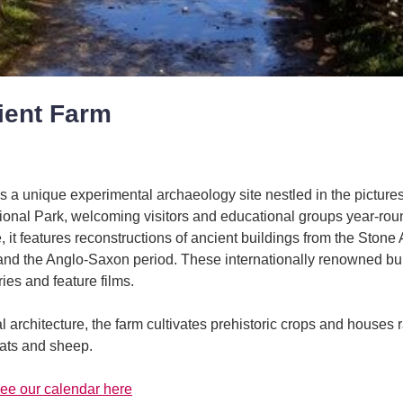
ient Farm
s a unique experimental archaeology site nestled in the picture
onal Park, welcoming visitors and educational groups year-roun
, it features reconstructions of ancient buildings from the Stone
and the Anglo-Saxon period. These internationally renowned bui
es and feature films.
cal architecture, the farm cultivates prehistoric crops and houses 
oats and sheep.
ee our calendar here