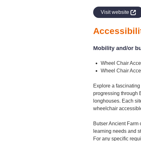
indow
Visit website
Accessibili
Mobility and/or b
Wheel Chair Acce
Wheel Chair Acce
Explore a fascinating 
progressing through 
longhouses. Each site
wheelchair accessible
Butser Ancient Farm of
learning needs and sty
For any specific requ