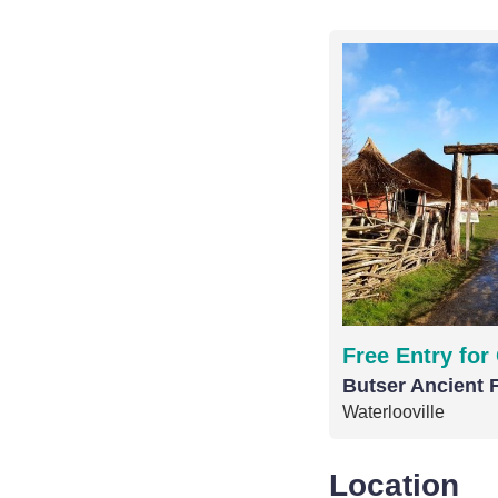
Free Entry for
Butser Ancient 
Waterlooville
Location