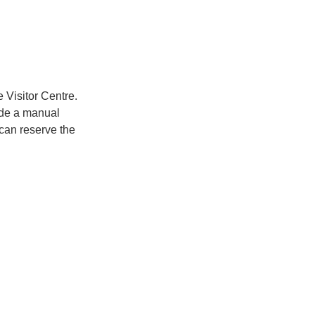
 Visitor Centre.
vide a manual
 can reserve the