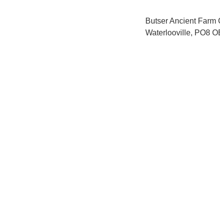
Butser Ancient Farm
Waterlooville, PO8 