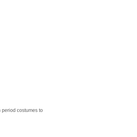
n period costumes to