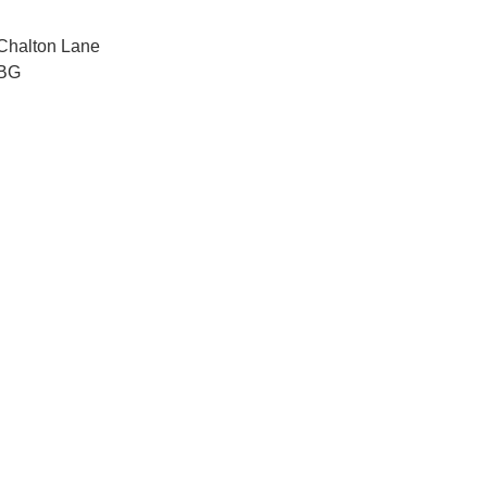
 Chalton Lane
OBG