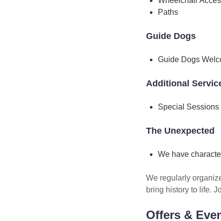
Wheelchair Acces
Paths
Guide Dogs
Guide Dogs Wel
Additional Servic
Special Sessions
The Unexpected
We have characte
We regularly organiz
bring history to life.
Offers & Eve