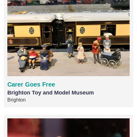
Carer Goes Free
Brighton Toy and Model Museum
Brighton