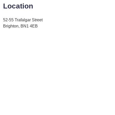
Location
52-55 Trafalgar Street
Brighton, BN1 4EB