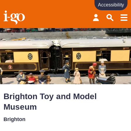
Accessibility
Accessibility links
Skip to content
Accessibility help
Brighton Toy and Model
Museum
Brighton