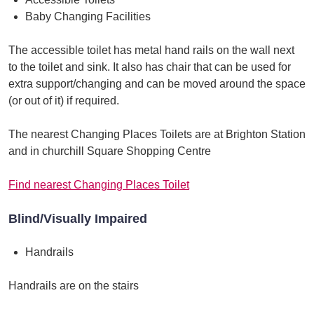
Baby Changing Facilities
The accessible toilet has metal hand rails on the wall next
to the toilet and sink. It also has chair that can be used for
extra support/changing and can be moved around the space
(or out of it) if required.
The nearest Changing Places Toilets are at Brighton Station
and in churchill Square Shopping Centre
Find nearest Changing Places Toilet
Blind/Visually Impaired
Handrails
Handrails are on the stairs