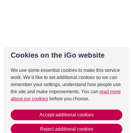
Cookies on the iGo website
We use some essential cookies to make this service
work. We’d like to set additional cookies so we can
remember your settings, understand how people use
the site and make improvements. You can
read more
about our cookies
before you choose.
Accept additional cookies
Reject additional cookies