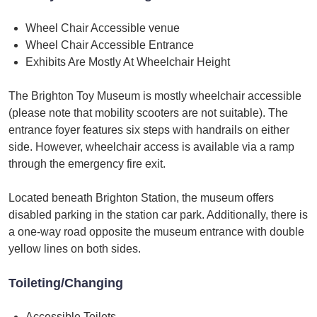
Wheel Chair Accessible venue
Wheel Chair Accessible Entrance
Exhibits Are Mostly At Wheelchair Height
The Brighton Toy Museum is mostly wheelchair accessible
(please note that mobility scooters are not suitable). The
entrance foyer features six steps with handrails on either
side. However, wheelchair access is available via a ramp
through the emergency fire exit.
Located beneath Brighton Station, the museum offers
disabled parking in the station car park. Additionally, there is
a one-way road opposite the museum entrance with double
yellow lines on both sides.
Toileting/Changing
Accessible Toilets