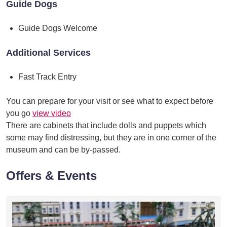
Guide Dogs
Guide Dogs Welcome
Additional Services
Fast Track Entry
You can prepare for your visit or see what to expect before
you go
view video
There are cabinets that include dolls and puppets which
some may find distressing, but they are in one corner of the
museum and can be by-passed.
Offers & Events