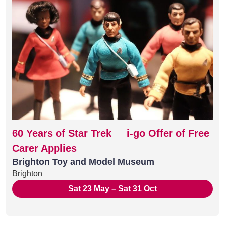
60 Years of Star Trek i-go Offer of Free
Carer Applies
Brighton Toy and Model Museum
Brighton
Sat 23 May – Sat 31 Oct