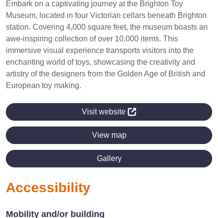
Embark on a captivating journey at the Brighton Toy
Museum, located in four Victorian cellars beneath Brighton
station. Covering 4,000 square feet, the museum boasts an
awe-inspiring collection of over 10,000 items. This
immersive visual experience transports visitors into the
enchanting world of toys, showcasing the creativity and
artistry of the designers from the Golden Age of British and
European toy making.
Visit website
View map
Gallery
Accessibility
Mobility and/or building