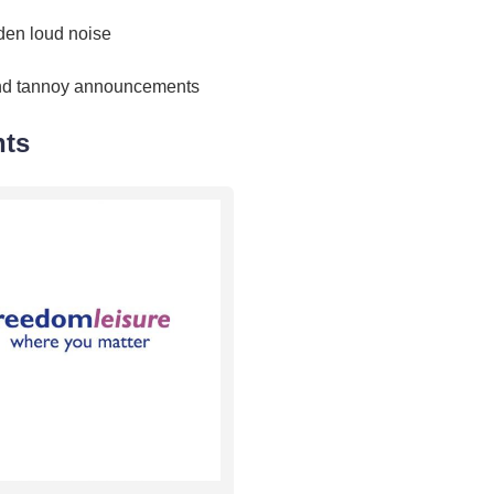
den loud noise
nd tannoy announcements
nts