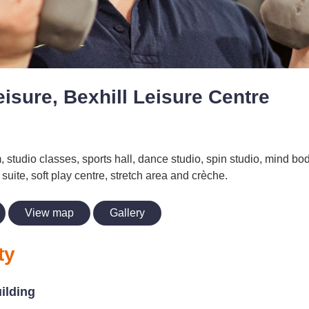
isure, Bexhill Leisure Centre
, studio classes, sports hall, dance studio, spin studio, mind bod
suite, soft play centre, stretch area and crèche.
View map
Gallery
ty
uilding