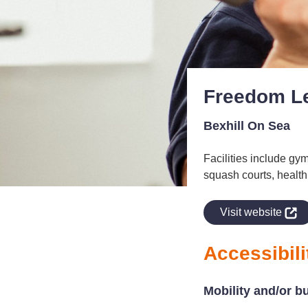
Freedom Le
Bexhill On Sea
Facilities include gym
squash courts, health 
indow
Visit website
Accessibili
Mobility and/or b