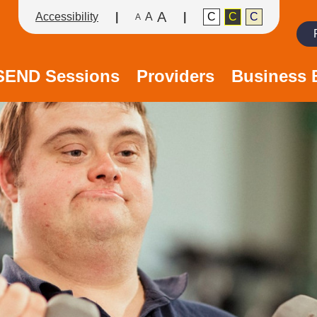
A
Accessibility
A
C
C
C
A
Search
/SEND Sessions
Providers
Business 