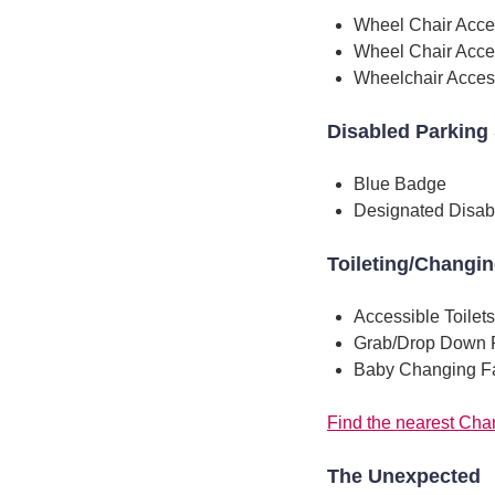
Wheel Chair Acce
Wheel Chair Acce
Wheelchair Access
Disabled Parking 
Blue Badge
Designated Disab
Toileting/Changi
Accessible Toilets
Grab/Drop Down 
Baby Changing Fac
Find the nearest Chan
The Unexpected