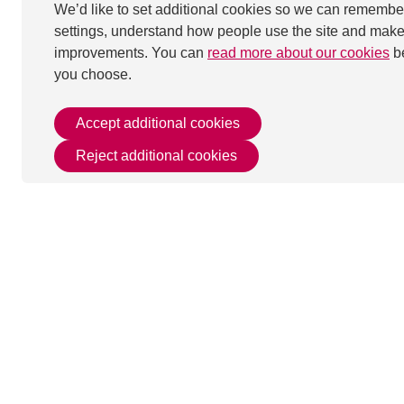
We’d like to set additional cookies so we can remembe
settings, understand how people use the site and mak
improvements. You can
read more about our cookies
b
you choose.
Accept additional cookies
Reject additional cookies
This page was last u