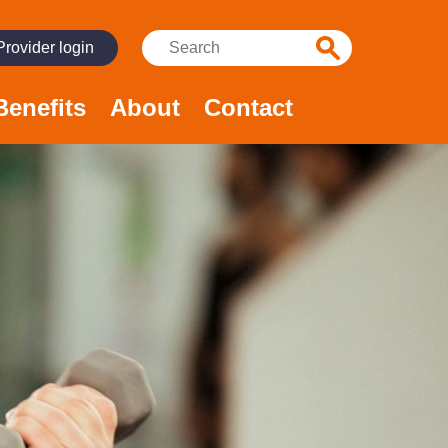
Search:
Provider login
Benefits
About
Contact