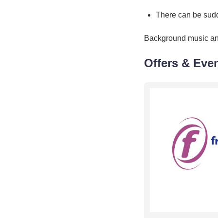
There can be sud
Background music a
Offers & Eve