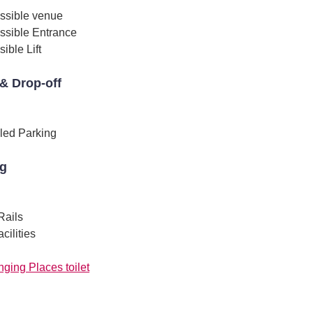
ssible venue
ssible Entrance
ible Lift
& Drop-off
led Parking
ng
Rails
ilities
ging Places toilet