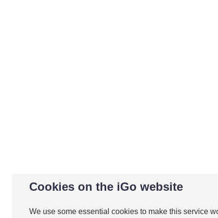
Cookies on the iGo website
We use some essential cookies to make this service w