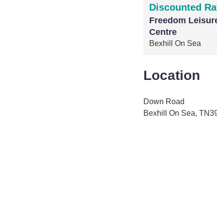
Discounted Ra
Freedom Leisure
Centre
Bexhill On Sea
Location
Down Road
Bexhill On Sea, TN3