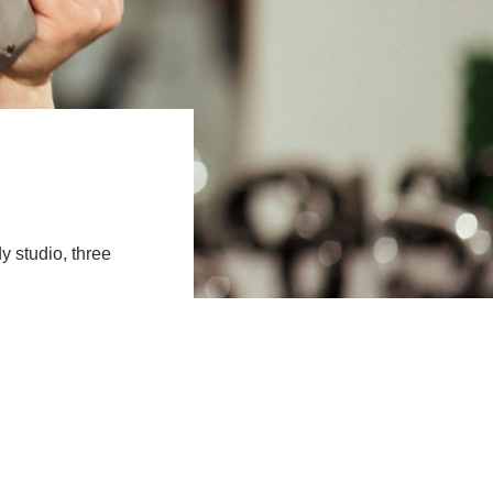
y studio, three