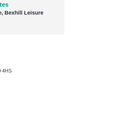
tes
, Bexhill Leisure
9 4HS