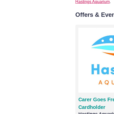
Hastings Aquarium
.
Offers & Eve
Carer Goes Fre
Cardholder
Hastings Aquar