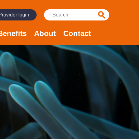
Search:
Provider login
Benefits
About
Contact