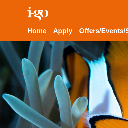
Accessibility links
Skip to content
Accessibility help
Home
Apply
Offers/Events