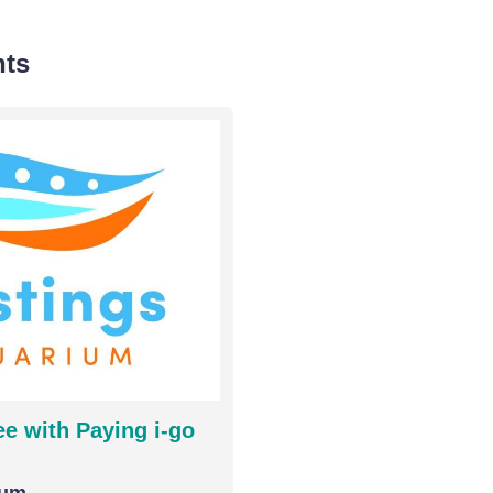
nts
e with Paying i-go
ium