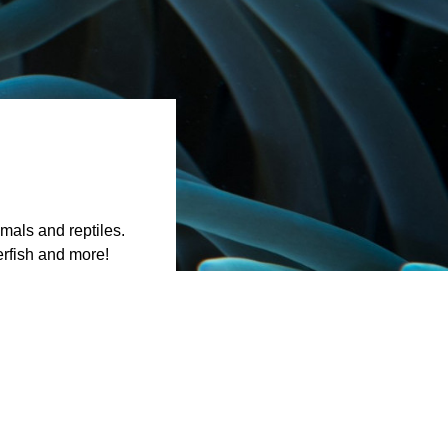
mals and reptiles.
erfish and more!