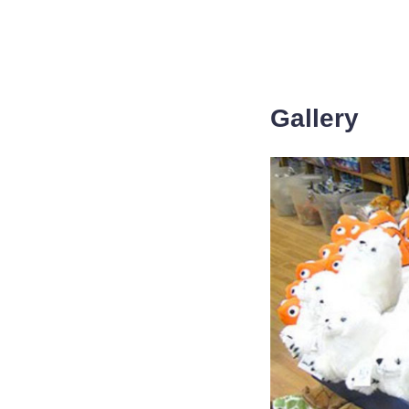
Gallery