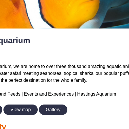
quarium
arium, we are home to over three thousand amazing aquatic ani
er safari meeting seahorses, tropical sharks, our popular puff
he perfect destination for the whole family.
and Feeds | Events and Experiences | Hastings Aquarium
View map
Gallery
ty