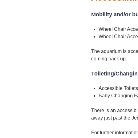
Mobility and/or b
Wheel Chair Acce
Wheel Chair Acce
The aquarium is acces
coming back up.
Toileting/Changi
Accessible Toilets
Baby Changing Fac
There is an accessibl
away just past the Je
For further informati