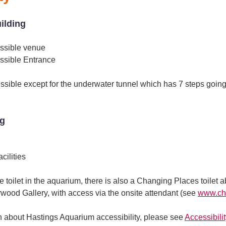
uilding
ssible venue
ssible Entrance
sible except for the underwater tunnel which has 7 steps going
ng
ilities
e toilet in the aquarium, there is also a Changing Places toilet 
rwood Gallery, with access via the onsite attendant (see
www.cha
on about Hastings Aquarium accessibility, please see
Accessibility