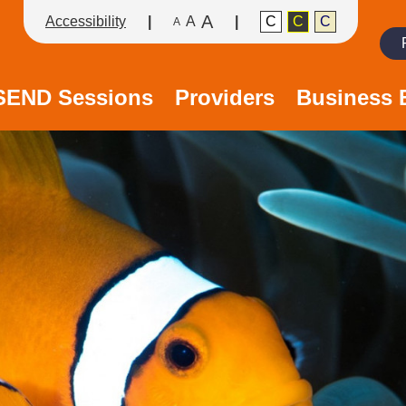
A
Accessibility
A
C
C
C
A
Search
/SEND Sessions
Providers
Business 