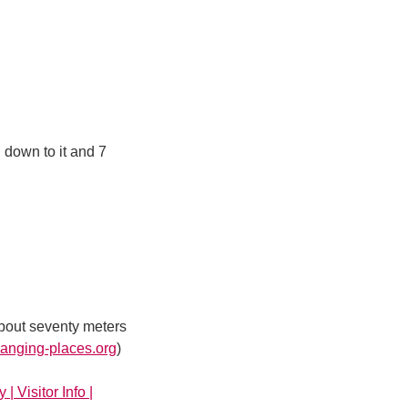
 down to it and 7
about seventy meters
nging-places.org
)
 | Visitor Info |