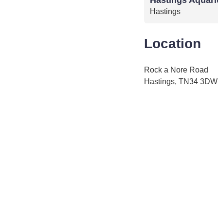
Hastings
Location
Rock a Nore Road
Hastings, TN34 3DW