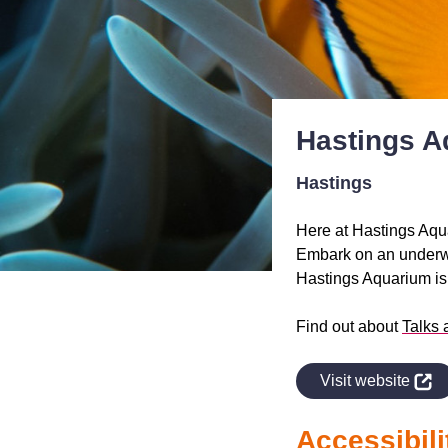
Hastings A
Hastings
Here at Hastings Aqu
Embark on an underwat
Hastings Aquarium is t
Find out about
Talks 
indow
Visit website
Accessibili