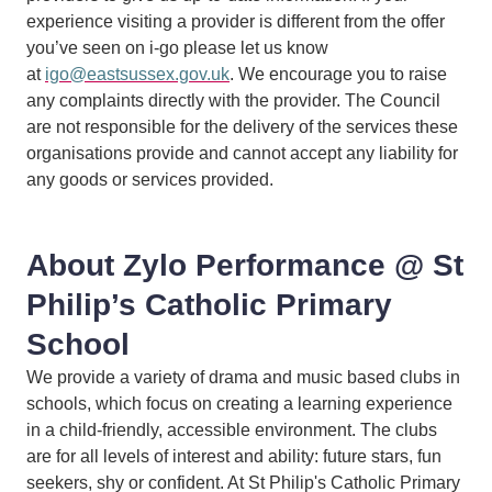
experience visiting a provider is different from the offer
you’ve seen on i-go please let us know
at
igo@eastsussex.gov.uk
. We encourage you to raise
any complaints directly with the provider. The Council
are not responsible for the delivery of the services these
organisations provide and cannot accept any liability for
any goods or services provided.
About Zylo Performance @ St
Philip’s Catholic Primary
School
We provide a variety of drama and music based clubs in
schools, which focus on creating a learning experience
in a child-friendly, accessible environment. The clubs
are for all levels of interest and ability: future stars, fun
seekers, shy or confident. At St Philip's Catholic Primary