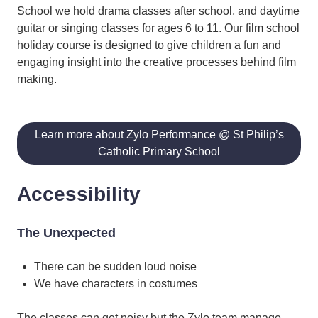
School we hold drama classes after school, and daytime
guitar or singing classes for ages 6 to 11. Our film school
holiday course is designed to give children a fun and
engaging insight into the creative processes behind film
making.
Learn more about Zylo Performance @ St Philip’s
Catholic Primary School
Accessibility
The Unexpected
There can be sudden loud noise
We have characters in costumes
The classes can get noisy but the Zylo team manage