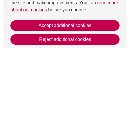
the site and make improvements. You can
read more
about our cookies
before you choose.
Accept additional cookies
Reject additional cookies
This page was last updated on 29 Aug 2025
Get in Touch