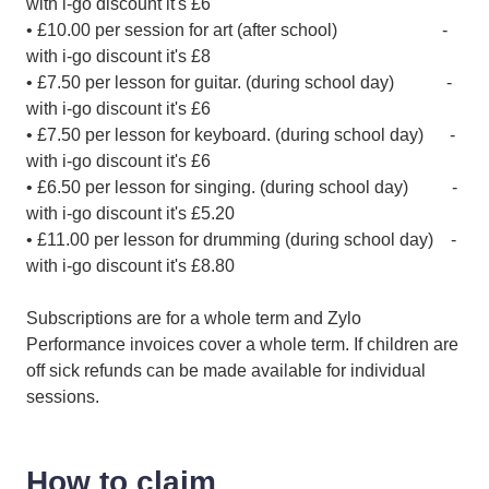
with i-go discount it's £6
• £10.00 per session for art (after school) -
with i-go discount it's £8
• £7.50 per lesson for guitar. (during school day) -
with i-go discount it's £6
• £7.50 per lesson for keyboard. (during school day) -
with i-go discount it's £6
• £6.50 per lesson for singing. (during school day) -
with i-go discount it's £5.20
• £11.00 per lesson for drumming (during school day) -
with i-go discount it's £8.80
Subscriptions are for a whole term and Zylo
Performance invoices cover a whole term. If children are
off sick refunds can be made available for individual
sessions.
How to claim