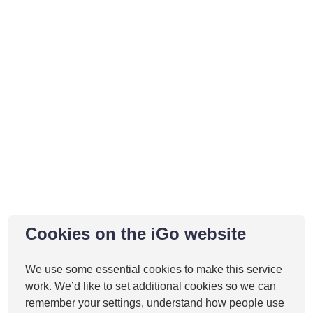
Cookies on the iGo website
We use some essential cookies to make this service
work. We’d like to set additional cookies so we can
remember your settings, understand how people use