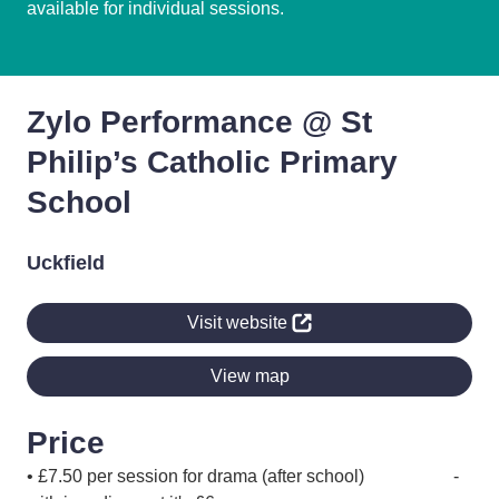
available for individual sessions.
Zylo Performance @ St
Philip’s Catholic Primary
School
Uckfield
Visit website
View map
Price
• £7.50 per session for drama (after school) -