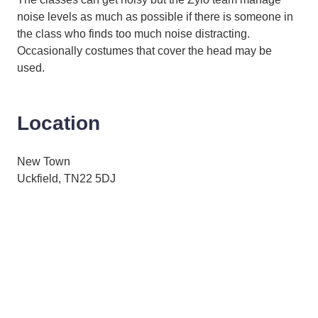
noise levels as much as possible if there is someone in
the class who finds too much noise distracting.
Occasionally costumes that cover the head may be
used.
Location
New Town
Uckfield, TN22 5DJ