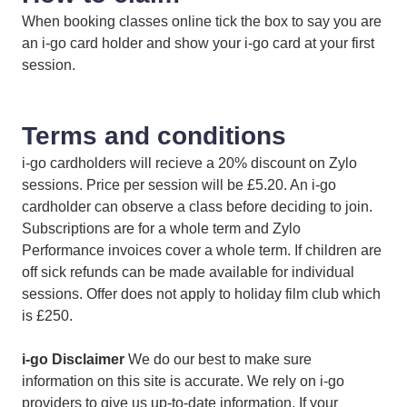
When booking classes online tick the box to say you are
an i-go card holder and show your i-go card at your first
session.
Terms and conditions
i-go cardholders will recieve a 20% discount on Zylo
sessions. Price per session will be £5.20. An i-go
cardholder can observe a class before deciding to join.
Subscriptions are for a whole term and Zylo
Performance invoices cover a whole term. If children are
off sick refunds can be made available for individual
sessions. Offer does not apply to holiday film club which
is £250.
i-go Disclaimer
We do our best to make sure
information on this site is accurate. We rely on i-go
providers to give us up-to-date information. If your