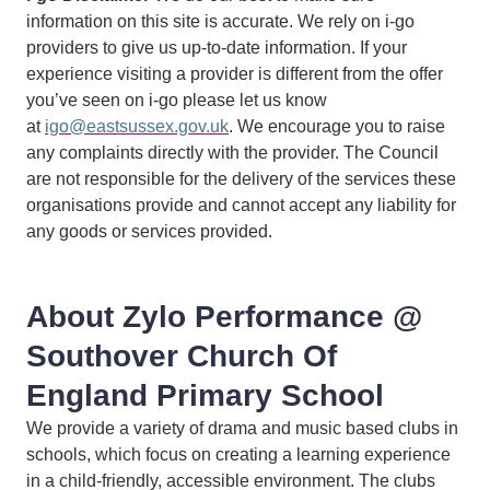
information on this site is accurate. We rely on i-go
providers to give us up-to-date information. If your
experience visiting a provider is different from the offer
you’ve seen on i-go please let us know
at
igo@eastsussex.gov.uk
. We encourage you to raise
any complaints directly with the provider. The Council
are not responsible for the delivery of the services these
organisations provide and cannot accept any liability for
any goods or services provided.
About Zylo Performance @
Southover Church Of
England Primary School
We provide a variety of drama and music based clubs in
schools, which focus on creating a learning experience
in a child-friendly, accessible environment. The clubs