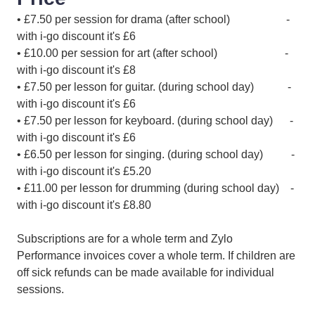
• £7.50 per session for drama (after school) -
with i-go discount it's £6
• £10.00 per session for art (after school) -
with i-go discount it's £8
• £7.50 per lesson for guitar. (during school day) -
with i-go discount it's £6
• £7.50 per lesson for keyboard. (during school day) -
with i-go discount it's £6
• £6.50 per lesson for singing. (during school day) -
with i-go discount it's £5.20
• £11.00 per lesson for drumming (during school day) -
with i-go discount it's £8.80
Subscriptions are for a whole term and Zylo
Performance invoices cover a whole term. If children are
off sick refunds can be made available for individual
sessions.