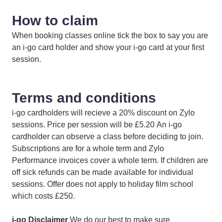
How to claim
When booking classes online tick the box to say you are
an i-go card holder and show your i-go card at your first
session.
Terms and conditions
i-go cardholders will recieve a 20% discount on Zylo
sessions. Price per session will be £5.20 An i-go
cardholder can observe a class before deciding to join.
Subscriptions are for a whole term and Zylo
Performance invoices cover a whole term. If children are
off sick refunds can be made available for individual
sessions. Offer does not apply to holiday film school
which costs £250.
i-go Disclaimer
We do our best to make sure