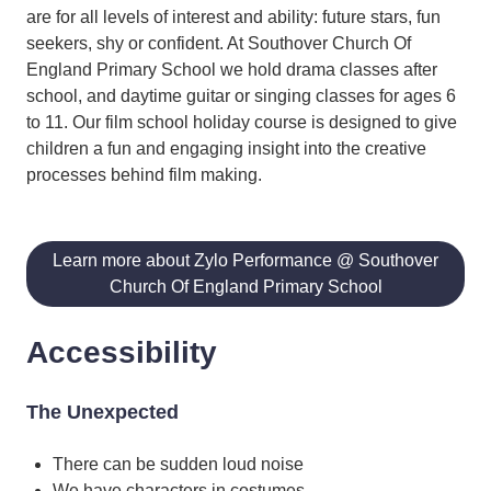
are for all levels of interest and ability: future stars, fun
seekers, shy or confident. At Southover Church Of
England Primary School we hold drama classes after
school, and daytime guitar or singing classes for ages 6
to 11. Our film school holiday course is designed to give
children a fun and engaging insight into the creative
processes behind film making.
Learn more about Zylo Performance @ Southover
Church Of England Primary School
Accessibility
The Unexpected
There can be sudden loud noise
We have characters in costumes