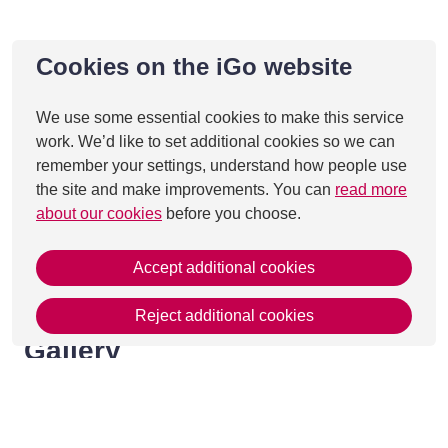
Cookies on the iGo website
We use some essential cookies to make this service
work. We’d like to set additional cookies so we can
remember your settings, understand how people use
the site and make improvements. You can
read more
about our cookies
before you choose.
Accept additional cookies
Reject additional cookies
Gallery