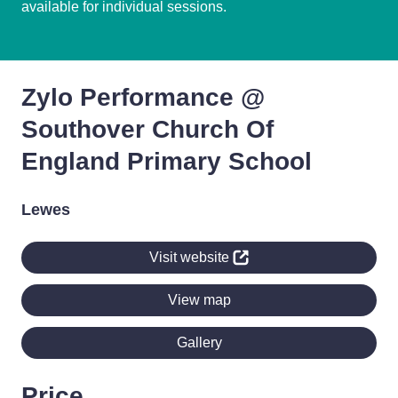
available for individual sessions.
Zylo Performance @
Southover Church Of
England Primary School
Lewes
Visit website
View map
Gallery
Price