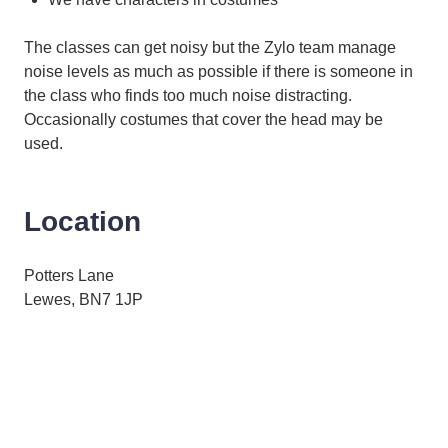
The classes can get noisy but the Zylo team manage
noise levels as much as possible if there is someone in
the class who finds too much noise distracting.
Occasionally costumes that cover the head may be
used.
Location
Potters Lane
Lewes, BN7 1JP