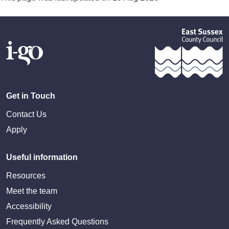
Get in Touch
Contact Us
Apply
Useful information
Resources
Meet the team
Accessibility
Frequently Asked Questions