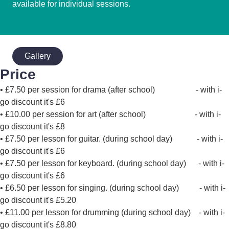
available for individual sessions.
Gallery
Price
• £7.50 per session for drama (after school) - with i-
go discount it's £6
• £10.00 per session for art (after school) - with i-
go discount it's £8
• £7.50 per lesson for guitar. (during school day) - with i-
go discount it's £6
• £7.50 per lesson for keyboard. (during school day) - with i-
go discount it's £6
• £6.50 per lesson for singing. (during school day) - with i-
go discount it's £5.20
• £11.00 per lesson for drumming (during school day) - with i-
go discount it's £8.80