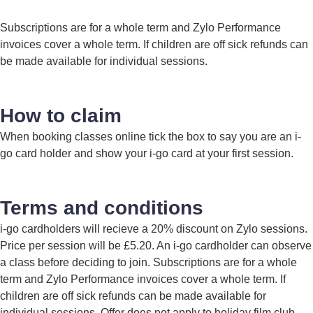
Subscriptions are for a whole term and Zylo Performance
invoices cover a whole term. If children are off sick refunds can
be made available for individual sessions.
How to claim
When booking classes online tick the box to say you are an i-
go card holder and show your i-go card at your first session.
Terms and conditions
i-go cardholders will recieve a 20% discount on Zylo sessions.
Price per session will be £5.20. An i-go cardholder can observe
a class before deciding to join. Subscriptions are for a whole
term and Zylo Performance invoices cover a whole term. If
children are off sick refunds can be made available for
individual sessions. Offer does not apply to holiday film club