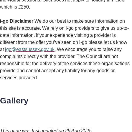
which is £250.
i-go Disclaimer
We do our best to make sure information on
this site is accurate. We rely on i-go providers to give us up-to-
date information. If your experience visiting a provider is
different from the offer you’ve seen on i-go please let us know
at
igo@eastsussex.gov.uk
. We encourage you to raise any
complaints directly with the provider. The Council are not
responsible for the delivery of the services these organisations
provide and cannot accept any liability for any goods or
services provided.
Gallery
This page was last updated on 29 Aug 2025