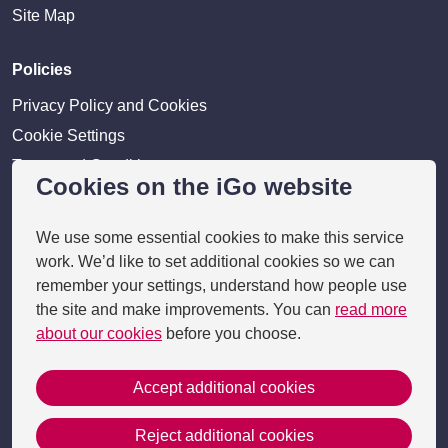
Site Map
Policies
Privacy Policy and Cookies
Cookie Settings
Terms and Conditions
Cookies on the iGo website
Disclaimer
We use some essential cookies to make this service
Providers
work. We’d like to set additional cookies so we can
remember your settings, understand how people use
Provider login
the site and make improvements. You can
read more
Business Benefits
about our cookies
before you choose.
Accept additional cookies
Copyright 2026 © i-go
Reject additional cookies